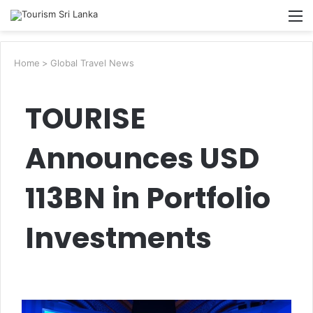
Searc
M
for
Home
>
Global Travel News
TOURISE
Announces USD
113BN in Portfolio
Investments