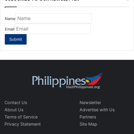
Name
Email
Contact Us
Newsletter
About Us
Advertise with Us
Terms of Service
Partners
Privacy Statement
Site Map