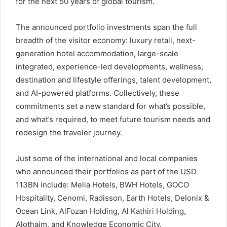
for the next 50 years of global tourism.
The announced portfolio investments span the full
breadth of the visitor economy: luxury retail, next-
generation hotel accommodation, large-scale
integrated, experience-led developments, wellness,
destination and lifestyle offerings, talent development,
and AI-powered platforms. Collectively, these
commitments set a new standard for what’s possible,
and what’s required, to meet future tourism needs and
redesign the traveler journey.
Just some of the international and local companies
who announced their portfolios as part of the USD
113BN include: Melia Hotels, BWH Hotels, GOCO
Hospitality, Cenomi, Radisson, Earth Hotels, Delonix &
Ocean Link, AlFozan Holding, Al Kathiri Holding,
Alothaim, and Knowledge Economic City.