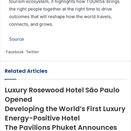
tourism ecosystem, it highlights how TOURISE brings
the right people together at the right time to drive
outcomes that will reshape how the world travels,
connects, and grows.
Source
LinkedIn
Tumblr
Pinterest
Reddit
VKontakte
Share
Print
Facebook
Twitter
via
Email
Related Articles
Luxury Rosewood Hotel São Paulo
Opened
Developing the World’s First Luxury
Energy-Positive Hotel
The Pavilions Phuket Announces