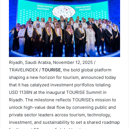
Riyadh, Saudi Arabia, November 12, 2025 /
TRAVELINDEX /
TOURISE
, the bold global platform
shaping a new horizon for tourism, announced today
that it has catalyzed investment portfolios totaling
USD 113BN at the inaugural TOURISE Summit in
Riyadh. The milestone reflects TOURISE’s mission to
unlock high-value deal flow by convening public and
private sector leaders across tourism, technology,
investment, and sustainability to set a shared roadmap