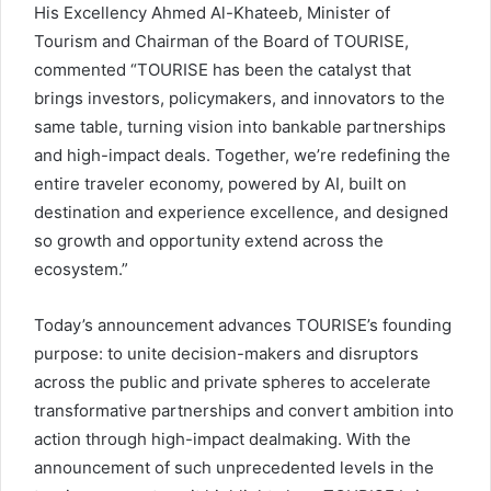
His Excellency Ahmed Al-Khateeb, Minister of
Tourism and Chairman of the Board of TOURISE,
commented “TOURISE has been the catalyst that
brings investors, policymakers, and innovators to the
same table, turning vision into bankable partnerships
and high-impact deals. Together, we’re redefining the
entire traveler economy, powered by AI, built on
destination and experience excellence, and designed
so growth and opportunity extend across the
ecosystem.”
Today’s announcement advances TOURISE’s founding
purpose: to unite decision-makers and disruptors
across the public and private spheres to accelerate
transformative partnerships and convert ambition into
action through high-impact dealmaking. With the
announcement of such unprecedented levels in the