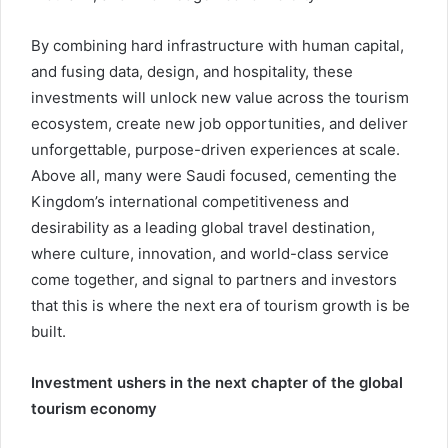
By combining hard infrastructure with human capital,
and fusing data, design, and hospitality, these
investments will unlock new value across the tourism
ecosystem, create new job opportunities, and deliver
unforgettable, purpose-driven experiences at scale.
Above all, many were Saudi focused, cementing the
Kingdom’s international competitiveness and
desirability as a leading global travel destination,
where culture, innovation, and world-class service
come together, and signal to partners and investors
that this is where the next era of tourism growth is be
built.
Investment ushers in the next chapter of the global
tourism economy