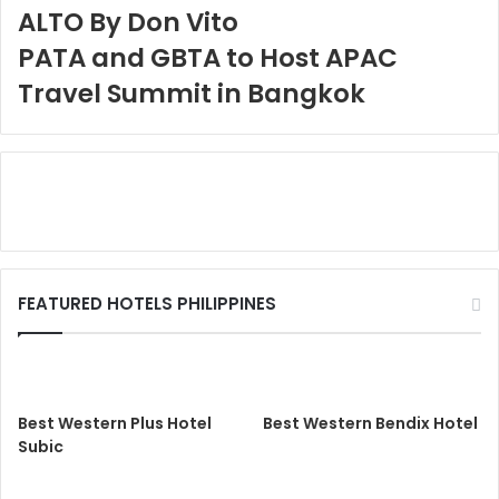
ALTO By Don Vito
PATA and GBTA to Host APAC
Travel Summit in Bangkok
FEATURED HOTELS PHILIPPINES
Best Western Plus Hotel
Best Western Bendix Hotel
Subic