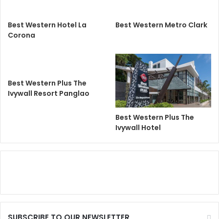
Best Western Hotel La
Best Western Metro Clark
Corona
Best Western Plus The
Ivywall Resort Panglao
Best Western Plus The
Ivywall Hotel
SUBSCRIBE TO OUR NEWSLETTER