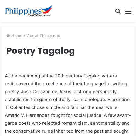
Searc
M
for
Home
>
About Philippines
Poetry Tagalog
At the beginning of the 20th century Tagalog writers
rediscovered the excellence of their language for writing
poetry. Jose Corazon de Jesus, a strong personality,
established the genre of the lyrical monologue. Florentino
T. Collantes chose simple and familiar themes, while
Amado V. Hernandez fought for social justice. A few avant-
garde poets who rejected romanticism, sentimentality and
the conservative rules inherited from the past and sought