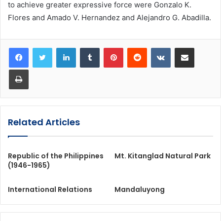
to achieve greater expressive force were Gonzalo K.
Flores and Amado V. Hernandez and Alejandro G. Abadilla.
LinkedIn
Tumblr
Pinterest
Reddit
VKontakte
Share via Email
Print
Related Articles
Republic of the Philippines
Mt. Kitanglad Natural Park
(1946-1965)
International Relations
Mandaluyong