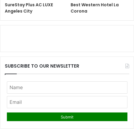
SureStay Plus AC LUXE
Best Western Hotel La
Angeles City
Corona
SUBSCRIBE TO OUR NEWSLETTER