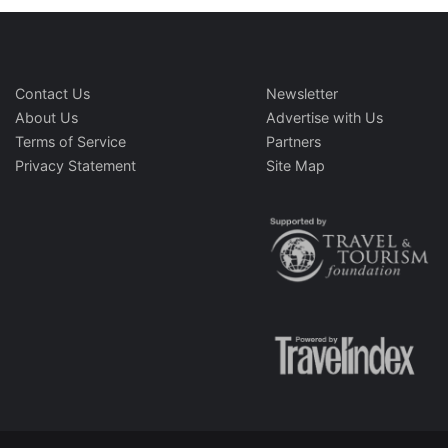
Contact Us
Newsletter
About Us
Advertise with Us
Terms of Service
Partners
Privacy Statement
Site Map