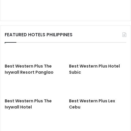
FEATURED HOTELS PHILIPPINES
Best Western Plus The
Best Western Plus Hotel
Ivywall Resort Panglao
Subic
Best Western Plus The
Best Western Plus Lex
Ivywall Hotel
Cebu