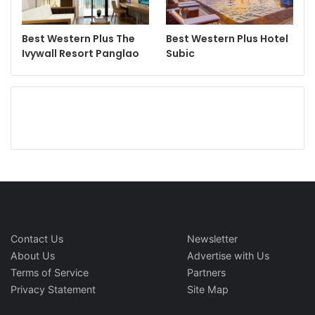
Best Western Plus The
Best Western Plus Hotel
Ivywall Resort Panglao
Subic
Contact Us
Newsletter
About Us
Advertise with Us
Terms of Service
Partners
Privacy Statement
Site Map