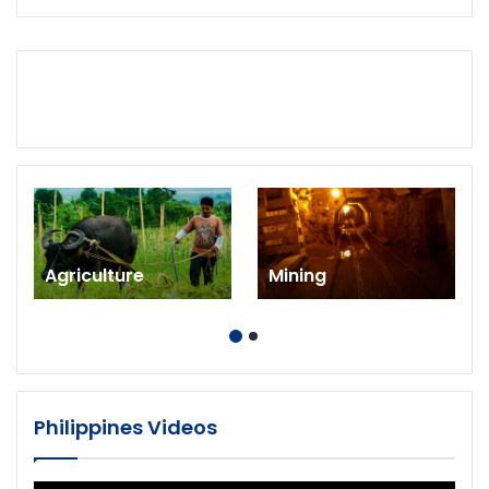
Agriculture
Mining
Philippines Videos