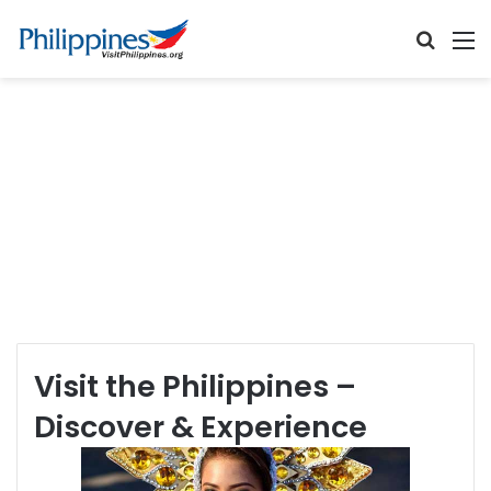
Searc
M
for
Visit the Philippines –
Discover & Experience