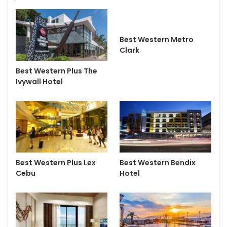
Best Western Metro
Clark
Best Western Plus The
Ivywall Hotel
Best Western Plus Lex
Best Western Bendix
Cebu
Hotel