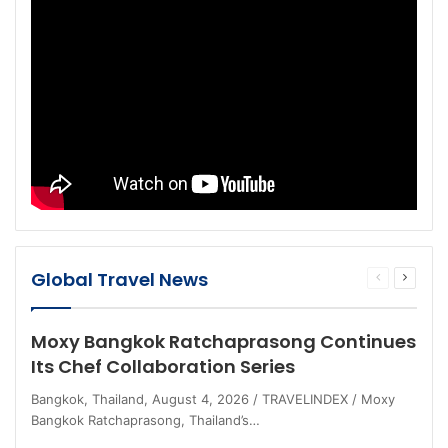
Global Travel News
Previous
Next
page
page
Moxy Bangkok Ratchaprasong Continues
Its Chef Collaboration Series
Bangkok, Thailand, August 4, 2026 / TRAVELINDEX / Moxy
Bangkok Ratchaprasong, Thailand’s…