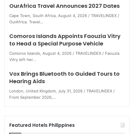
OurAfrica Travel Announces 2027 Dates
Cape Town, South Africa, August 4, 2026 / TRAVELINDEX /
OurAfrica. Travel…
Comoros Islands Appoints Faouzia Vitry
to Head a Special Purpose Vehicle
Comoros Islands, August 4, 2026 / TRAVELINDEX / Faouzia
Vitry left her…
Vox Brings Bluetooth to Guided Tours to
Hearing Aids
London, United Kingdom, July 31, 2026 / TRAVELINDEX /
From September 2026,…
Featured Hotels Philippines