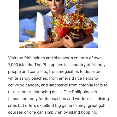
Visit the Philippines and discover a country of over
7,000 islands. The Philippines is a country of friendly
people and contrasts; from megacities to deserted
white sandy beaches, from emerald rice fields to
active volcanoes, and landmarks from colonial forts to
ultra-modern shopping malls. The Philippines is
famous not only for its beaches and world-class diving
sites but offers excellent big game fishing, great golf
courses or one can simply enjoy island hopping.