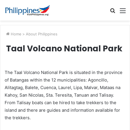
Searc
M
for
Home
>
About Philippines
Taal Volcano National Park
The Taal Volcano National Park is situated in the province
of Batangas within the 12 municipalities: Agoncillo,
Alitagtag, Balete, Cuenca, Laurel, Lipa, Malvar, Mataas na
Kahoy, San Nicolas, Sta. Teresita, Tanuan and Talisay.
From Talisay boats can be hired to take trekkers to the
island and there are guides and information available for
the trekkers.