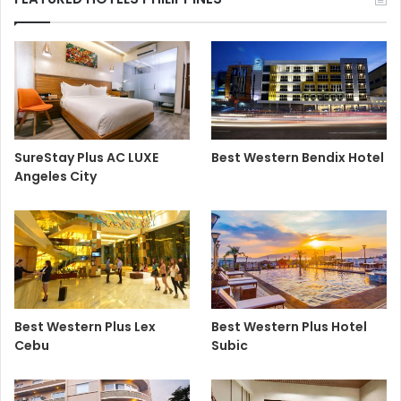
SureStay Plus AC LUXE
Best Western Bendix Hotel
Angeles City
Best Western Plus Lex
Best Western Plus Hotel
Cebu
Subic