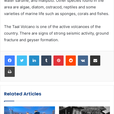
water sardine; and maliputo. Other species found in the
area are algae, diatom, ostracod, reptiles and some
varieties of marine life such as sponges, corals and fishes.
The Taal Volcano is one of the active volcanoes of the
country. There are signs of strong seismic activity, ground
fracture and geyser formation.
LinkedIn
Tumblr
Pinterest
Reddit
VKontakte
Share via Email
Print
Related Articles