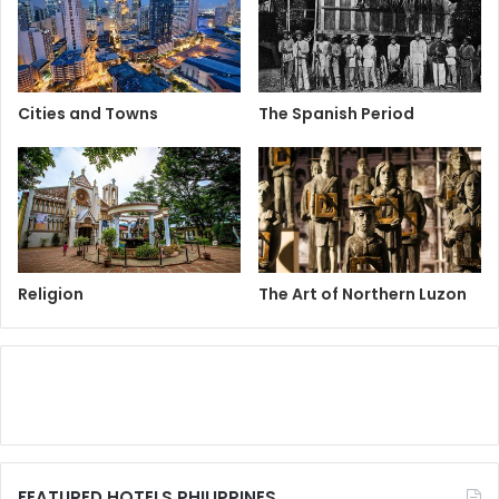
Cities and Towns
The Spanish Period
Religion
The Art of Northern Luzon
FEATURED HOTELS PHILIPPINES