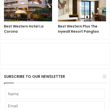
Best Western Hotel La
Best Western Plus The
Corona
Ivywall Resort Panglao
SUBSCRIBE TO OUR NEWSLETTER