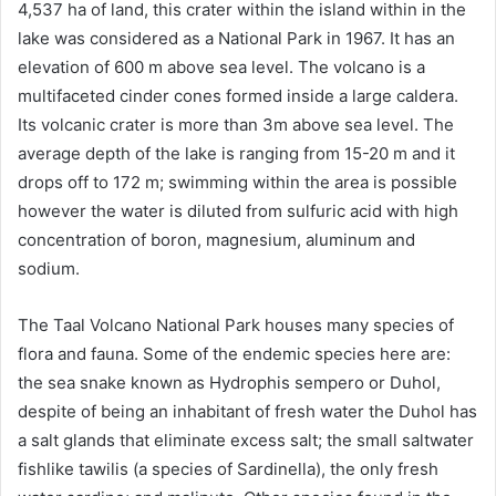
4,537 ha of land, this crater within the island within in the
lake was considered as a National Park in 1967. It has an
elevation of 600 m above sea level. The volcano is a
multifaceted cinder cones formed inside a large caldera.
Its volcanic crater is more than 3m above sea level. The
average depth of the lake is ranging from 15-20 m and it
drops off to 172 m; swimming within the area is possible
however the water is diluted from sulfuric acid with high
concentration of boron, magnesium, aluminum and
sodium.
The Taal Volcano National Park houses many species of
flora and fauna. Some of the endemic species here are:
the sea snake known as Hydrophis sempero or Duhol,
despite of being an inhabitant of fresh water the Duhol has
a salt glands that eliminate excess salt; the small saltwater
fishlike tawilis (a species of Sardinella), the only fresh