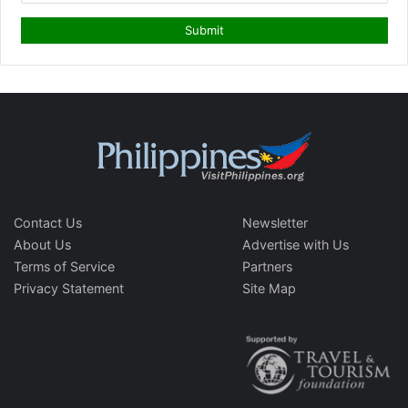
Contact Us
Newsletter
About Us
Advertise with Us
Terms of Service
Partners
Privacy Statement
Site Map