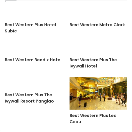
Best Western Plus Hotel
Best Western Metro Clark
Subic
Best Western Bendix Hotel
Best Western Plus The
Ivywall Hotel
Best Western Plus The
Ivywall Resort Panglao
Best Western Plus Lex
Cebu