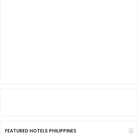
FEATURED HOTELS PHILIPPINES