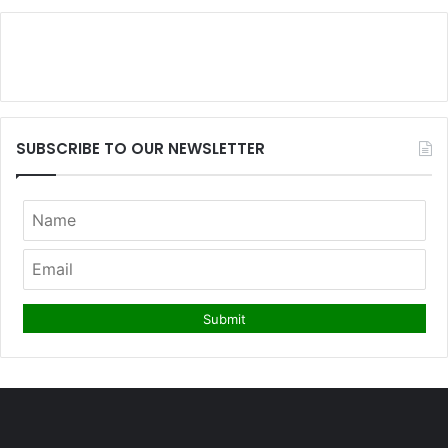
SUBSCRIBE TO OUR NEWSLETTER