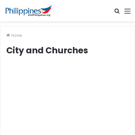
Searc
M
for
Home
City and Churches