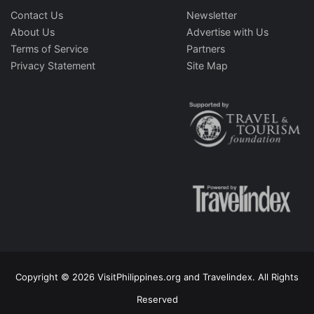
Contact Us
Newsletter
About Us
Advertise with Us
Terms of Service
Partners
Privacy Statement
Site Map
Copyright © 2026 VisitPhilippines.org and Travelindex. All Rights
Reserved