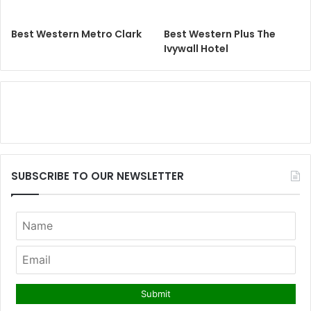
Best Western Metro Clark
Best Western Plus The
Ivywall Hotel
SUBSCRIBE TO OUR NEWSLETTER