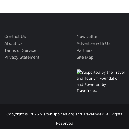
Contact Us
Newsletter
About Us
Advertise with Us
Terms of Service
Partners
Privacy Statement
Site Map
Copyright © 2026 VisitPhilippines.org and Travelindex. All Rights
Reserved