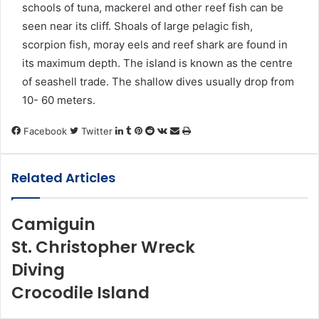
schools of tuna, mackerel and other reef fish can be
seen near its cliff. Shoals of large pelagic fish,
scorpion fish, moray eels and reef shark are found in
its maximum depth. The island is known as the centre
of seashell trade. The shallow dives usually drop from
10- 60 meters.
LinkedIn
Tumblr
Pinterest
Reddit
VKontakte
Share
Print
Facebook
Twitter
via
Email
Related Articles
Camiguin
St. Christopher Wreck
Diving
Crocodile Island