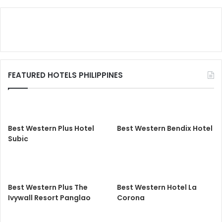
FEATURED HOTELS PHILIPPINES
Best Western Plus Hotel
Best Western Bendix Hotel
Subic
Best Western Plus The
Best Western Hotel La
Ivywall Resort Panglao
Corona