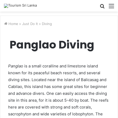
Searc
M
for
Home
>
Just Do It
>
Diving
Panglao Diving
Panglao
is a small coralline and limestone island
known for its peaceful beach resorts, and several
diving sites. Located near the island of Balicasag and
Cabilao, this island has some great sites for beginner
and advance divers. One can easily access the diving
site in this area, for it is about 5-40 by boat. The reefs
here are covered with strong and soft corals,
sacrophyton and wide varieties of lobophyton. The