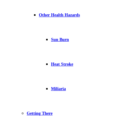
Other Health Hazards
Sun Burn
Heat Stroke
Miliaria
Getting There