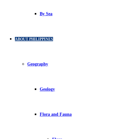
By Sea
ABOUT PHILIPPINES
Geography
Geology
Flora and Fauna