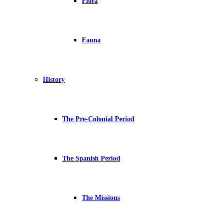
Flora
Fauna
History
The Pre-Colonial Period
The Spanish Period
The Missions