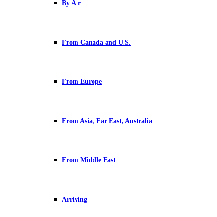
By Air
From Canada and U.S.
From Europe
From Asia, Far East, Australia
From Middle East
Arriving