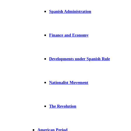
Spanish Administration
Finance and Economy
Developments under Spanish Rule
Nationalist Movement
The Revolution
American Period