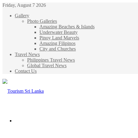
Friday, August 7 2026
Gallery
Photo Galleries
Amazing Beaches & Islands
Underwater Beauty
Pinoy Land Marvels
Amazing Filipinos
City and Churches
Travel News
Philippines Travel News
Global Travel News
Contact Us
Menu