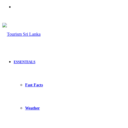
Search
for
ESSENTIALS
Fast Facts
Weather