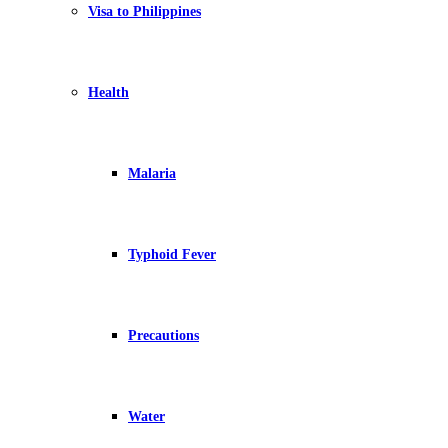
Visa to Philippines
Health
Malaria
Typhoid Fever
Precautions
Water