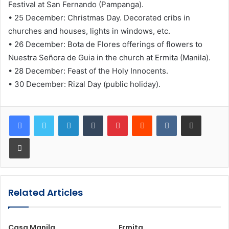
Festival at San Fernando (Pampanga).
• 25 December: Christmas Day. Decorated cribs in
churches and houses, lights in windows, etc.
• 26 December: Bota de Flores offerings of flowers to
Nuestra Señora de Guia in the church at Ermita (Manila).
• 28 December: Feast of the Holy Innocents.
• 30 December: Rizal Day (public holiday).
LinkedIn
Tumblr
Pinterest
Reddit
VKontakte
Share via Email
Print
Related Articles
Casa Manila
Ermita