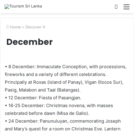
Searc
M
for
Home
>
Discover It
December
• 8 December: Immaculate Conception, with processions,
fireworks and a variety of different celebrations.
Principally at Roxas (island of Panay), Vigan (Ilocos Sur),
Pasig, Malabon and Taal (Batangas).
• 12 December: Fiesta of Pasangjan.
• 16-25 December: Christmas novena, with masses
celebrated before dawn (Misa de Gallo).
• 24 December: Panunuluyan, commemorating Joseph
and Mary’s quest for a room on Christmas Eve. Lantern