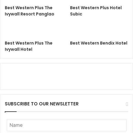
Best Western Plus The
Best Western Plus Hotel
Ivywall Resort Panglao
Subic
Best Western Plus The
Best Western Bendix Hotel
Ivywall Hotel
SUBSCRIBE TO OUR NEWSLETTER