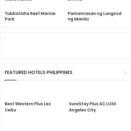
Tubbataha Reef Marine
Pamantasan ng Lungsod
Park
ng Manila
FEATURED HOTELS PHILIPPINES
Best Western Plus Lex
SureStay Plus AC LUXE
Cebu
Angeles City