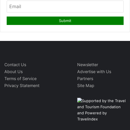
Contact Us
Newsletter
About Us
Advertise with Us
Terms of Service
Partners
Privacy Statement
Site Map