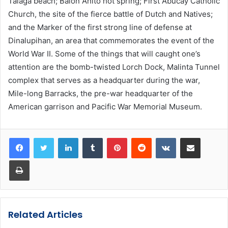
Talaga beach; Balon Anito hot spring; First Abucay Catholic
Church, the site of the fierce battle of Dutch and Natives;
and the Marker of the first strong line of defense at
Dinalupihan, an area that commemorates the event of the
World War II. Some of the things that will caught one’s
attention are the bomb-twisted Lorch Dock, Malinta Tunnel
complex that serves as a headquarter during the war,
Mile-long Barracks, the pre-war headquarter of the
American garrison and Pacific War Memorial Museum.
LinkedIn
Tumblr
Pinterest
Reddit
VKontakte
Share via Email
Print
Related Articles