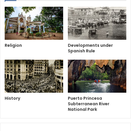
Religion
Developments under
Spanish Rule
History
Puerto Princesa
Subterranean River
National Park