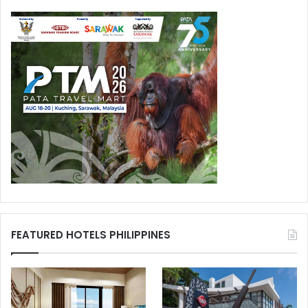
FEATURED HOTELS PHILIPPINES