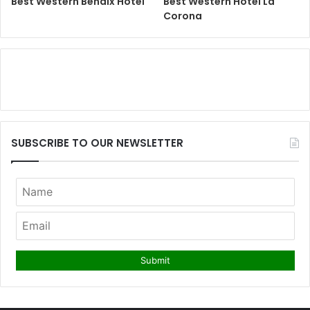
Best Western Bendix Hotel
Best Western Hotel La
Corona
SUBSCRIBE TO OUR NEWSLETTER