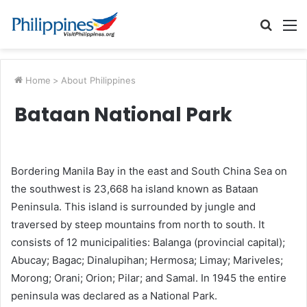
Searc
M
for
Home
>
About Philippines
Bataan National Park
Bordering Manila Bay in the east and South China Sea on
the southwest is 23,668 ha island known as Bataan
Peninsula. This island is surrounded by jungle and
traversed by steep mountains from north to south. It
consists of 12 municipalities: Balanga (provincial capital);
Abucay; Bagac; Dinalupihan; Hermosa; Limay; Mariveles;
Morong; Orani; Orion; Pilar; and Samal. In 1945 the entire
peninsula was declared as a National Park.