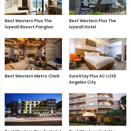
Best Western Plus The
Best Western Plus The
Ivywall Resort Panglao
Ivywall Hotel
Best Western Metro Clark
SureStay Plus AC LUXE
Angeles City