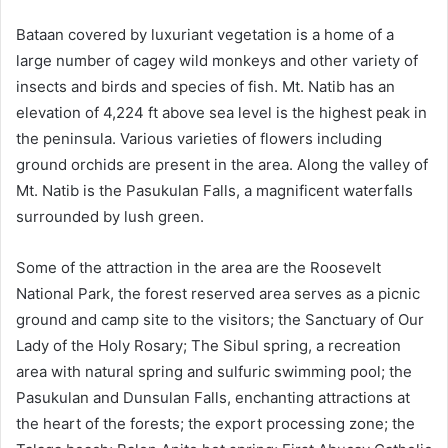
Bataan covered by luxuriant vegetation is a home of a
large number of cagey wild monkeys and other variety of
insects and birds and species of fish. Mt. Natib has an
elevation of 4,224 ft above sea level is the highest peak in
the peninsula. Various varieties of flowers including
ground orchids are present in the area. Along the valley of
Mt. Natib is the Pasukulan Falls, a magnificent waterfalls
surrounded by lush green.
Some of the attraction in the area are the Roosevelt
National Park, the forest reserved area serves as a picnic
ground and camp site to the visitors; the Sanctuary of Our
Lady of the Holy Rosary; The Sibul spring, a recreation
area with natural spring and sulfuric swimming pool; the
Pasukulan and Dunsulan Falls, enchanting attractions at
the heart of the forests; the export processing zone; the