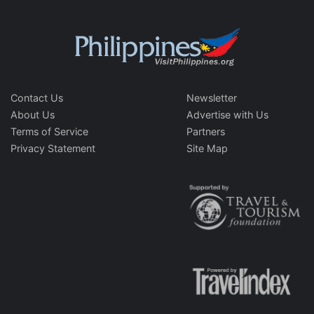
Contact Us
Newsletter
About Us
Advertise with Us
Terms of Service
Partners
Privacy Statement
Site Map