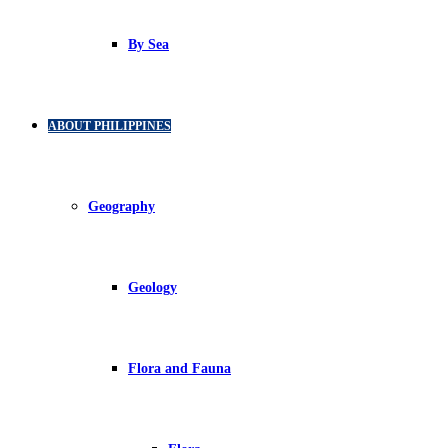
By Sea
ABOUT PHILIPPINES
Geography
Geology
Flora and Fauna