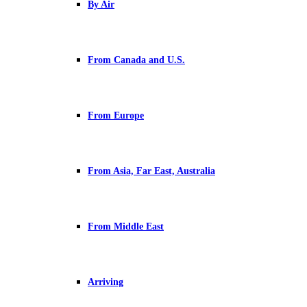
By Air
From Canada and U.S.
From Europe
From Asia, Far East, Australia
From Middle East
Arriving