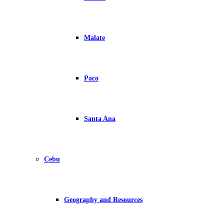
Malate
Paco
Santa Ana
Cebu
Geography and Resources