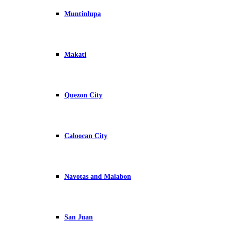
Muntinlupa
Makati
Quezon City
Caloocan City
Navotas and Malabon
San Juan