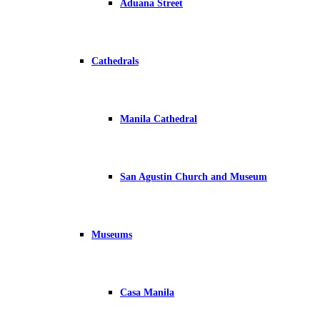
Aduana Street
Cathedrals
Manila Cathedral
San Agustin Church and Museum
Museums
Casa Manila