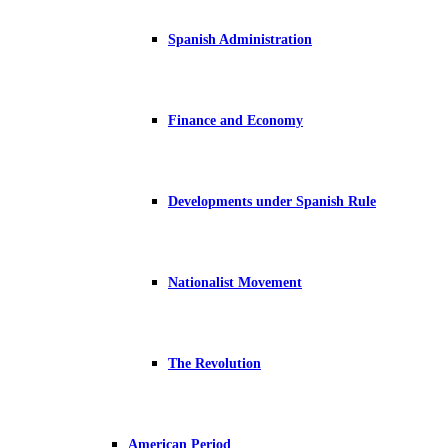
Spanish Administration
Finance and Economy
Developments under Spanish Rule
Nationalist Movement
The Revolution
American Period