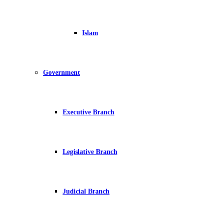
Islam
Government
Executive Branch
Legislative Branch
Judicial Branch