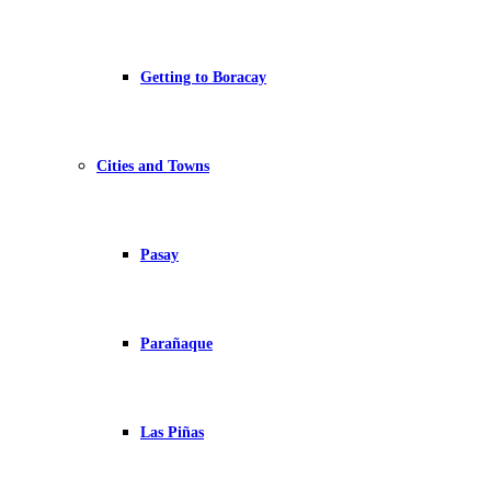
Getting to Boracay
Cities and Towns
Pasay
Parañaque
Las Piñas