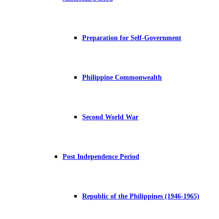
Preparation for Self-Government
Philippine Commonwealth
Second World War
Post Independence Period
Republic of the Philippines (1946-1965)