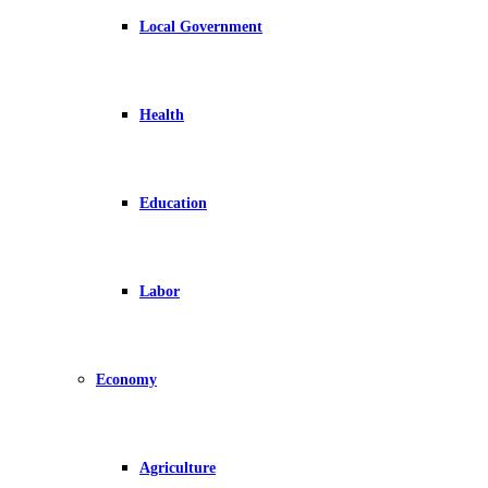
Local Government
Health
Education
Labor
Economy
Agriculture