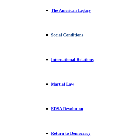
The American Legacy
Social Conditions
International Relations
Martial Law
EDSA Revolution
Return to Democracy