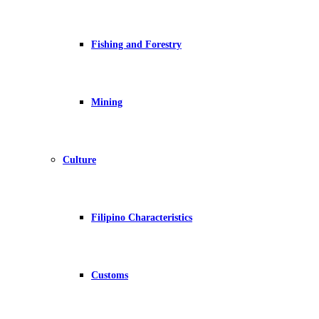
Fishing and Forestry
Mining
Culture
Filipino Characteristics
Customs