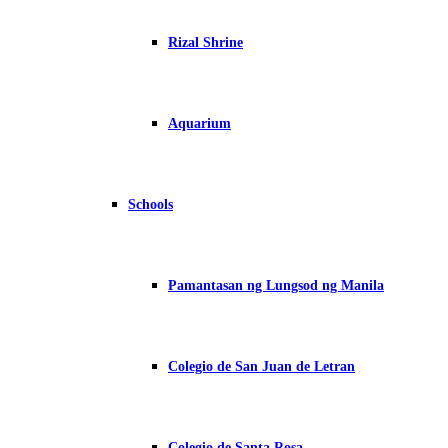
Rizal Shrine
Aquarium
Schools
Pamantasan ng Lungsod ng Manila
Colegio de San Juan de Letran
Colegio de Santa Rosa