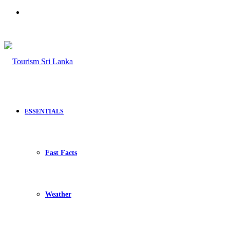
Search
for
ESSENTIALS
Fast Facts
Weather