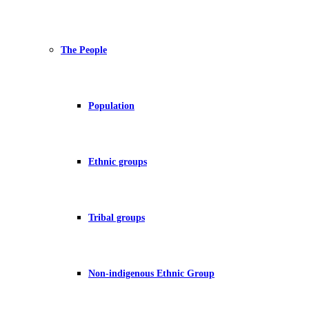
The People
Population
Ethnic groups
Tribal groups
Non-indigenous Ethnic Group