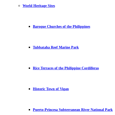
World Heritage Sites
Baroque Churches of the Philippines
Tubbataha Reef Marine Park
Rice Terraces of the Philippine Cordilleras
Historic Town of Vigan
Puerto-Princesa Subterranean River National Park