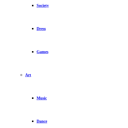
Society
Dress
Games
Art
Music
Dance