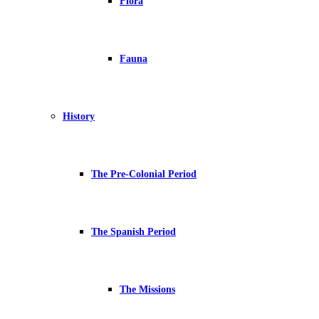
Flora
Fauna
History
The Pre-Colonial Period
The Spanish Period
The Missions