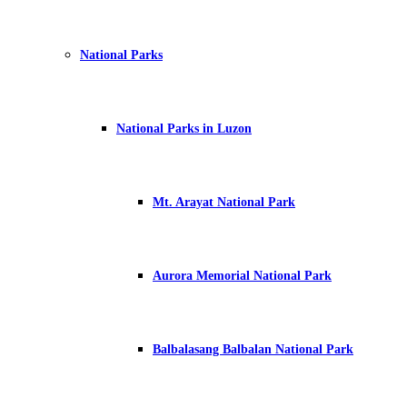
National Parks
National Parks in Luzon
Mt. Arayat National Park
Aurora Memorial National Park
Balbalasang Balbalan National Park