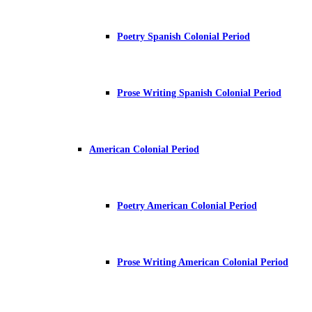
Poetry Spanish Colonial Period
Prose Writing Spanish Colonial Period
American Colonial Period
Poetry American Colonial Period
Prose Writing American Colonial Period