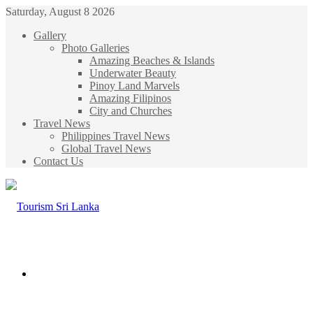
Saturday, August 8 2026
Gallery
Photo Galleries
Amazing Beaches & Islands
Underwater Beauty
Pinoy Land Marvels
Amazing Filipinos
City and Churches
Travel News
Philippines Travel News
Global Travel News
Contact Us
Menu