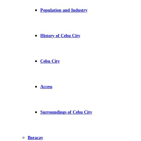
Population and Industry
History of Cebu City
Cebu City
Access
Surroundings of Cebu City
Boracay