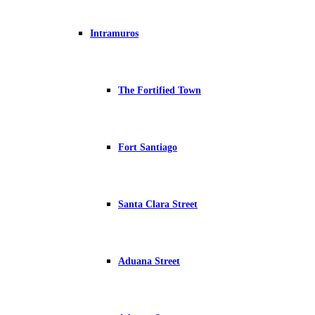
Intramuros
The Fortified Town
Fort Santiago
Santa Clara Street
Aduana Street