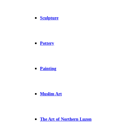
Sculpture
Pottery
Painting
Muslim Art
The Art of Northern Luzon