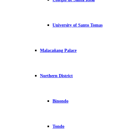
University of Santo Tomas
Malacañang Palace
Northern District
Binondo
Tondo