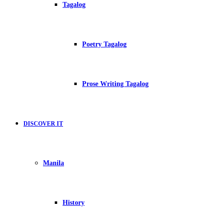
Tagalog
Poetry Tagalog
Prose Writing Tagalog
DISCOVER IT
Manila
History