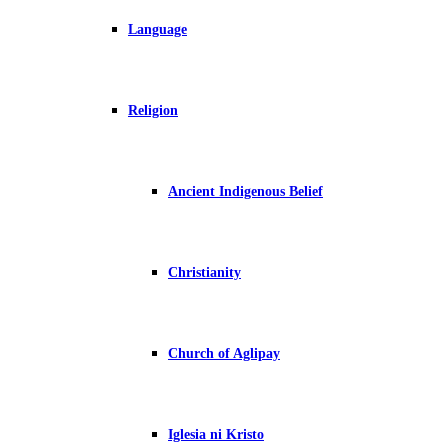
Language
Religion
Ancient Indigenous Belief
Christianity
Church of Aglipay
Iglesia ni Kristo