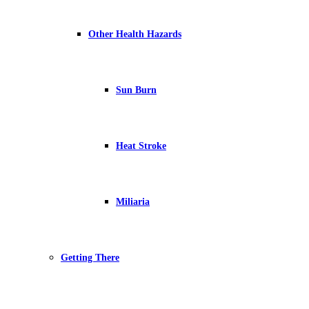
Other Health Hazards
Sun Burn
Heat Stroke
Miliaria
Getting There