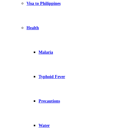
Visa to Philippines
Health
Malaria
Typhoid Fever
Precautions
Water