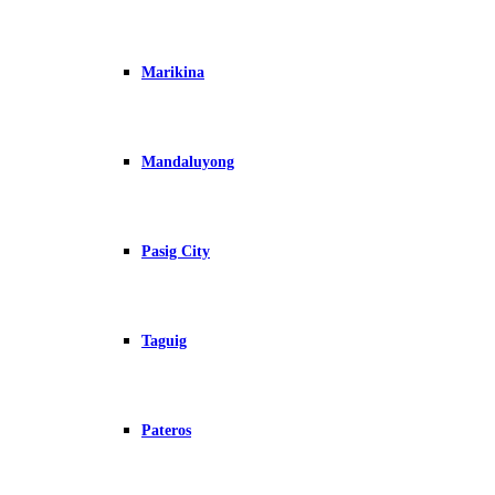
Marikina
Mandaluyong
Pasig City
Taguig
Pateros