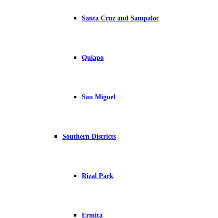
Santa Cruz and Sampaloc
Quiapo
San Miguel
Southern Districts
Rizal Park
Ermita