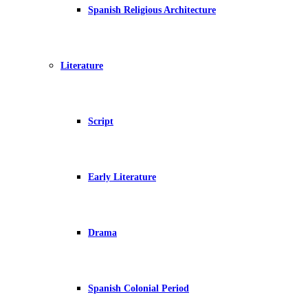
Spanish Religious Architecture
Literature
Script
Early Literature
Drama
Spanish Colonial Period