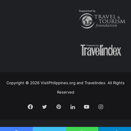
Copyright © 2026 VisitPhilippines.org and Travelindex. All Rights
Reserved
Facebook
Twitter
Pinterest
LinkedIn
YouTube
Instagram