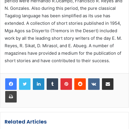
period were Hernando R.Ocampo, Francisco R. Reyes and
N. Gonzales. Also during this period, the pure classical
Tagalog language has been simplified as its use has
extended. A collection of short stories published in 1954,
Mga Agos sa Disyerto (Tremors in the Desert) included
work by all the leading short story writers of the day E. M.
Reyes, R. Sikat, D. Mirasol, and E. Abueg. A number of
magazines have provided a medium for the publication of
short stories and have contributed to their success.
LinkedIn
Tumblr
Pinterest
Reddit
VKontakte
Share via Email
Print
Related Articles