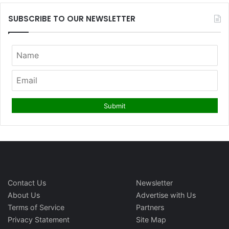
SUBSCRIBE TO OUR NEWSLETTER
Contact Us
Newsletter
About Us
Advertise with Us
Terms of Service
Partners
Privacy Statement
Site Map