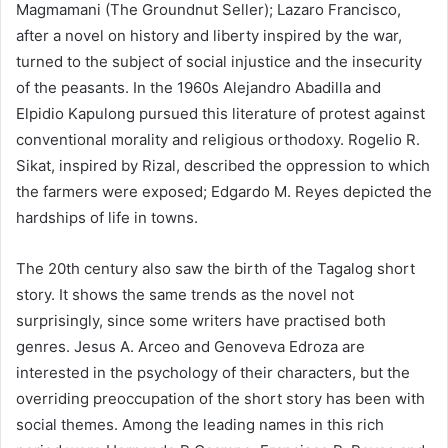
Magmamani (The Groundnut Seller); Lazaro Francisco,
after a novel on history and liberty inspired by the war,
turned to the subject of social injustice and the insecurity
of the peasants. In the 1960s Alejandro Abadilla and
Elpidio Kapulong pursued this literature of protest against
conventional morality and religious orthodoxy. Rogelio R.
Sikat, inspired by Rizal, described the oppression to which
the farmers were exposed; Edgardo M. Reyes depicted the
hardships of life in towns.
The 20th century also saw the birth of the Tagalog short
story. It shows the same trends as the novel not
surprisingly, since some writers have practised both
genres. Jesus A. Arceo and Genoveva Edroza are
interested in the psychology of their characters, but the
overriding preoccupation of the short story has been with
social themes. Among the leading names in this rich