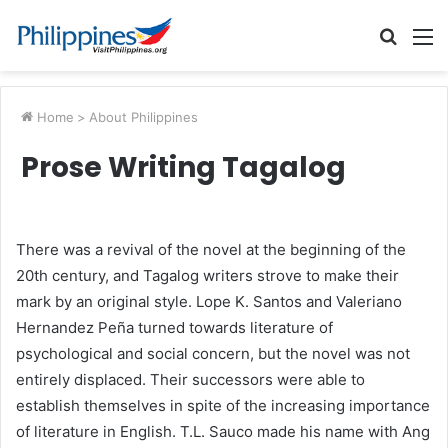
Searc
M
for
Home
>
About Philippines
Prose Writing Tagalog
There was a revival of the novel at the beginning of the
20th century, and Tagalog writers strove to make their
mark by an original style. Lope K. Santos and Valeriano
Hernandez Peña turned towards literature of
psychological and social concern, but the novel was not
entirely displaced. Their successors were able to
establish themselves in spite of the increasing importance
of literature in English. T.L. Sauco made his name with Ang