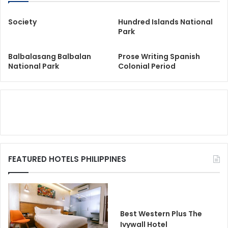
Society
Hundred Islands National
Park
Balbalasang Balbalan
Prose Writing Spanish
National Park
Colonial Period
FEATURED HOTELS PHILIPPINES
Best Western Plus The
Ivywall Hotel