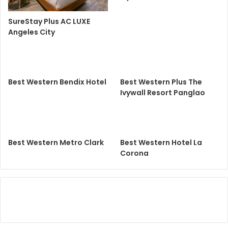
SureStay Plus AC LUXE
Angeles City
Best Western Bendix Hotel
Best Western Plus The
Ivywall Resort Panglao
Best Western Metro Clark
Best Western Hotel La
Corona