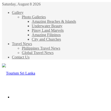
Saturday, August 8 2026
Gallery
Photo Galleries
Amazing Beaches & Islands
Underwater Beauty
Pinoy Land Marvels
Amazing Filipinos
City and Churches
Travel News
Philippines Travel News
Global Travel News
Contact Us
Menu