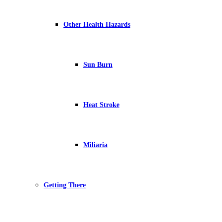
Other Health Hazards
Sun Burn
Heat Stroke
Miliaria
Getting There