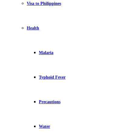
Visa to Philippines
Health
Malaria
Typhoid Fever
Precautions
Water