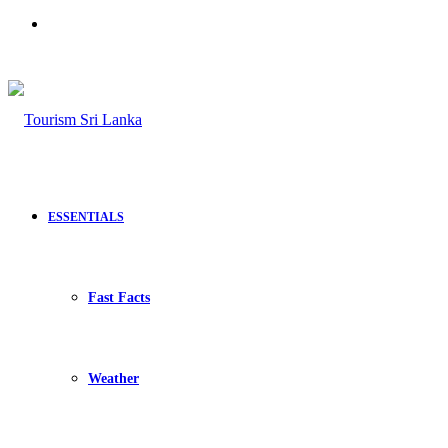
Search
for
ESSENTIALS
Fast Facts
Weather