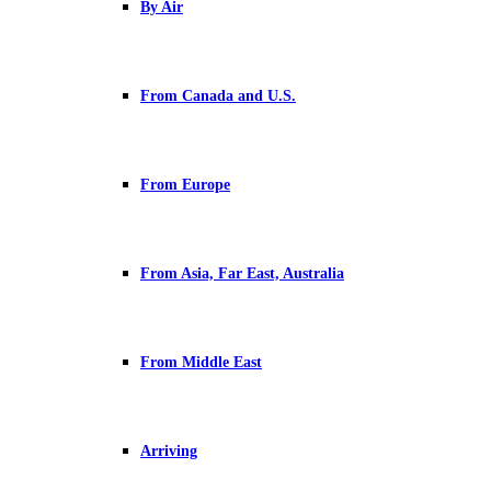
By Air
From Canada and U.S.
From Europe
From Asia, Far East, Australia
From Middle East
Arriving