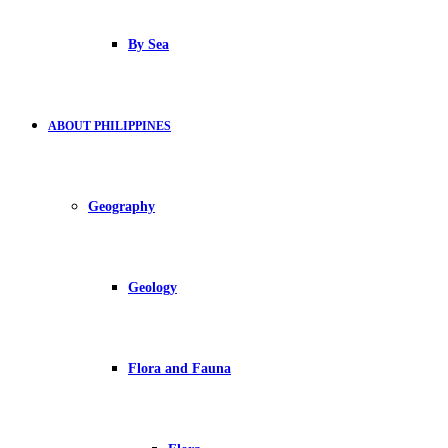
By Sea
ABOUT PHILIPPINES
Geography
Geology
Flora and Fauna