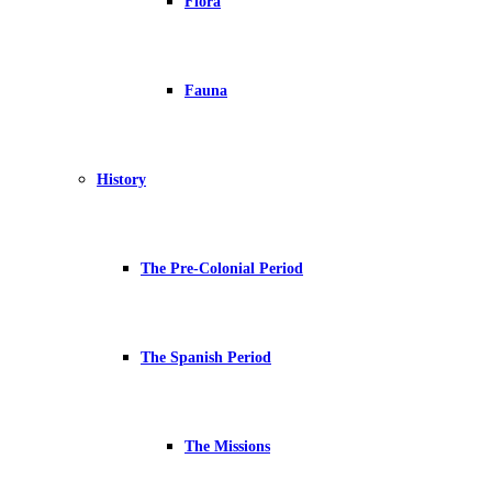
Flora
Fauna
History
The Pre-Colonial Period
The Spanish Period
The Missions