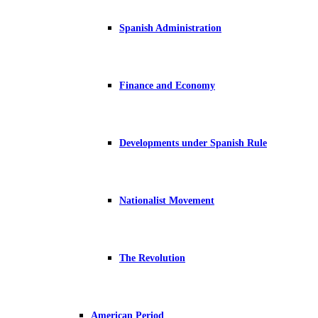
Spanish Administration
Finance and Economy
Developments under Spanish Rule
Nationalist Movement
The Revolution
American Period