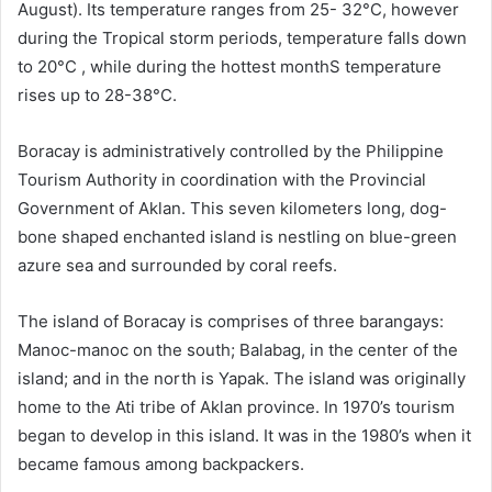
August). Its temperature ranges from 25- 32°C, however
during the Tropical storm periods, temperature falls down
to 20°C , while during the hottest monthS temperature
rises up to 28-38°C.
Boracay is administratively controlled by the Philippine
Tourism Authority in coordination with the Provincial
Government of Aklan. This seven kilometers long, dog-
bone shaped enchanted island is nestling on blue-green
azure sea and surrounded by coral reefs.
The island of Boracay is comprises of three barangays:
Manoc-manoc on the south; Balabag, in the center of the
island; and in the north is Yapak. The island was originally
home to the Ati tribe of Aklan province. In 1970’s tourism
began to develop in this island. It was in the 1980’s when it
became famous among backpackers.