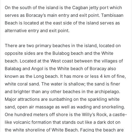
On the south of the island is the Cagban jetty port which
serves as Boracay’s main entry and exit point. Tambisaan
Beach is located at the east side of the island serves as
alternative entry and exit point.
There are two primary beaches in the island, located on
opposite sides are the Bulabog beach and the White
beach. Located at the West coast between the villages of
Balabag and Angol is the White beach of Boracay also
known as the Long beach. It has more or less 4 km of fine,
white coral sand. The water is shallow; the sand is finer
and brighter than any other beaches in the archipelago.
Major attractions are sunbathing on the sparkling white
sand, open air massage as well as wading and snorkeling.
One hundred meters off shore is the Willy’s Rock, a castle-
like volcanic formation that stands out like a dark dot on
the white shoreline of White Beach. Facing the beach are