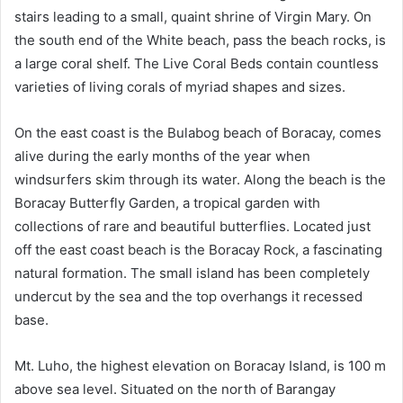
stairs leading to a small, quaint shrine of Virgin Mary. On
the south end of the White beach, pass the beach rocks, is
a large coral shelf. The Live Coral Beds contain countless
varieties of living corals of myriad shapes and sizes.
On the east coast is the Bulabog beach of Boracay, comes
alive during the early months of the year when
windsurfers skim through its water. Along the beach is the
Boracay Butterfly Garden, a tropical garden with
collections of rare and beautiful butterflies. Located just
off the east coast beach is the Boracay Rock, a fascinating
natural formation. The small island has been completely
undercut by the sea and the top overhangs it recessed
base.
Mt. Luho, the highest elevation on Boracay Island, is 100 m
above sea level. Situated on the north of Barangay