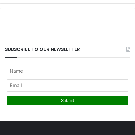
SUBSCRIBE TO OUR NEWSLETTER