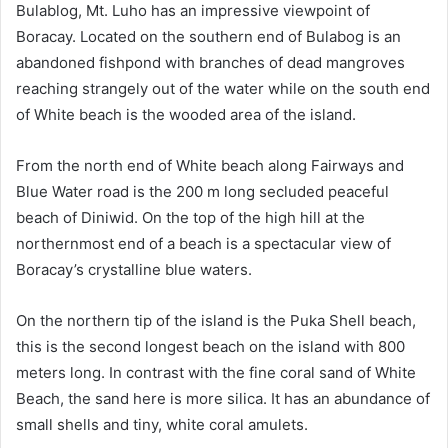
Bulablog, Mt. Luho has an impressive viewpoint of
Boracay. Located on the southern end of Bulabog is an
abandoned fishpond with branches of dead mangroves
reaching strangely out of the water while on the south end
of White beach is the wooded area of the island.
From the north end of White beach along Fairways and
Blue Water road is the 200 m long secluded peaceful
beach of Diniwid. On the top of the high hill at the
northernmost end of a beach is a spectacular view of
Boracay’s crystalline blue waters.
On the northern tip of the island is the Puka Shell beach,
this is the second longest beach on the island with 800
meters long. In contrast with the fine coral sand of White
Beach, the sand here is more silica. It has an abundance of
small shells and tiny, white coral amulets.