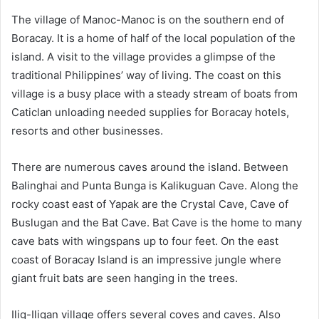
The village of Manoc-Manoc is on the southern end of
Boracay. It is a home of half of the local population of the
island. A visit to the village provides a glimpse of the
traditional Philippines’ way of living. The coast on this
village is a busy place with a steady stream of boats from
Caticlan unloading needed supplies for Boracay hotels,
resorts and other businesses.
There are numerous caves around the island. Between
Balinghai and Punta Bunga is Kalikuguan Cave. Along the
rocky coast east of Yapak are the Crystal Cave, Cave of
Buslugan and the Bat Cave. Bat Cave is the home to many
cave bats with wingspans up to four feet. On the east
coast of Boracay Island is an impressive jungle where
giant fruit bats are seen hanging in the trees.
Ilig-Iligan village offers several coves and caves. Also