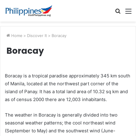
Searc
M
for
Home
>
Discover It
>
Boracay
Boracay
Boracay is a tropical paradise approximately 345 km south
of Manila, located at the northwest part corner of the
island of Panay. It has a total land area of 10.32 sq km and
as of census 2000 there are 12,003 inhabitants.
The weather in Boracay is generally divided into two
seasonal weather patterns; the cool northeast wind
(September to May) and the southwest wind (June-