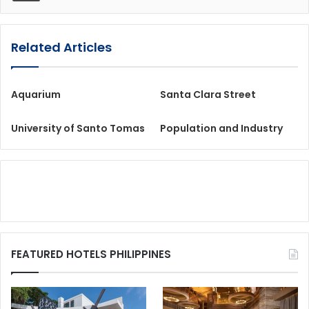
Related Articles
Aquarium
Santa Clara Street
University of Santo Tomas
Population and Industry
FEATURED HOTELS PHILIPPINES