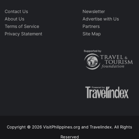
Contact Us
Newsletter
About Us
Advertise with Us
Terms of Service
Partners
Privacy Statement
Site Map
Copyright © 2026 VisitPhilippines.org and Travelindex. All Rights
Reserved