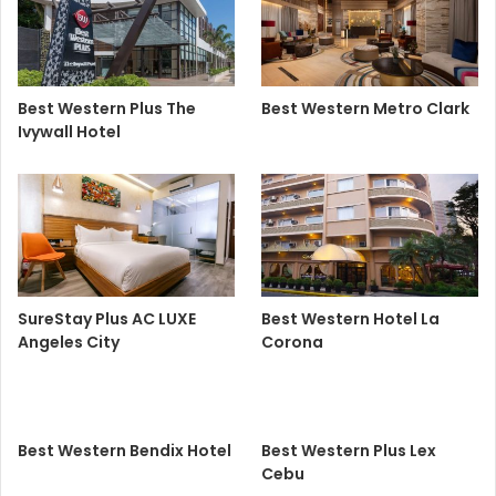
Best Western Plus The
Best Western Metro Clark
Ivywall Hotel
SureStay Plus AC LUXE
Best Western Hotel La
Angeles City
Corona
Best Western Bendix Hotel
Best Western Plus Lex
Cebu