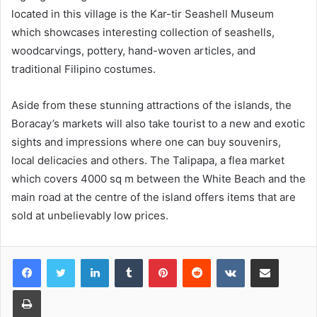
located in this village is the Kar-tir Seashell Museum
which showcases interesting collection of seashells,
woodcarvings, pottery, hand-woven articles, and
traditional Filipino costumes.
Aside from these stunning attractions of the islands, the
Boracay’s markets will also take tourist to a new and exotic
sights and impressions where one can buy souvenirs,
local delicacies and others. The Talipapa, a flea market
which covers 4000 sq m between the White Beach and the
main road at the centre of the island offers items that are
sold at unbelievably low prices.
LinkedIn
Tumblr
Pinterest
Reddit
VKontakte
Share via Email
Print