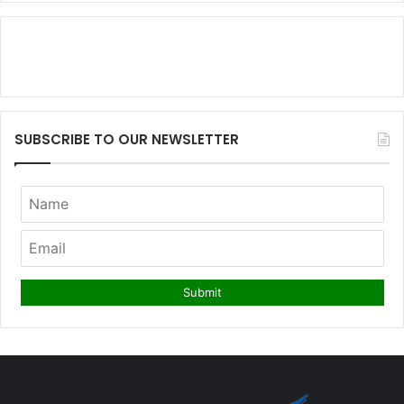
SUBSCRIBE TO OUR NEWSLETTER