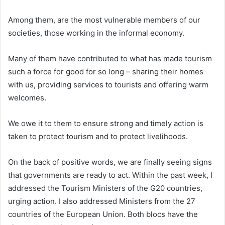
Among them, are the most vulnerable members of our
societies, those working in the informal economy.
Many of them have contributed to what has made tourism
such a force for good for so long – sharing their homes
with us, providing services to tourists and offering warm
welcomes.
We owe it to them to ensure strong and timely action is
taken to protect tourism and to protect livelihoods.
On the back of positive words, we are finally seeing signs
that governments are ready to act. Within the past week, I
addressed the Tourism Ministers of the G20 countries,
urging action. I also addressed Ministers from the 27
countries of the European Union. Both blocs have the