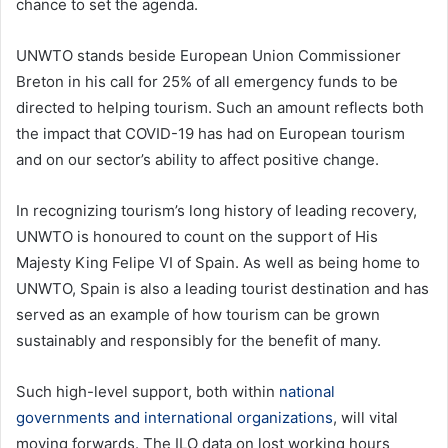
chance to set the agenda.
UNWTO stands beside European Union Commissioner
Breton in his call for 25% of all emergency funds to be
directed to helping tourism. Such an amount reflects both
the impact that COVID-19 has had on European tourism
and on our sector’s ability to affect positive change.
In recognizing tourism’s long history of leading recovery,
UNWTO is honoured to count on the support of His
Majesty King Felipe VI of Spain. As well as being home to
UNWTO, Spain is also a leading tourist destination and has
served as an example of how tourism can be grown
sustainably and responsibly for the benefit of many.
Such high-level support, both within
national
governments and international organizations
, will vital
moving forwards. The ILO data on lost working hours