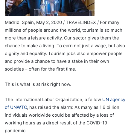
Madrid, Spain, May 2, 2020 / TRAVELINDEX / For many
millions of people around the world, tourism is so much
more than a leisure activity. Our sector gives them the
chance to make a living. To earn not just a wage, but also
dignity and equality. Tourism jobs also empower people
and provide a chance to have a stake in their own
societies – often for the first time.
This is what is at risk right now.
The International Labor Organization, a fellow
UN agency
of UNWTO
, has raised the alarm: As many as 1.6 billion
individuals worldwide could be affected by a loss of
working hours as a direct result of the COVID-19
pandemic.