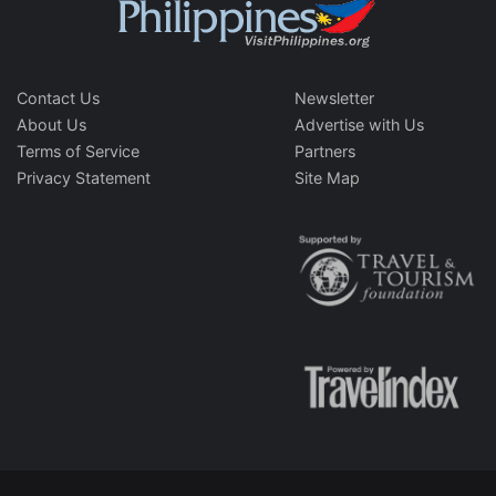
Contact Us
Newsletter
About Us
Advertise with Us
Terms of Service
Partners
Privacy Statement
Site Map