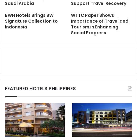
Saudi Arabia
Support Travel Recovery
BWH Hotels Brings BW
WTTC Paper Shows
Signature Collection to
Importance of Travel and
Indonesia
Tourism in Enhancing
Social Progress
FEATURED HOTELS PHILIPPINES