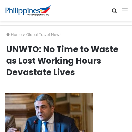
Searc
M
for
Home
>
Global Travel News
UNWTO: No Time to Waste
as Lost Working Hours
Devastate Lives