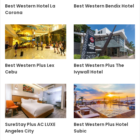
Best Western Hotel La
Best Western Bendix Hotel
Corona
Best Western Plus Lex
Best Western Plus The
Cebu
Ivywall Hotel
SureStay Plus AC LUXE
Best Western Plus Hotel
Angeles City
Subic