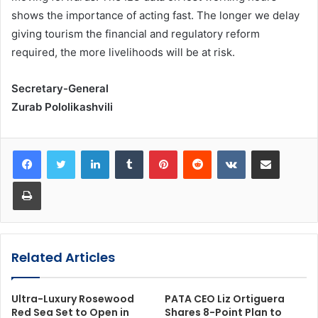
shows the importance of acting fast. The longer we delay
giving tourism the financial and regulatory reform
required, the more livelihoods will be at risk.
Secretary-General
Zurab Pololikashvili
LinkedIn
Tumblr
Pinterest
Reddit
VKontakte
Share via Email
Print
Related Articles
Ultra-Luxury Rosewood
PATA CEO Liz Ortiguera
Red Sea Set to Open in
Shares 8-Point Plan to