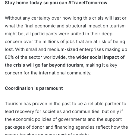
Stay home today so you can #TravelTomorrow
Without any certainty over how long this crisis will last or
what the final economic and structural impact on tourism
might be, all participants were united in their deep
concern over the millions of jobs that are at risk of being
lost. With small and medium-sized enterprises making up
80% of the sector worldwide, the
wider social impact of
the crisis will go far beyond tourism
, making it a key
concern for the international community.
Coordination is paramount
Tourism has proven in the past to be a reliable partner to
lead recovery for societies and communities, but only if
the economic policies of governments and the support
packages of donor and financing agencies reflect how the
sector touches on every part of society.