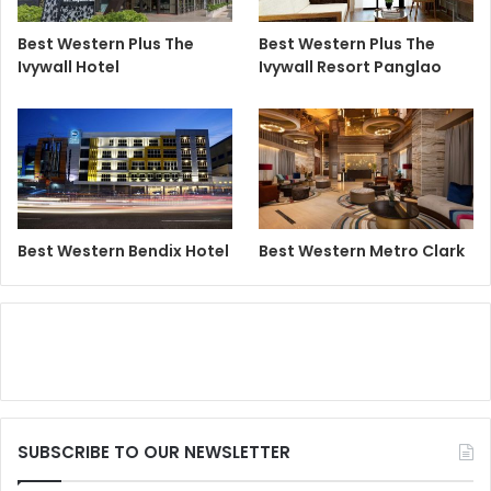
Best Western Plus The
Best Western Plus The
Ivywall Hotel
Ivywall Resort Panglao
Best Western Bendix Hotel
Best Western Metro Clark
SUBSCRIBE TO OUR NEWSLETTER