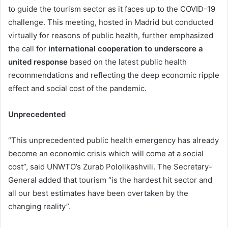
to guide the tourism sector as it faces up to the COVID-19
challenge. This meeting, hosted in Madrid but conducted
virtually for reasons of public health, further emphasized
the call for
international cooperation to underscore a
united response
based on the latest public health
recommendations and reflecting the deep economic ripple
effect and social cost of the pandemic.
Unprecedented
“This unprecedented public health emergency has already
become an economic crisis which will come at a social
cost”, said UNWTO’s Zurab Pololikashvili. The Secretary-
General added that tourism “is the hardest hit sector and
all our best estimates have been overtaken by the
changing reality”.