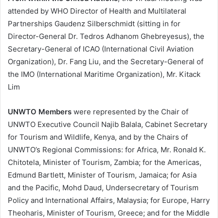
attended by WHO Director of Health and Multilateral
Partnerships Gaudenz Silberschmidt (sitting in for
Director-General Dr. Tedros Adhanom Ghebreyesus), the
Secretary-General of ICAO (International Civil Aviation
Organization), Dr. Fang Liu, and the Secretary-General of
the IMO (International Maritime Organization), Mr. Kitack
Lim
UNWTO Members
were represented by the Chair of
UNWTO Executive Council Najib Balala, Cabinet Secretary
for Tourism and Wildlife, Kenya, and by the Chairs of
UNWTO’s Regional Commissions: for Africa, Mr. Ronald K.
Chitotela, Minister of Tourism, Zambia; for the Americas,
Edmund Bartlett, Minister of Tourism, Jamaica; for Asia
and the Pacific, Mohd Daud, Undersecretary of Tourism
Policy and International Affairs, Malaysia; for Europe, Harry
Theoharis, Minister of Tourism, Greece; and for the Middle