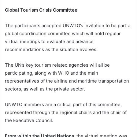
Global Tourism Crisis Committee
The participants accepted UNWTO’s invitation to be part a
global coordination committee which will hold regular
virtual meetings to evaluate and advance
recommendations as the situation evolves.
The UN’s key tourism related agencies will all be
participating, along with WHO and the main
representatives of the airline and maritime transportation
sectors, as well as the private sector.
UNWTO members are a critical part of this committee,
represented through the regional chairs and the chair of
the Executive Council.
From within the United Nations
, the virtual meeting was