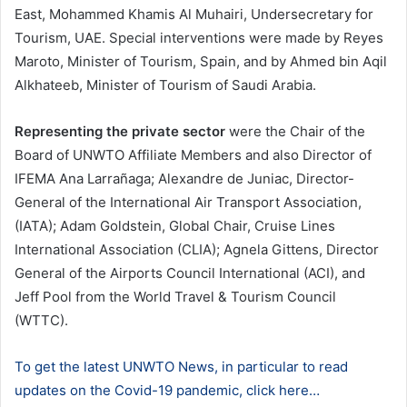
East, Mohammed Khamis Al Muhairi, Undersecretary for
Tourism, UAE. Special interventions were made by Reyes
Maroto, Minister of Tourism, Spain, and by Ahmed bin Aqil
Alkhateeb, Minister of Tourism of Saudi Arabia.
Representing the private sector
were the Chair of the
Board of UNWTO Affiliate Members and also Director of
IFEMA Ana Larrañaga; Alexandre de Juniac, Director-
General of the International Air Transport Association,
(IATA); Adam Goldstein, Global Chair, Cruise Lines
International Association (CLIA); Agnela Gittens, Director
General of the Airports Council International (ACI), and
Jeff Pool from the World Travel & Tourism Council
(WTTC).
To get the latest UNWTO News, in particular to read
updates on the Covid-19 pandemic, click here…