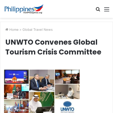
Searc
M
for
Home
>
Global Travel News
UNWTO Convenes Global
Tourism Crisis Committee