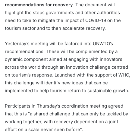
recommendations for recovery
. The document will
highlight the steps governments and other authorities
need to take to mitigate the impact of COVID-19 on the
tourism sector and to then accelerate recovery.
Yesterday’s meeting will be factored into UNWTO’s
recommendations. These will be complemented by a
dynamic component aimed at engaging with innovators
across the world through an innovation challenge centred
on tourism’s response. Launched with the support of WHO,
this challenge will identify new ideas that can be
implemented to help tourism return to sustainable growth.
Participants in Thursday’s coordination meeting agreed
that this is “a shared challenge that can only be tackled by
working together, with recovery dependent on a joint
effort on a scale never seen before”.