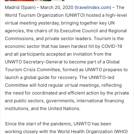
Madrid (Spain) – March 20, 2020 (
travelindex.com
) – The
World Tourism Organization (UNWTO) hosted a high-level
virtual meeting yesterday, bringing together key UN
agencies, the chairs of its Executive Council and Regional
Commissions, and private sector leaders. Tourism is the
economic sector that has been hardest hit by COVID-19
and all participants accepted an invitation from the
UNWTO Secretary-General to become part of a Global
Tourism Crisis Committee, formed as UNWTO prepares to
launch a global guide for recovery. The UNWTO-led
Committee will hold regular virtual meetings, reflecting
the need for coordinated and efficient action by the private
and public sectors, governments, international financing
institutions, and the United Nations.
Since the start of the pandemic, UNWTO has been
working closely with the World Health Organization (WHO)