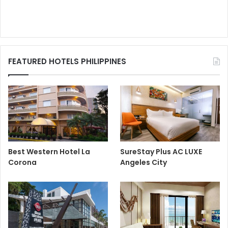
FEATURED HOTELS PHILIPPINES
Best Western Hotel La
SureStay Plus AC LUXE
Corona
Angeles City