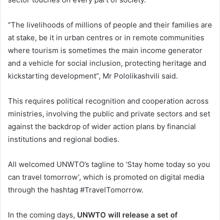
“The livelihoods of millions of people and their families are
at stake, be it in urban centres or in remote communities
where tourism is sometimes the main income generator
and a vehicle for social inclusion, protecting heritage and
kickstarting development”, Mr Pololikashvili said.
This requires political recognition and cooperation across
ministries, involving the public and private sectors and set
against the backdrop of wider action plans by financial
institutions and regional bodies.
All welcomed UNWTO’s tagline to ‘Stay home today so you
can travel tomorrow’, which is promoted on digital media
through the hashtag #TravelTomorrow.
In the coming days,
UNWTO will release a set of