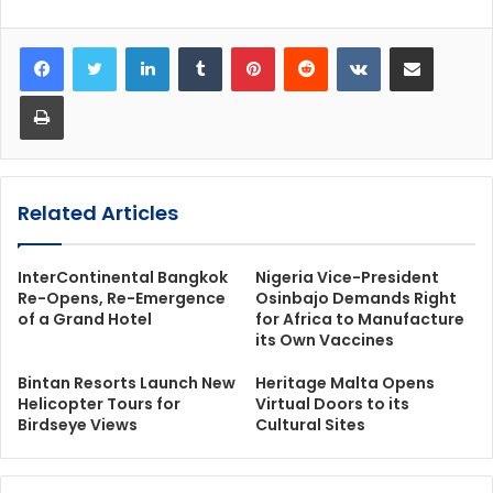
LinkedIn
Tumblr
Pinterest
Reddit
VKontakte
Share via Email
Print
Related Articles
InterContinental Bangkok
Nigeria Vice-President
Re-Opens, Re-Emergence
Osinbajo Demands Right
of a Grand Hotel
for Africa to Manufacture
its Own Vaccines
Bintan Resorts Launch New
Heritage Malta Opens
Helicopter Tours for
Virtual Doors to its
Birdseye Views
Cultural Sites