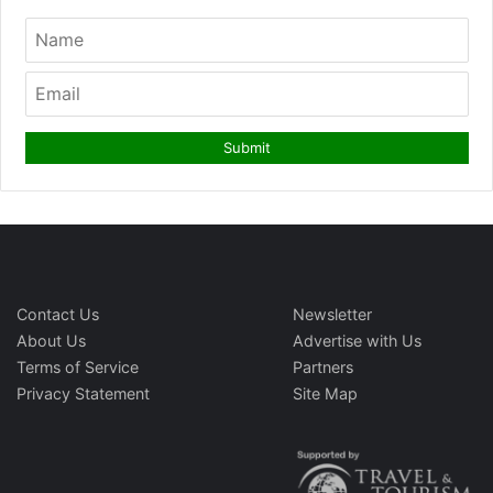
Contact Us
Newsletter
About Us
Advertise with Us
Terms of Service
Partners
Privacy Statement
Site Map