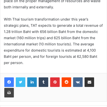
place on the proper management of resources and waste
both internally and externally.
With Thai tourism transformation under this year’s
strategic plans, TAT expects to generate a total revenue of
1.28 trillion Baht with 656 billion Baht from the domestic
market (160 million trips) and 625 billion Baht from the
international market (10 million tourists). The average
expenditure for domestic tourists is estimated at 4,100
Baht per person, and for foreign tourists at 62,580 Baht
per person.
LinkedIn
Tumblr
Pinterest
Reddit
VKontakte
Share via Email
Print