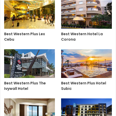
Best Western Plus Lex
Best Western Hotel La
Cebu
Corona
Best Western Plus The
Best Western Plus Hotel
Ivywall Hotel
Subic