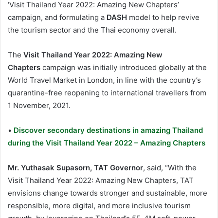
‘Visit Thailand Year 2022: Amazing New Chapters’
campaign, and formulating a
DASH
model to help revive
the tourism sector and the Thai economy overall.
The
Visit Thailand Year 2022: Amazing New
Chapters
campaign was initially introduced globally at the
World Travel Market in London, in line with the country’s
quarantine-free reopening to international travellers from
1 November, 2021.
•
Discover secondary destinations in amazing Thailand
during the Visit Thailand Year 2022 – Amazing Chapters
Mr. Yuthasak Supasorn, TAT Governor
, said, “With the
Visit Thailand Year 2022: Amazing New Chapters, TAT
envisions change towards stronger and sustainable, more
responsible, more digital, and more inclusive tourism