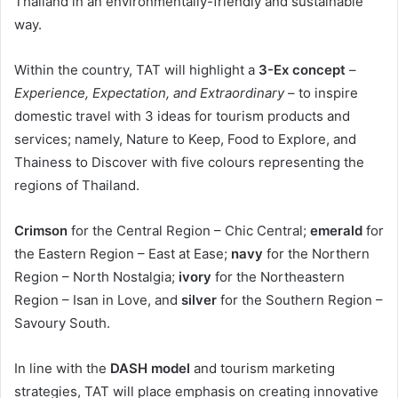
Thailand in an environmentally-friendly and sustainable
way.
Within the country, TAT will highlight a
3-Ex concept
–
Experience, Expectation, and Extraordinary
– to inspire
domestic travel with 3 ideas for tourism products and
services; namely, Nature to Keep, Food to Explore, and
Thainess to Discover with five colours representing the
regions of Thailand.
Crimson
for the Central Region – Chic Central;
emerald
for
the Eastern Region – East at Ease;
navy
for the Northern
Region – North Nostalgia;
ivory
for the Northeastern
Region – Isan in Love, and
silver
for the Southern Region –
Savoury South.
In line with the
DASH model
and tourism marketing
strategies, TAT will place emphasis on creating innovative