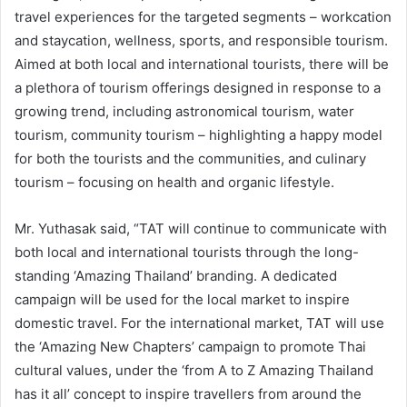
travel experiences for the targeted segments – workcation
and staycation, wellness, sports, and responsible tourism.
Aimed at both local and international tourists, there will be
a plethora of tourism offerings designed in response to a
growing trend, including astronomical tourism, water
tourism, community tourism – highlighting a happy model
for both the tourists and the communities, and culinary
tourism – focusing on health and organic lifestyle.
Mr. Yuthasak said, “TAT will continue to communicate with
both local and international tourists through the long-
standing ‘Amazing Thailand’ branding. A dedicated
campaign will be used for the local market to inspire
domestic travel. For the international market, TAT will use
the ‘Amazing New Chapters’ campaign to promote Thai
cultural values, under the ‘from A to Z Amazing Thailand
has it all’ concept to inspire travellers from around the