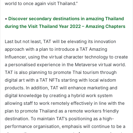
world to once again visit Thailand.”
•
Discover secondary destinations in amazing Thailand
during the Visit Thailand Year 2022 – Amazing Chapters
Last but not least, TAT will be elevating its innovation
approach with a plan to introduce a TAT Amazing
Influencer, using the virtual character technology to create
a personalised experience in the Metaverse virtual world.
TAT is also planning to promote Thai tourism through
digital art with a TAT NFTs starting with local wisdom
products. In addition, TAT will enhance marketing and
digital knowledge by creating a hybrid work system
allowing staff to work remotely effectively in line with the
plan to promote Thailand as a remote workers friendly
destination. To maintain TAT’s positioning as a high-
performance organisation, emphasis will continue to be a