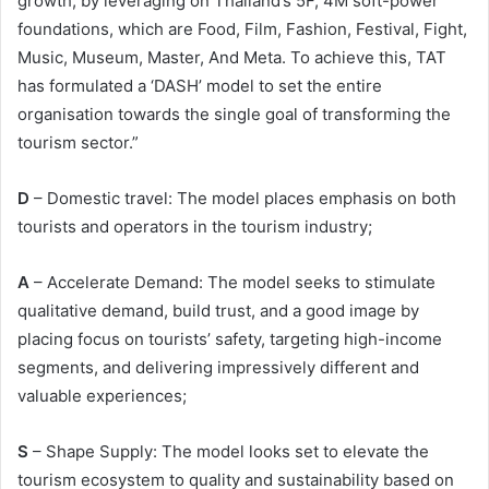
growth, by leveraging on Thailand’s 5F, 4M soft-power
foundations, which are Food, Film, Fashion, Festival, Fight,
Music, Museum, Master, And Meta. To achieve this, TAT
has formulated a ‘DASH’ model to set the entire
organisation towards the single goal of transforming the
tourism sector.”
D
– Domestic travel: The model places emphasis on both
tourists and operators in the tourism industry;
A
– Accelerate Demand: The model seeks to stimulate
qualitative demand, build trust, and a good image by
placing focus on tourists’ safety, targeting high-income
segments, and delivering impressively different and
valuable experiences;
S
– Shape Supply: The model looks set to elevate the
tourism ecosystem to quality and sustainability based on