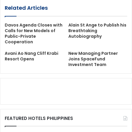
Related Articles
Davos Agenda Closes with
Alain St Ange to Publish his
Calls for New Models of
Breathtaking
Public-Private
Autobiography
Cooperation
Avani Ao Nang Cliff Krabi
New Managing Partner
Resort Opens
Joins SpaceFund
Investment Team
FEATURED HOTELS PHILIPPINES