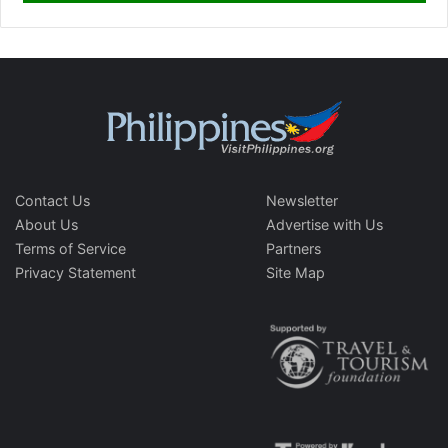
Contact Us
Newsletter
About Us
Advertise with Us
Terms of Service
Partners
Privacy Statement
Site Map