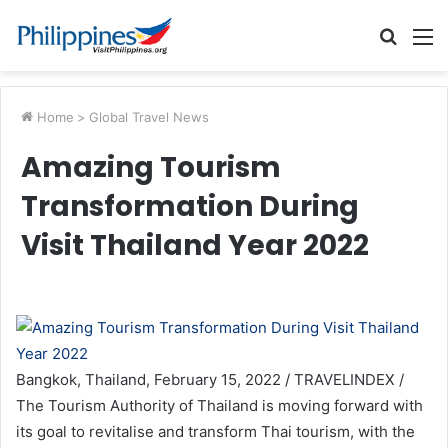
Searc
M
for
Home
>
Global Travel News
Amazing Tourism
Transformation During
Visit Thailand Year 2022
Bangkok, Thailand, February 15, 2022 / TRAVELINDEX /
The Tourism Authority of Thailand is moving forward with
its goal to revitalise and transform Thai tourism, with the