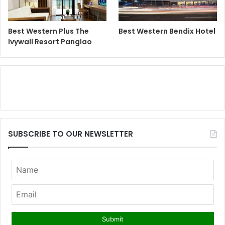
Best Western Plus The
Best Western Bendix Hotel
Ivywall Resort Panglao
SUBSCRIBE TO OUR NEWSLETTER