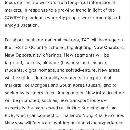
focus on remote workers from long-haul international
markets, in response to a growing trend in light of the
COVID-19 pandemic whereby people work remotely and
enjoy a vacation.
For short-haul international markets, TAT will leverage on
the TEST & GO entry scheme, highlighting ‘
New Chapters,
New Opportunity
’ offerings. New segments will be
targeted; such as; bleisure (business and leisure),
students, digital nomads, and soft adventure. New areas
will be set to attract quality segments from potential
markets like Mongolia and South Korea (Busan), and to
seek new partners in existing markets. New infrastructure
will be promoted; such as, new transport routes –
especially the high-speed rail linking Kunming and Lao
PDR, which can connect to Thailand’s Nong Khai Province.
New way will focus on inspiring millennials to experience