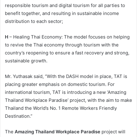
responsible tourism and digital tourism for all parties to
benefit together, and resulting in sustainable income
distribution to each sector;
H
– Healing Thai Economy: The model focuses on helping
to revive the Thai economy through tourism with the
country’s reopening to ensure a fast recovery and strong,
sustainable growth.
Mr. Yuthasak said, “With the DASH model in place, TAT is
placing greater emphasis on domestic tourism. For
international tourism, TAT is introducing a new ‘Amazing
Thailand Workplace Paradise’ project, with the aim to make
Thailand the World’s No. 1 Remote Workers Friendly
Destination.”
The
Amazing Thailand Workplace Paradise
project will