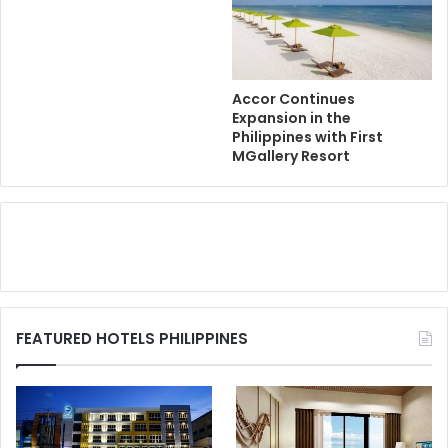
Accor Continues
Expansion in the
Philippines with First
MGallery Resort
FEATURED HOTELS PHILIPPINES