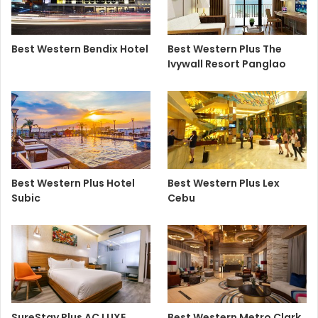
Best Western Bendix Hotel
Best Western Plus The
Ivywall Resort Panglao
Best Western Plus Hotel
Best Western Plus Lex
Subic
Cebu
SureStay Plus AC LUXE
Best Western Metro Clark