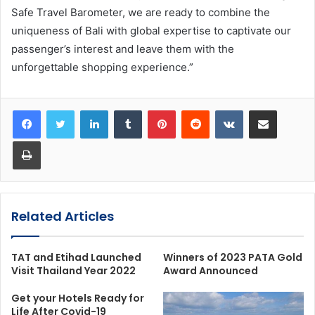
Safe Travel Barometer, we are ready to combine the
uniqueness of Bali with global expertise to captivate our
passenger’s interest and leave them with the
unforgettable shopping experience.”
LinkedIn
Tumblr
Pinterest
Reddit
VKontakte
Share via Email
Print
Related Articles
TAT and Etihad Launched
Winners of 2023 PATA Gold
Visit Thailand Year 2022
Award Announced
Get your Hotels Ready for
Life After Covid-19