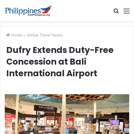
Searc
M
for
Home
>
Global Travel News
Dufry Extends Duty-Free
Concession at Bali
International Airport