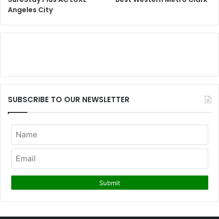
Angeles City
SUBSCRIBE TO OUR NEWSLETTER