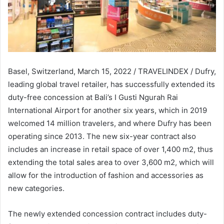
Basel, Switzerland, March 15, 2022 / TRAVELINDEX / Dufry,
leading global travel retailer, has successfully extended its
duty-free concession at Bali’s I Gusti Ngurah Rai
International Airport for another six years, which in 2019
welcomed 14 million travelers, and where Dufry has been
operating since 2013. The new six-year contract also
includes an increase in retail space of over 1,400 m2, thus
extending the total sales area to over 3,600 m2, which will
allow for the introduction of fashion and accessories as
new categories.
The newly extended concession contract includes duty-