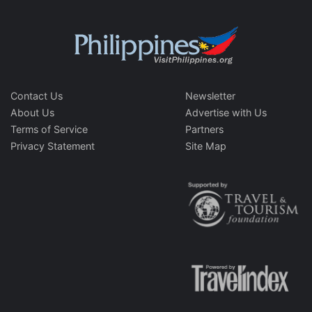
Contact Us
Newsletter
About Us
Advertise with Us
Terms of Service
Partners
Privacy Statement
Site Map