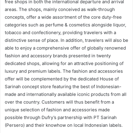
free shops in both the international departure and arrival
areas. The shops, mainly conceived as walk-through
concepts, offer a wide assortment of the core duty-free
categories such as perfume & cosmetics alongside liquor,
tobacco and confectionery, providing travelers with a
distinctive sense of place. In addition, travelers will also be
able to enjoy a comprehensive offer of globally renowned
fashion and accessory brands presented in twenty
dedicated shops, allowing for an attractive positioning of
luxury and premium labels. The fashion and accessories
offer will be complemented by the dedicated House of
Sarinah concept store featuring the best of Indonesian-
made and internationally available iconic products from all
over the country. Customers will thus benefit from a
unique selection of fashion and accessories made
possible through Dufry’s partnership with PT Sarinah
(Persero) and their knowhow on local Indonesian labels.