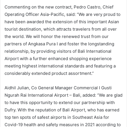
Commenting on the new contract, Pedro Castro, Chief
Operating Officer Asia-Pacific, said: “We are very proud to
have been awarded the extension of this important Asian
tourist destination, which attracts travelers from all over
the world. We will honor the renewed trust from our
partners of Angkasa Pura I and foster the longstanding
relationship, by providing visitors of Bali International
Airport with a further enhanced shopping experience
meeting highest international standards and featuring a
considerably extended product assortment.”
Aidhil Julian, Co General Manager Commercial I Gusti
Ngurah Rai International Airport – Bali, added: “We are glad
to have this opportunity to extend our partnership with
Dufry. With the reputation of Bali Airport, who has earned
top ten spots of safest airports in Southeast Asia for
Covid-19 health and safety measures in 2021 according to