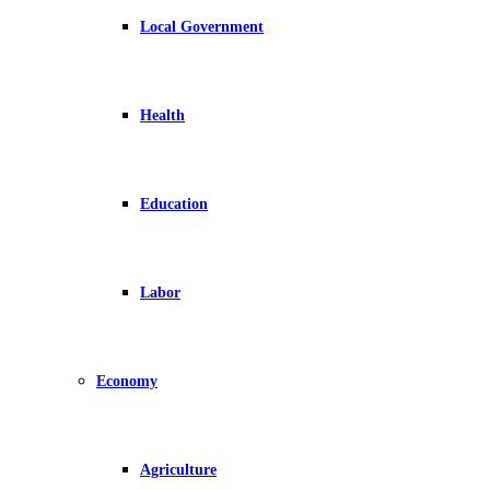
Local Government
Health
Education
Labor
Economy
Agriculture