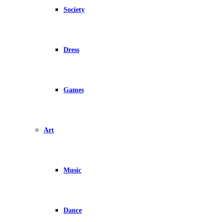
Society
Dress
Games
Art
Music
Dance