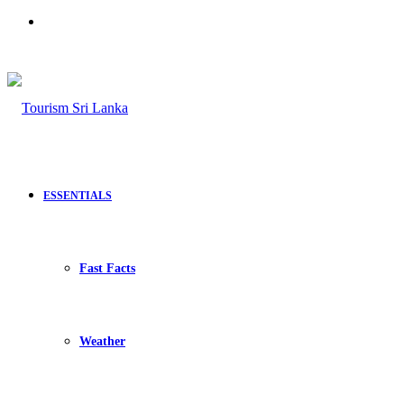
Search
for
ESSENTIALS
Fast Facts
Weather