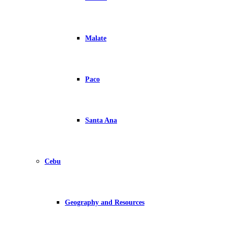
Malate
Paco
Santa Ana
Cebu
Geography and Resources