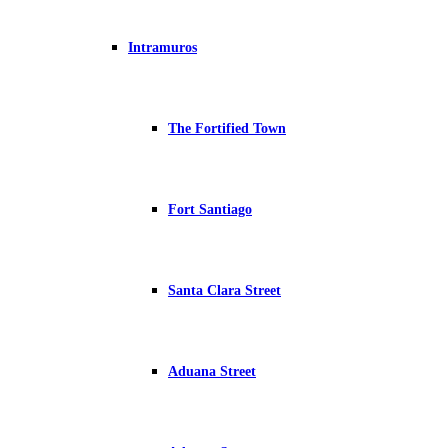
Intramuros
The Fortified Town
Fort Santiago
Santa Clara Street
Aduana Street