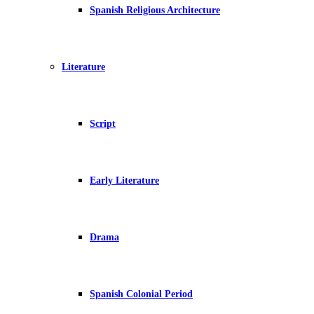
Spanish Religious Architecture
Literature
Script
Early Literature
Drama
Spanish Colonial Period