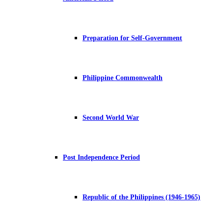
Preparation for Self-Government
Philippine Commonwealth
Second World War
Post Independence Period
Republic of the Philippines (1946-1965)