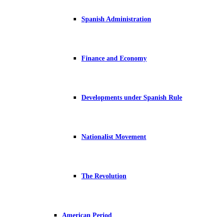
Spanish Administration
Finance and Economy
Developments under Spanish Rule
Nationalist Movement
The Revolution
American Period