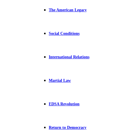
The American Legacy
Social Conditions
International Relations
Martial Law
EDSA Revolution
Return to Democracy