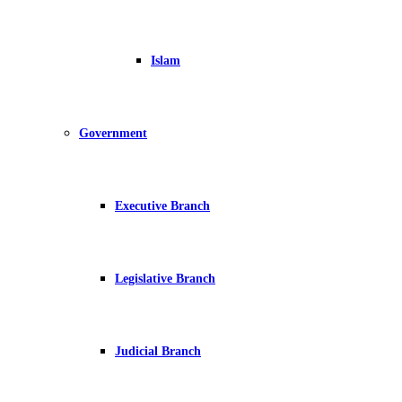
Islam
Government
Executive Branch
Legislative Branch
Judicial Branch