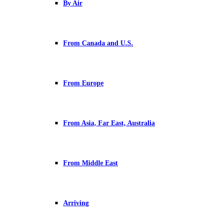
By Air
From Canada and U.S.
From Europe
From Asia, Far East, Australia
From Middle East
Arriving