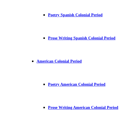
Poetry Spanish Colonial Period
Prose Writing Spanish Colonial Period
American Colonial Period
Poetry American Colonial Period
Prose Writing American Colonial Period