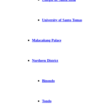
University of Santo Tomas
Malacañang Palace
Northern District
Binondo
Tondo