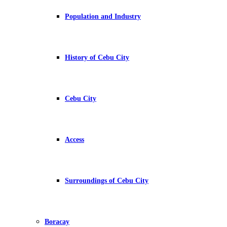
Population and Industry
History of Cebu City
Cebu City
Access
Surroundings of Cebu City
Boracay