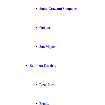
Santa Cruz and Sampaloc
Quiapo
San Miguel
Southern Districts
Rizal Park
Ermita