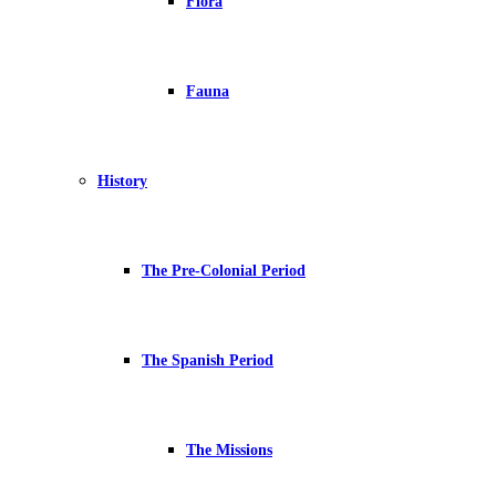
Flora
Fauna
History
The Pre-Colonial Period
The Spanish Period
The Missions