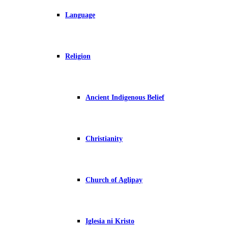
Language
Religion
Ancient Indigenous Belief
Christianity
Church of Aglipay
Iglesia ni Kristo