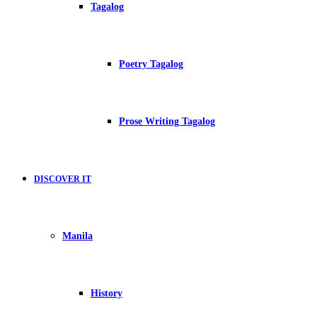
Tagalog
Poetry Tagalog
Prose Writing Tagalog
DISCOVER IT
Manila
History