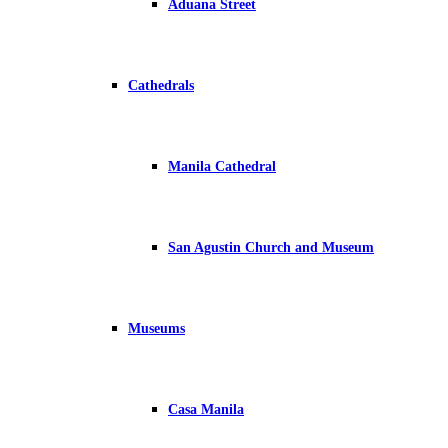
Aduana Street
Cathedrals
Manila Cathedral
San Agustin Church and Museum
Museums
Casa Manila