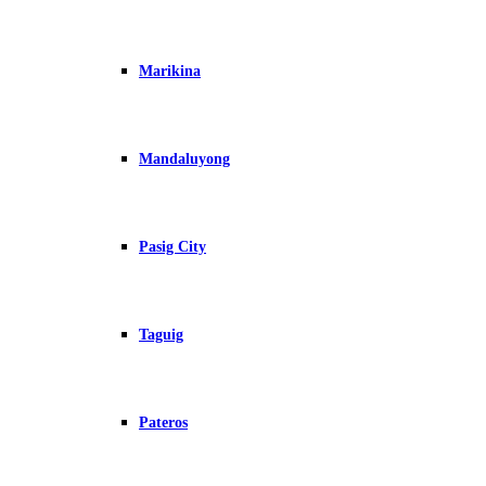
Marikina
Mandaluyong
Pasig City
Taguig
Pateros