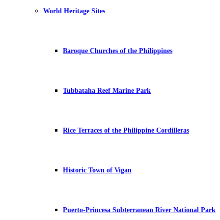
World Heritage Sites
Baroque Churches of the Philippines
Tubbataha Reef Marine Park
Rice Terraces of the Philippine Cordilleras
Historic Town of Vigan
Puerto-Princesa Subterranean River National Park