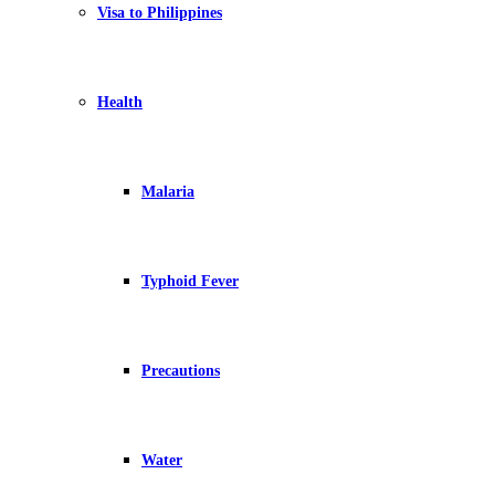
Visa to Philippines
Health
Malaria
Typhoid Fever
Precautions
Water