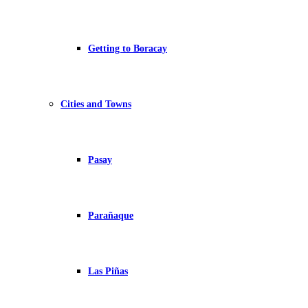
Getting to Boracay
Cities and Towns
Pasay
Parañaque
Las Piñas