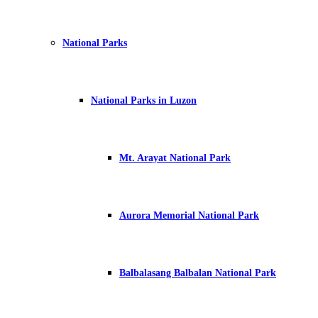
National Parks
National Parks in Luzon
Mt. Arayat National Park
Aurora Memorial National Park
Balbalasang Balbalan National Park