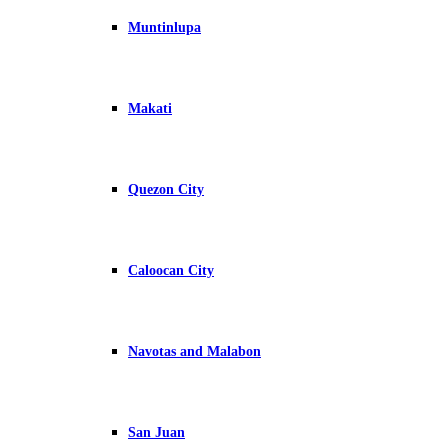
Muntinlupa
Makati
Quezon City
Caloocan City
Navotas and Malabon
San Juan