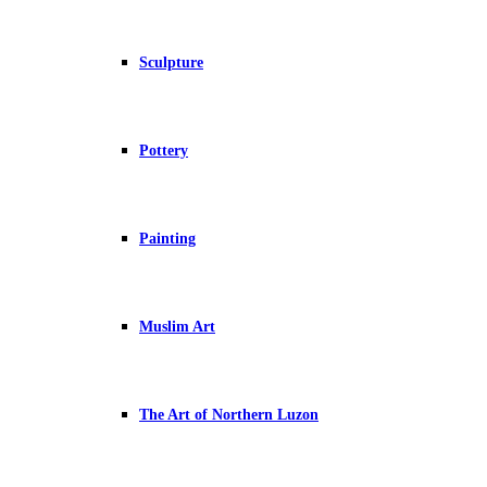
Sculpture
Pottery
Painting
Muslim Art
The Art of Northern Luzon