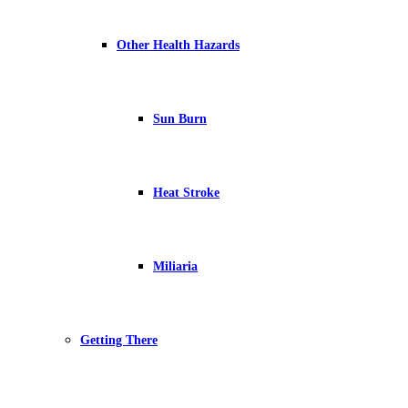
Other Health Hazards
Sun Burn
Heat Stroke
Miliaria
Getting There