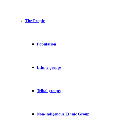
The People
Population
Ethnic groups
Tribal groups
Non-indigenous Ethnic Group