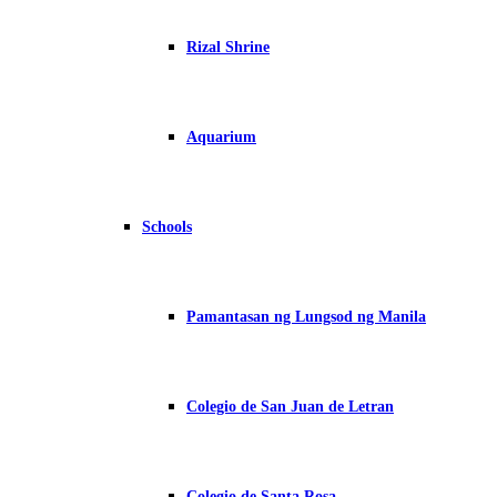
Rizal Shrine
Aquarium
Schools
Pamantasan ng Lungsod ng Manila
Colegio de San Juan de Letran
Colegio de Santa Rosa