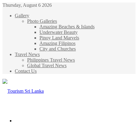
Thursday, August 6 2026
Gallery
Photo Galleries
Amazing Beaches & Islands
Underwater Beauty
Pinoy Land Marvels
Amazing Filipinos
City and Churches
Travel News
Philippines Travel News
Global Travel News
Contact Us
Menu