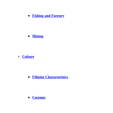
Fishing and Forestry
Mining
Culture
Filipino Characteristics
Customs