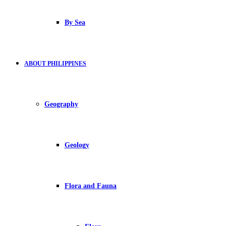
By Sea
ABOUT PHILIPPINES
Geography
Geology
Flora and Fauna