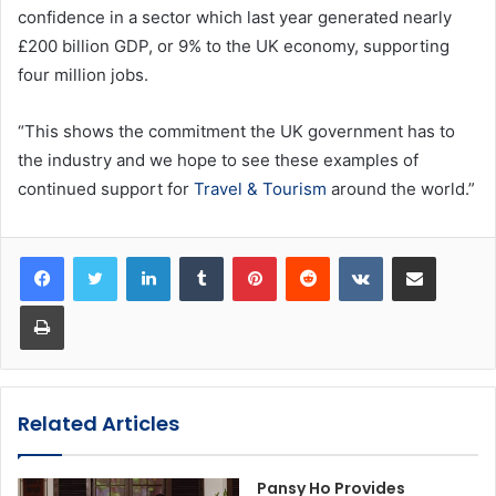
confidence in a sector which last year generated nearly
£200 billion GDP, or 9% to the UK economy, supporting
four million jobs.
“This shows the commitment the UK government has to
the industry and we hope to see these examples of
continued support for
Travel & Tourism
around the world.”
LinkedIn
Tumblr
Pinterest
Reddit
VKontakte
Share via Email
Print
Related Articles
Pansy Ho Provides