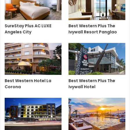
SureStay Plus AC LUXE
Best Western Plus The
Angeles City
Ivywall Resort Panglao
Best Western Hotel La
Best Western Plus The
Corona
Ivywall Hotel