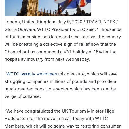
London, United Kingdom, July 9, 2020 / TRAVELINDEX /
Gloria Guevara, WTTC President & CEO said: “Thousands
of tourism businesses large and small across the country
will be breathing a collective sigh of relief now that the
Chancellor has announced a VAT holiday of 15% for the
hospitality industry from next Wednesday.
“
WTTC warmly welcomes
this measure, which will save
struggling companies millions of pounds and provide a
much-needed boost to a sector which has been on the
verge of collapse.
“We have congratulated the UK Tourism Minister Nigel
Huddleston for the move in a call today with WTTC
Members, which will go some way to restoring consumer