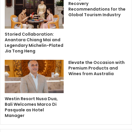
Recovery
Recommendations for the
Global Tourism Industry
Storied Collaboration:
Anantara Chiang Mai and
Legendary Michelin-Plated
Jia Tong Heng
Elevate the Occasion with
Premium Products and
Wines from Australia
Westin Resort Nusa Dua,
Bali Welcomes Marco Di
Pasquale as Hotel
Manager