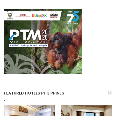
FEATURED HOTELS PHILIPPINES