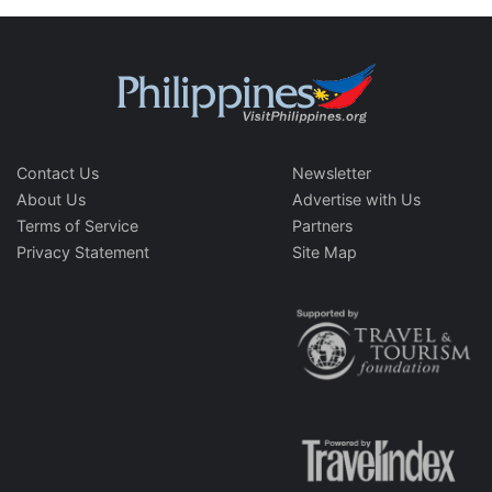
Contact Us
Newsletter
About Us
Advertise with Us
Terms of Service
Partners
Privacy Statement
Site Map