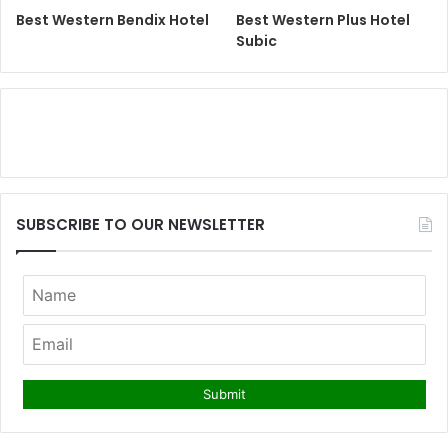
Best Western Bendix Hotel
Best Western Plus Hotel
Subic
SUBSCRIBE TO OUR NEWSLETTER