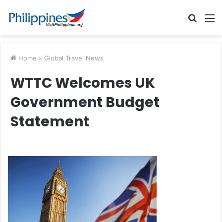
Searc
M
for
Home
>
Global Travel News
WTTC Welcomes UK
Government Budget
Statement