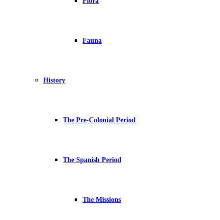
Flora
Fauna
History
The Pre-Colonial Period
The Spanish Period
The Missions