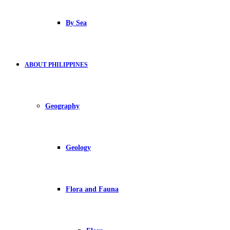
By Sea
ABOUT PHILIPPINES
Geography
Geology
Flora and Fauna