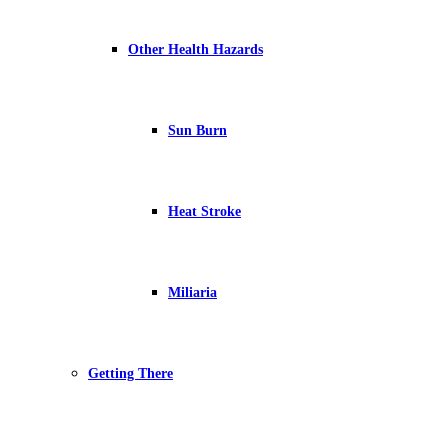
Other Health Hazards
Sun Burn
Heat Stroke
Miliaria
Getting There