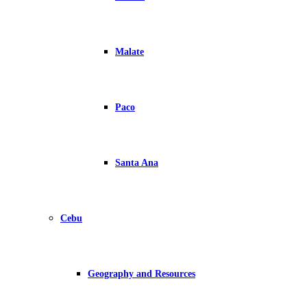
Malate
Paco
Santa Ana
Cebu
Geography and Resources