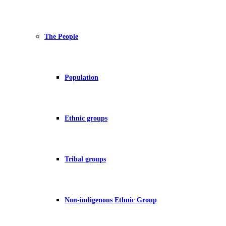
The People
Population
Ethnic groups
Tribal groups
Non-indigenous Ethnic Group