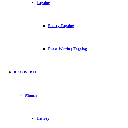
Tagalog
Poetry Tagalog
Prose Writing Tagalog
DISCOVER IT
Manila
History