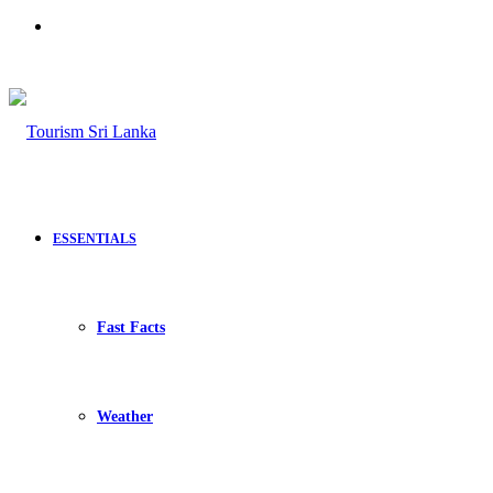
Search
for
ESSENTIALS
Fast Facts
Weather