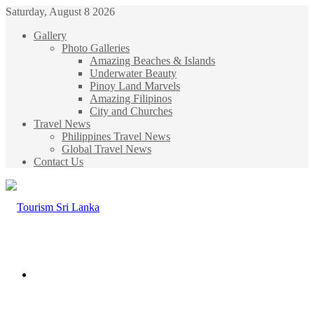
Saturday, August 8 2026
Gallery
Photo Galleries
Amazing Beaches & Islands
Underwater Beauty
Pinoy Land Marvels
Amazing Filipinos
City and Churches
Travel News
Philippines Travel News
Global Travel News
Contact Us
Menu