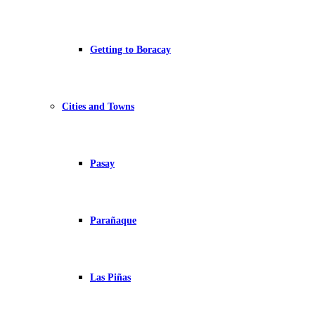
Getting to Boracay
Cities and Towns
Pasay
Parañaque
Las Piñas