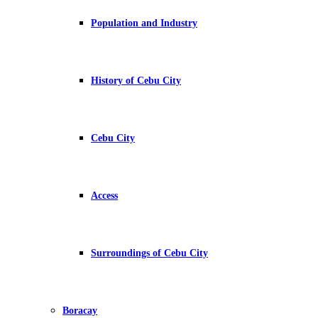
Population and Industry
History of Cebu City
Cebu City
Access
Surroundings of Cebu City
Boracay