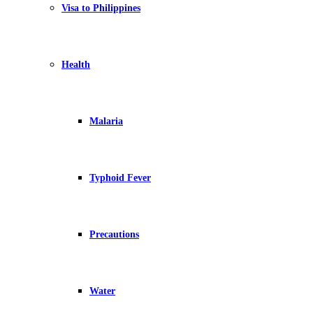
Visa to Philippines
Health
Malaria
Typhoid Fever
Precautions
Water