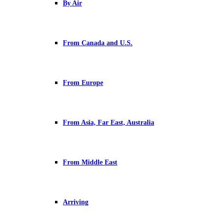
By Air
From Canada and U.S.
From Europe
From Asia, Far East, Australia
From Middle East
Arriving