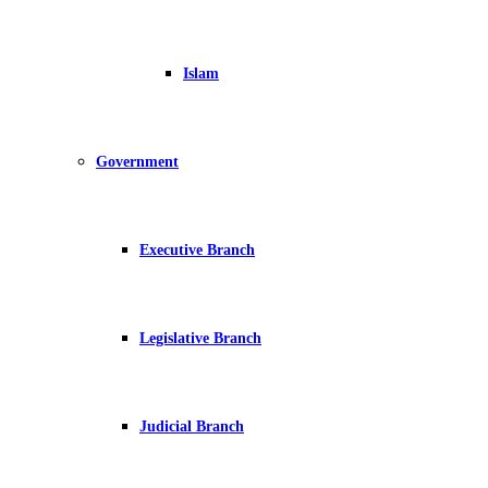
Islam
Government
Executive Branch
Legislative Branch
Judicial Branch