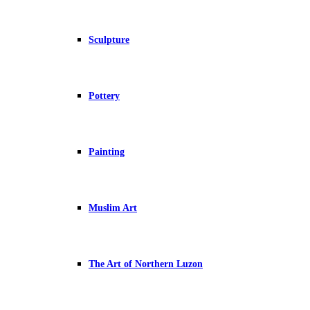
Sculpture
Pottery
Painting
Muslim Art
The Art of Northern Luzon