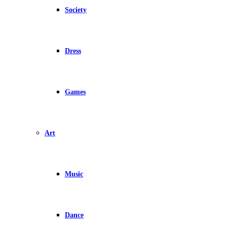
Society
Dress
Games
Art
Music
Dance