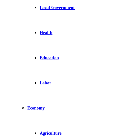
Local Government
Health
Education
Labor
Economy
Agriculture