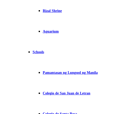
Rizal Shrine
Aquarium
Schools
Pamantasan ng Lungsod ng Manila
Colegio de San Juan de Letran
Colegio de Santa Rosa