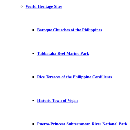
World Heritage Sites
Baroque Churches of the Philippines
Tubbataha Reef Marine Park
Rice Terraces of the Philippine Cordilleras
Historic Town of Vigan
Puerto-Princesa Subterranean River National Park