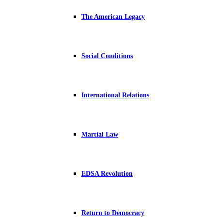
The American Legacy
Social Conditions
International Relations
Martial Law
EDSA Revolution
Return to Democracy