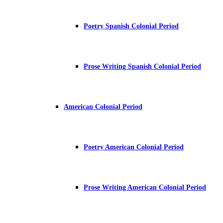
Poetry Spanish Colonial Period
Prose Writing Spanish Colonial Period
American Colonial Period
Poetry American Colonial Period
Prose Writing American Colonial Period