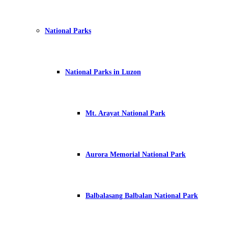
National Parks
National Parks in Luzon
Mt. Arayat National Park
Aurora Memorial National Park
Balbalasang Balbalan National Park