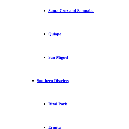
Santa Cruz and Sampaloc
Quiapo
San Miguel
Southern Districts
Rizal Park
Ermita