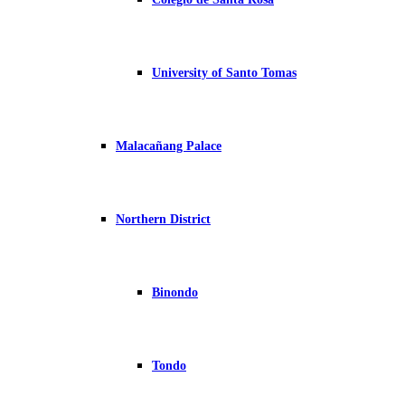
University of Santo Tomas
Malacañang Palace
Northern District
Binondo
Tondo