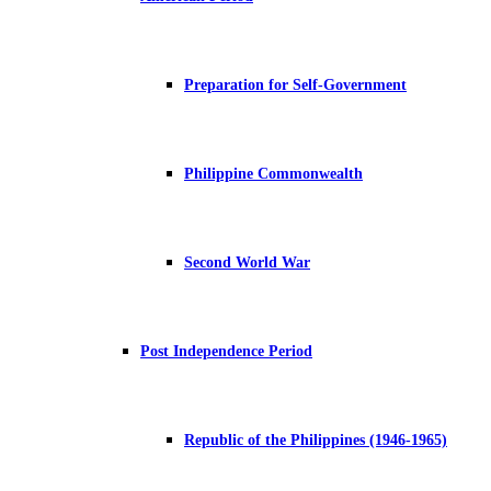
Preparation for Self-Government
Philippine Commonwealth
Second World War
Post Independence Period
Republic of the Philippines (1946-1965)