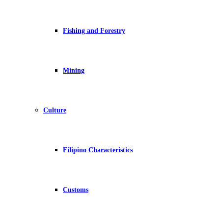
Fishing and Forestry
Mining
Culture
Filipino Characteristics
Customs