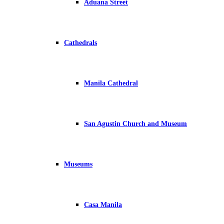
Aduana Street
Cathedrals
Manila Cathedral
San Agustin Church and Museum
Museums
Casa Manila