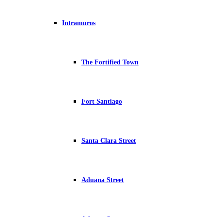
Intramuros
The Fortified Town
Fort Santiago
Santa Clara Street
Aduana Street