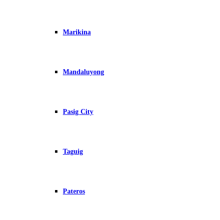
Marikina
Mandaluyong
Pasig City
Taguig
Pateros