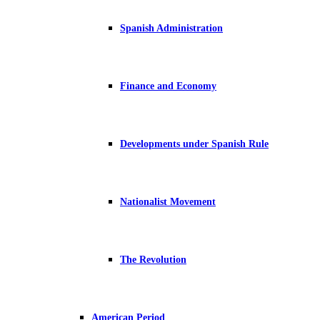
Spanish Administration
Finance and Economy
Developments under Spanish Rule
Nationalist Movement
The Revolution
American Period