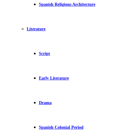
Spanish Religious Architecture
Literature
Script
Early Literature
Drama
Spanish Colonial Period