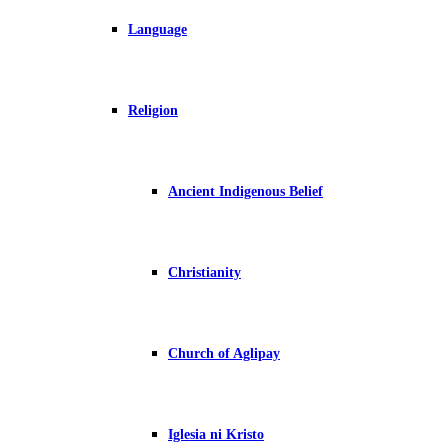
Language
Religion
Ancient Indigenous Belief
Christianity
Church of Aglipay
Iglesia ni Kristo