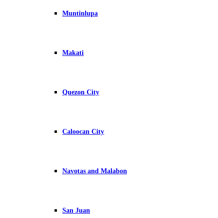
Muntinlupa
Makati
Quezon City
Caloocan City
Navotas and Malabon
San Juan