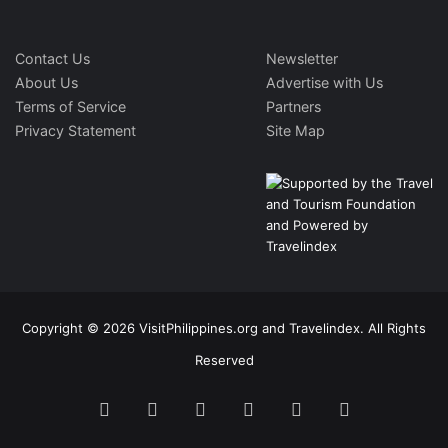
Contact Us
Newsletter
About Us
Advertise with Us
Terms of Service
Partners
Privacy Statement
Site Map
Copyright © 2026 VisitPhilippines.org and Travelindex. All Rights
Reserved
Facebook
Twitter
Pinterest
LinkedIn
YouTube
Instagram