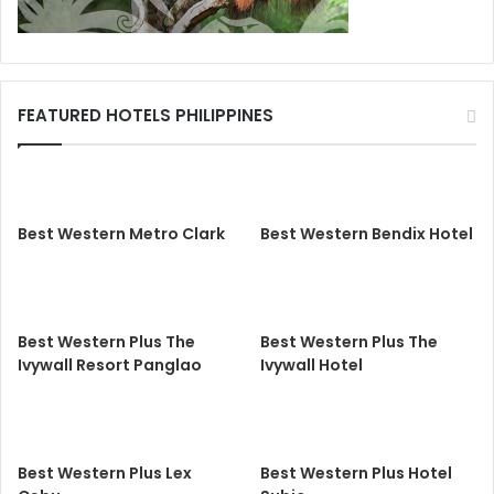
FEATURED HOTELS PHILIPPINES
Best Western Metro Clark
Best Western Bendix Hotel
Best Western Plus The
Best Western Plus The
Ivywall Resort Panglao
Ivywall Hotel
Best Western Plus Lex
Best Western Plus Hotel