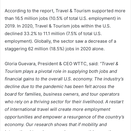
According to the report, Travel & Tourism supported more
than 16.5 million jobs (10.5% of total U.S. employment) in
2019. In 2020, Travel & Tourism jobs within the U.S.
declined 33.2% to 11.1 million (7.5% of total U.S.
employment). Globally, the sector saw a decrease of a
staggering 62 million (18.5%) jobs in 2020 alone.
Gloria Guevara, President & CEO WTTC, said:
“Travel &
Tourism plays a pivotal role in supplying both jobs and
financial gains to the overall U.S. economy. The industry’s
decline due to the pandemic has been felt across the
board for families, business owners, and tour operators
who rely on a thriving sector for their livelihood. A restart
of international travel will create more employment
opportunities and empower a resurgence of the country’s
economy. Our research shows that if mobility and