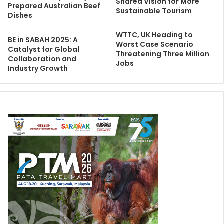
Shared Vision for More
Prepared Australian Beef
Sustainable Tourism
Dishes
WTTC, UK Heading to
BE in SABAH 2025: A
Worst Case Scenario
Catalyst for Global
Threatening Three Million
Collaboration and
Jobs
Industry Growth