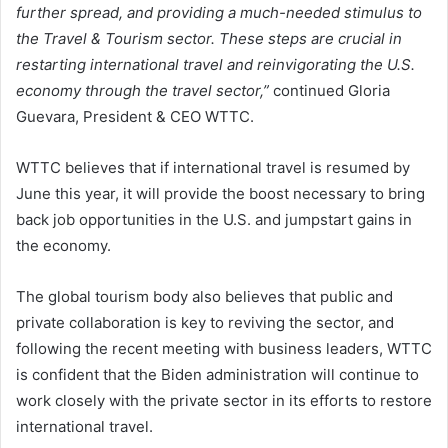
further spread, and providing a much-needed stimulus to
the Travel & Tourism sector. These steps are crucial in
restarting international travel and reinvigorating the U.S.
economy through the travel sector,”
continued Gloria
Guevara, President & CEO WTTC.
WTTC believes that if international travel is resumed by
June this year, it will provide the boost necessary to bring
back job opportunities in the U.S. and jumpstart gains in
the economy.
The global tourism body also believes that public and
private collaboration is key to reviving the sector, and
following the recent meeting with business leaders, WTTC
is confident that the Biden administration will continue to
work closely with the private sector in its efforts to restore
international travel.