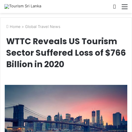
Searc
M
for
Home
>
Global Travel News
WTTC Reveals US Tourism
Sector Suffered Loss of $766
Billion in 2020