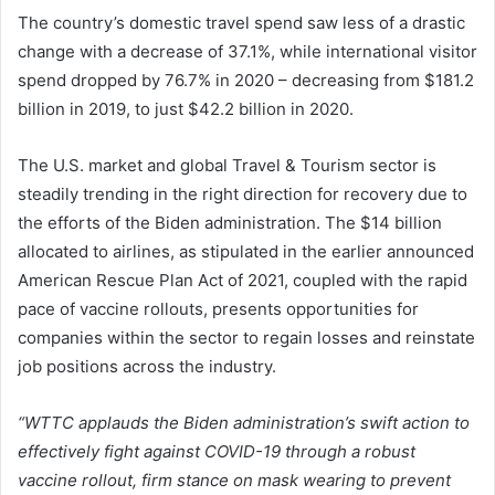
The country’s domestic travel spend saw less of a drastic
change with a decrease of 37.1%, while international visitor
spend dropped by 76.7% in 2020 – decreasing from $181.2
billion in 2019, to just $42.2 billion in 2020.
The U.S. market and global Travel & Tourism sector is
steadily trending in the right direction for recovery due to
the efforts of the Biden administration. The $14 billion
allocated to airlines, as stipulated in the earlier announced
American Rescue Plan Act of 2021, coupled with the rapid
pace of vaccine rollouts, presents opportunities for
companies within the sector to regain losses and reinstate
job positions across the industry.
“WTTC applauds the Biden administration’s swift action to
effectively fight against COVID-19 through a robust
vaccine rollout, firm stance on mask wearing to prevent