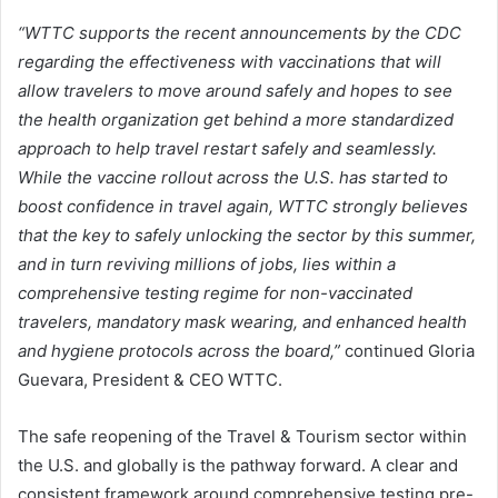
“WTTC supports the recent announcements by the CDC
regarding the effectiveness with vaccinations that will
allow travelers to move around safely and hopes to see
the health organization get behind a more standardized
approach to help travel restart safely and seamlessly.
While the vaccine rollout across the U.S. has started to
boost confidence in travel again, WTTC strongly believes
that the key to safely unlocking the sector by this summer,
and in turn reviving millions of jobs, lies within a
comprehensive testing regime for non-vaccinated
travelers, mandatory mask wearing, and enhanced health
and hygiene protocols across the board,”
continued Gloria
Guevara, President & CEO WTTC.
The safe reopening of the Travel & Tourism sector within
the U.S. and globally is the pathway forward. A clear and
consistent framework around comprehensive testing pre-