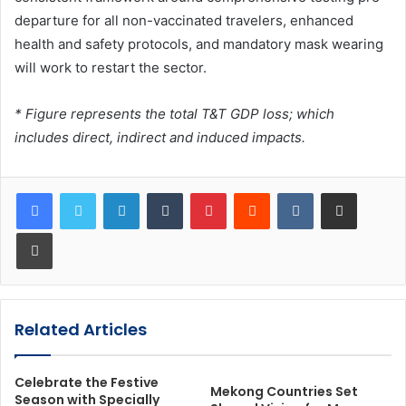
departure for all non-vaccinated travelers, enhanced
health and safety protocols, and mandatory mask wearing
will work to restart the sector.
* Figure represents the total T&T GDP loss; which
includes direct, indirect and induced impacts.
LinkedIn
Tumblr
Pinterest
Reddit
VKontakte
Share via Email
Print
Related Articles
Celebrate the Festive
Mekong Countries Set
Season with Specially