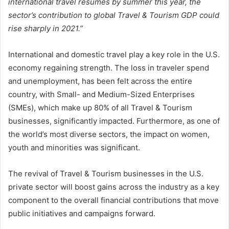
international travel resumes by summer this year, the
sector’s contribution to global Travel & Tourism GDP could
rise sharply in 2021.”
International and domestic travel play a key role in the U.S.
economy regaining strength. The loss in traveler spend
and unemployment, has been felt across the entire
country, with Small- and Medium-Sized Enterprises
(SMEs), which make up 80% of all Travel & Tourism
businesses, significantly impacted. Furthermore, as one of
the world’s most diverse sectors, the impact on women,
youth and minorities was significant.
The revival of Travel & Tourism businesses in the U.S.
private sector will boost gains across the industry as a key
component to the overall financial contributions that move
public initiatives and campaigns forward.