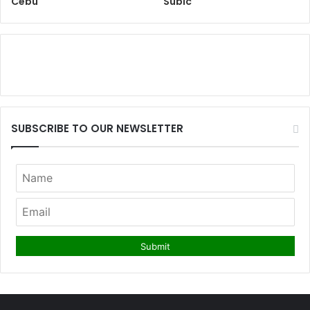
Cebu
Subic
SUBSCRIBE TO OUR NEWSLETTER