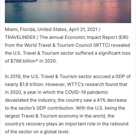
Miami, Florida, United States, April 21, 2021 /
TRAVELINDEX / The annual Economic Impact Report (EIR)
from the World Travel & Tourism Council (WTTC) revealed
the U.S. Travel & Tourism sector suffered a significant loss
of $766 billion* in 2020.
In 2019, the U.S. Travel & Tourism sector accrued a GDP of
nearly $1.9 trillion. However, WTTC’s research found that
in 2020, a year in which the COVID-19 pandemic
devastated the industry, the country saw a 41% decrease
to the sector’s GDP contribution. With the U.S. being the
largest Travel & Tourism economy in the world, the
country’s recovery plays an important role in the rebound
of the sector on a global level.