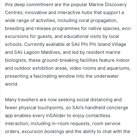
this deep commitment are the popular Marine Discovery
Centres; innovative and interactive hubs that support a
wide range of activities, including coral propagation,
breeding and release programmes for native species, eco-
excursions for guests, and educational visits by local
schools. Currently available at SAii Phi Phi Island Village
and SAii Lagoon Maldives, and led by resident marine
biologists, these ground-breaking facilities feature indoor
and outdoor exhibition areas, video rooms and aquariums,
presenting a fascinating window into the underwater
world.
Many travellers are now seeking social distancing and
fewer physical touchpoints, so SAii’s handheld concierge
app enables every inSAiider to enjoy contactless
interaction, including in-room requests, room service
orders, excursion bookings and the ability to chat with the