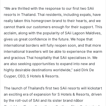
“We are thrilled with the response to our first two SAii
resorts in Thailand. Thai residents, including expats, have
really taken this homegrown brand to their hearts, and we
cannot thank our customers enough for their support. This
acclaim, along with the popularity of SAii Lagoon Maldives,
gives us great confidence in the future. We hope that
international borders will fully reopen soon, and that more
international travellers will be able to experience the warm
and gracious Thai hospitality that SAii specialises in. We
are also seeking opportunities to expand into new and
highly desirable destinations worldwide,” said Dirk De
Cuyper, CEO, S Hotels & Resorts.
The launch of Thailand’s first two SAii resorts will kickstart
an exciting era of expansion for S Hotels & Resorts, driven
by the roll-out of SAii and its sister brand nābor