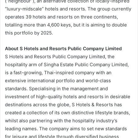
(“neighbour”), an alternative collection of locally-inspired
“luxury-midscale” hotels and resorts. The group currently
operates 39 hotels and resorts on three continents,
totalling more than 4,600 keys, but it is aiming to double
this portfolio by 2025.
About S Hotels and Resorts
Public Company Limited
S Hotels and Resorts Public Company Limited, the
hospitality arm of Singha Estate Public Company Limited,
is a fast-growing, Thai-inspired company with an
extensive international portfolio and world-class
standards. Specialising in the management and
investment of high-quality hotels and resorts in desirable
destinations across the globe, S Hotels & Resorts has
created a collection of its own distinctive lifestyle brands,
whilst also partnering with the hospitality industry’s
leading names. The company aims to set new standards
for leisure and lifestyle through diversified business