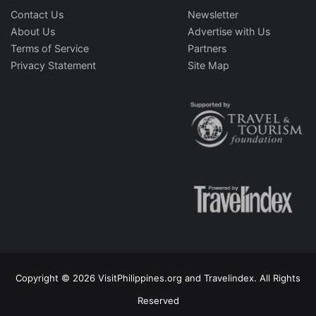
Contact Us
Newsletter
About Us
Advertise with Us
Terms of Service
Partners
Privacy Statement
Site Map
Copyright © 2026 VisitPhilippines.org and Travelindex. All Rights
Reserved