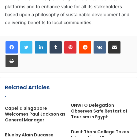
platforms and to enhance value for all its stakeholders
based upon a philosophy of sustainable development and
delivering benefits to local communities.
LinkedIn
Tumblr
Pinterest
Reddit
VKontakte
Share via Email
Print
Related Articles
UNWTO Delegation
Capella Singapore
Observes Safe Restart of
Welcomes Paul Jackson as
Tourism in Egypt
General Manager
Dusit Thani College Takes
Blue by Alain Ducasse