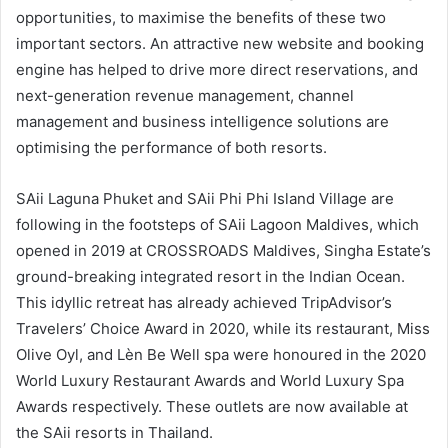
opportunities, to maximise the benefits of these two
important sectors. An attractive new website and booking
engine has helped to drive more direct reservations, and
next-generation revenue management, channel
management and business intelligence solutions are
optimising the performance of both resorts.
SAii Laguna Phuket and SAii Phi Phi Island Village are
following in the footsteps of SAii Lagoon Maldives, which
opened in 2019 at CROSSROADS Maldives, Singha Estate’s
ground-breaking integrated resort in the Indian Ocean.
This idyllic retreat has already achieved TripAdvisor’s
Travelers’ Choice Award in 2020, while its restaurant, Miss
Olive Oyl, and Lèn Be Well spa were honoured in the 2020
World Luxury Restaurant Awards and World Luxury Spa
Awards respectively. These outlets are now available at
the SAii resorts in Thailand.