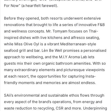
For Now” (a heartfelt farewell).
Before they opened, both resorts underwent extensive
renovations that brought to life a series of innovative F&B
and wellness concepts. Mr. Tomyam focuses on Thai-
inspired dishes with live kitchens and alfresco seating,
while Miss Olive Oyl is a vibrant Mediterranean-style
seafood grill and bar. Lèn Be Well promises a personalised
approach to wellbeing, and the M.I.Y Aroma Lab lets
guests mix their own organic bathroom amenities. With so
many extraordinary elements and picturesque viewpoints
at each resort, the opportunities for capturing Insta-
friendly moments and memories are almost endless.
SAii’s environmental and sustainable ethos flows through
every aspect of the brand’s operations, from energy and
waste reduction to recycling, CSR and more. Underpinning