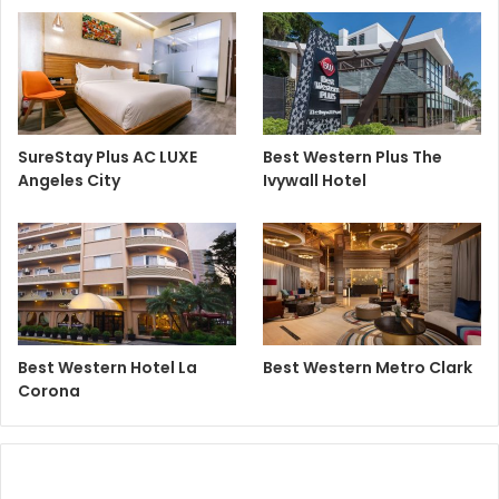
SureStay Plus AC LUXE
Best Western Plus The
Angeles City
Ivywall Hotel
Best Western Hotel La
Best Western Metro Clark
Corona