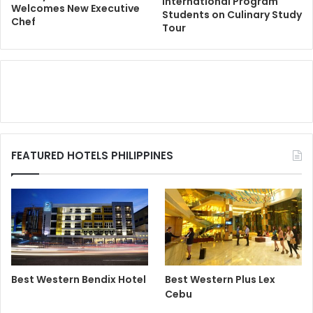
International Program
Welcomes New Executive
Students on Culinary Study
Chef
Tour
FEATURED HOTELS PHILIPPINES
Best Western Bendix Hotel
Best Western Plus Lex
Cebu