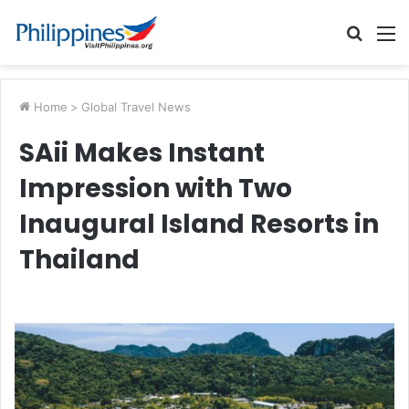
Searc
M
for
Home
>
Global Travel News
SAii Makes Instant
Impression with Two
Inaugural Island Resorts in
Thailand