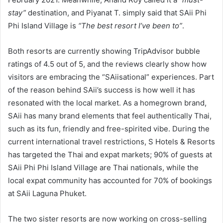
stay”
destination, and Piyanat T. simply said that SAii Phi
Phi Island Village is
“The best resort I’ve been to”
.
Both resorts are currently showing TripAdvisor bubble
ratings of 4.5 out of 5, and the reviews clearly show how
visitors are embracing the “SAiisational” experiences. Part
of the reason behind SAii’s success is how well it has
resonated with the local market. As a homegrown brand,
SAii has many brand elements that feel authentically Thai,
such as its fun, friendly and free-spirited vibe. During the
current international travel restrictions, S Hotels & Resorts
has targeted the Thai and expat markets; 90% of guests at
SAii Phi Phi Island Village are Thai nationals, while the
local expat community has accounted for 70% of bookings
at SAii Laguna Phuket.
The two sister resorts are now working on cross-selling