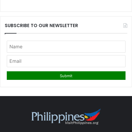
SUBSCRIBE TO OUR NEWSLETTER