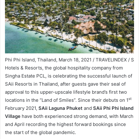
Phi Phi Island, Thailand, March 18, 2021 / TRAVELINDEX / S
Hotels & Resorts, the global hospitality company from
Singha Estate PCL, is celebrating the successful launch of
SAii Resorts in Thailand, after guests gave their seal of
approval to this upper-upscale lifestyle brand’s first two
st
locations in the “Land of Smiles”. Since their debuts on 1
February 2021,
SAii Laguna Phuket
and
SAii Phi Phi Island
Village
have both experienced strong demand, with March
and April recording the highest forward bookings since
the start of the global pandemic.