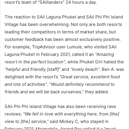
resort’s team of “SAillanders” 24 hours a day.
The reaction to SAii Laguna Phuket and SAii Phi Phi Island
Village has been overwhelming. Not only are both resorts
leading their competitors in terms of market share, but
customer feedback has been almost exclusively positive.
For example, TripAdvisor user Lumule, who visited SAii
Laguna Phuket in February 2021, called it an
“Amazing
resort in the perfect location”
, while Phuket Girl hailed the
“helpful and friendly [staff]”
and
“lovely beach”
. Ben A. was
delighted with the resort’s
“Great service, excellent food
and lots of activities”
.
“Would definitely recommend to
friends and we will be back ourselves,”
they added.
SAii Phi Phi Island Village has also been receiving rave
reviews.
“We fell in love with everything here, from [the]
view to [the] service,”
said Mickey C, who stayed in
February 2021. Meanwhile, Anand Roy called it a
“must-