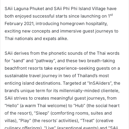
SAii Laguna Phuket and SAii Phi Phi Island Village have
st
both enjoyed successful starts since launching on 1
February 2021, introducing homegrown hospitality,
exciting new concepts and immersive guest journeys to
Thai nationals and expats alike.
SAii derives from the phonetic sounds of the Thai words
for “sand” and “pathway”, and these two breath-taking
beachfront resorts take experience-seeking guests on a
sustainable travel journey in two of Thailand’s most
enticing island destinations. Targeted at “InSAiiders”, the
brand’s unique term for its millennially-minded clientele,
SAii strives to creates meaningful guest journeys, from
“Hello” (a warm Thai welcome) to “Hub” (the social heart
of the resort), “Sleep” (comforting rooms, suites and
villas), “Play” (the resorts’ activities), “Treat” (creative
culinary offerings), “Live” (exceptional events) and “SAii