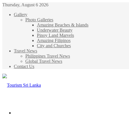
Thursday, August 6 2026
Gallery
Photo Galleries
Amazing Beaches & Islands
Underwater Beauty
Pinoy Land Marvels
Amazing Filipinos
City and Churches
Travel News
Philippines Travel News
Global Travel News
Contact Us
Menu