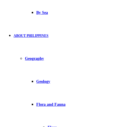
By Sea
ABOUT PHILIPPINES
Geography
Geology
Flora and Fauna