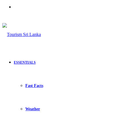
Search
for
ESSENTIALS
Fast Facts
Weather