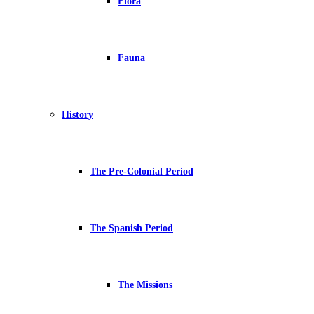
Flora
Fauna
History
The Pre-Colonial Period
The Spanish Period
The Missions