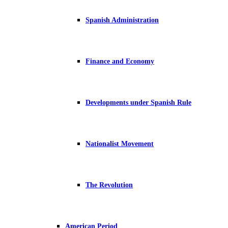
Spanish Administration
Finance and Economy
Developments under Spanish Rule
Nationalist Movement
The Revolution
American Period