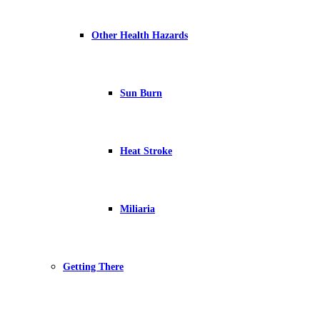
Other Health Hazards
Sun Burn
Heat Stroke
Miliaria
Getting There