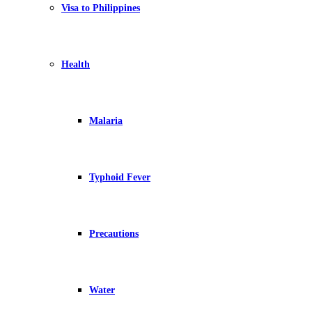
Visa to Philippines
Health
Malaria
Typhoid Fever
Precautions
Water