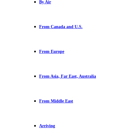
By Air
From Canada and U.S.
From Europe
From Asia, Far East, Australia
From Middle East
Arriving