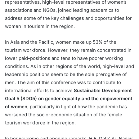
representatives, high-level representatives of women’s
associations and NGOs, joined leading academics to
address some of the key challenges and opportunities for
women in tourism in the region.
In Asia and the Pacific, women make up 53% of the
tourism workforce. However, they remain concentrated in
lower paid-positions and tens to have poorer working
conditions. As in other regions of the world, high-level and
leadership positions seem to be the sole prerogative of
men. The aim of this conference was to contribute to
international efforts to achieve
Sustainable Development
Goal 5 (SDG5) on gender equality and the empowerment
of women
, particularly in light of how the pandemic has
worsened the socio-economic situation of the female
tourism workforce in the region.
In her welcome and opening remarks, H.E. Dato’ Sri Nancy