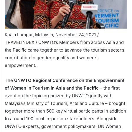
Kuala Lumpur, Malaysia, November 24, 2021 /
TRAVELINDEX / UNWTO’s Members from across Asia and
the Pacific came together to advance the tourism sector’s
contribution to gender equality and women’s
empowerment.
The
UNWTO Regional Conference on the Empowerment
of Women in Tourism in Asia and the Pacific
– the first
event on the topic organized by UNWTO jointly with
Malaysia’s Ministry of Tourism, Arts and Culture – brought
together more than 500 key virtual participants in addition
to around 100 local in-person stakeholders. Alongside
UNWTO experts, government policymakers, UN Women