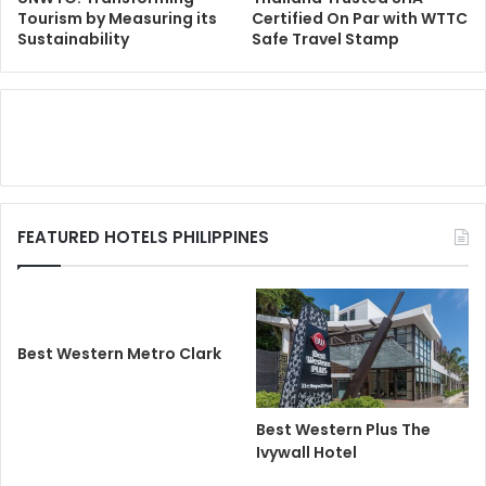
Tourism by Measuring its
Certified On Par with WTTC
Sustainability
Safe Travel Stamp
FEATURED HOTELS PHILIPPINES
Best Western Metro Clark
Best Western Plus The
Ivywall Hotel