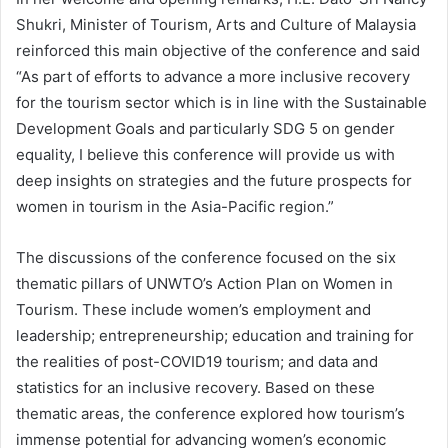
Shukri, Minister of Tourism, Arts and Culture of Malaysia
reinforced this main objective of the conference and said
“As part of efforts to advance a more inclusive recovery
for the tourism sector which is in line with the Sustainable
Development Goals and particularly SDG 5 on gender
equality, I believe this conference will provide us with
deep insights on strategies and the future prospects for
women in tourism in the Asia-Pacific region.”
The discussions of the conference focused on the six
thematic pillars of UNWTO’s Action Plan on Women in
Tourism. These include women’s employment and
leadership; entrepreneurship; education and training for
the realities of post-COVID19 tourism; and data and
statistics for an inclusive recovery. Based on these
thematic areas, the conference explored how tourism’s
immense potential for advancing women’s economic