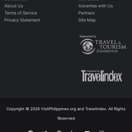
About Us
Advertise with Us
Terms of Service
Partners
Privacy Statement
Site Map
Copyright © 2026 VisitPhilippines.org and Travelindex. All Rights
Reserved