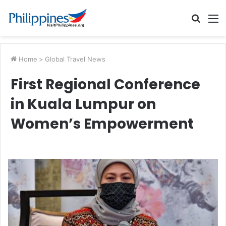
Searc
M
for
Home
>
Global Travel News
First Regional Conference
in Kuala Lumpur on
Women’s Empowerment