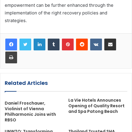
empowerment can be further enhanced through the
implementation of the right recovery policies and
strategies.
LinkedIn
Tumblr
Pinterest
Reddit
VKontakte
Share via Email
Print
Related Articles
La Vie Hotels Announces
Daniel Froschauer,
Opening of Quality Resort
Violinist of Vienna
and Spa Patong Beach
Philharmonic Joins with
RBSO
UNWTO: Transforming
Thailand Trusted SHA