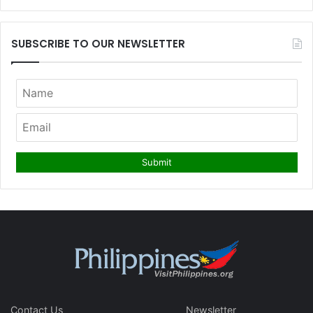
SUBSCRIBE TO OUR NEWSLETTER
Contact Us
Newsletter