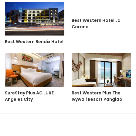
Best Western Hotel La
Corona
Best Western Bendix Hotel
SureStay Plus AC LUXE
Best Western Plus The
Angeles City
Ivywall Resort Panglao