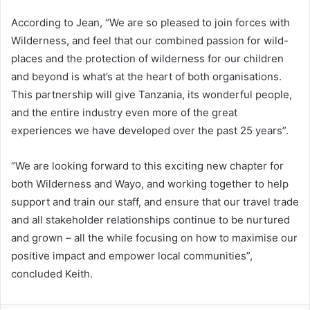
According to Jean, “We are so pleased to join forces with
Wilderness, and feel that our combined passion for wild-
places and the protection of wilderness for our children
and beyond is what’s at the heart of both organisations.
This partnership will give Tanzania, its wonderful people,
and the entire industry even more of the great
experiences we have developed over the past 25 years”.
“We are looking forward to this exciting new chapter for
both Wilderness and Wayo, and working together to help
support and train our staff, and ensure that our travel trade
and all stakeholder relationships continue to be nurtured
and grown – all the while focusing on how to maximise our
positive impact and empower local communities”,
concluded Keith.