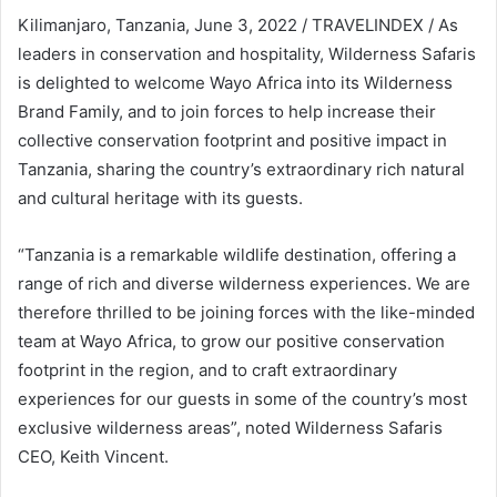
Kilimanjaro, Tanzania, June 3, 2022 / TRAVELINDEX / As
leaders in conservation and hospitality, Wilderness Safaris
is delighted to welcome Wayo Africa into its Wilderness
Brand Family, and to join forces to help increase their
collective conservation footprint and positive impact in
Tanzania, sharing the country’s extraordinary rich natural
and cultural heritage with its guests.
“Tanzania is a remarkable wildlife destination, offering a
range of rich and diverse wilderness experiences. We are
therefore thrilled to be joining forces with the like-minded
team at Wayo Africa, to grow our positive conservation
footprint in the region, and to craft extraordinary
experiences for our guests in some of the country’s most
exclusive wilderness areas”, noted Wilderness Safaris
CEO, Keith Vincent.