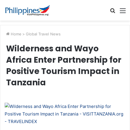
Searc
M
for
Home
>
Global Travel News
Wilderness and Wayo
Africa Enter Partnership for
Positive Tourism Impact in
Tanzania