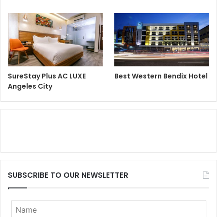
SureStay Plus AC LUXE
Best Western Bendix Hotel
Angeles City
SUBSCRIBE TO OUR NEWSLETTER