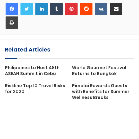
LinkedIn
Tumblr
Pinterest
Reddit
VKontakte
Share via Email
Print
Related Articles
Philippines to Host 48th
World Gourmet Festival
ASEAN Summit in Cebu
Returns to Bangkok
Riskline Top 10 Travel Risks
Pimalai Rewards Guests
for 2020
with Benefits for Summer
Wellness Breaks