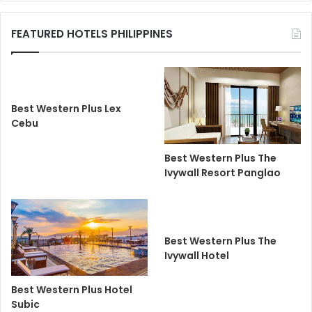
FEATURED HOTELS PHILIPPINES
Best Western Plus Lex
Cebu
Best Western Plus The
Ivywall Resort Panglao
Best Western Plus The
Ivywall Hotel
Best Western Plus Hotel
Subic