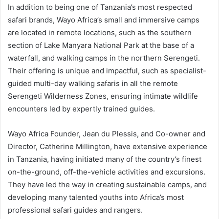
In addition to being one of Tanzania’s most respected
safari brands, Wayo Africa’s small and immersive camps
are located in remote locations, such as the southern
section of Lake Manyara National Park at the base of a
waterfall, and walking camps in the northern Serengeti.
Their offering is unique and impactful, such as specialist-
guided multi-day walking safaris in all the remote
Serengeti Wilderness Zones, ensuring intimate wildlife
encounters led by expertly trained guides.
Wayo Africa Founder, Jean du Plessis, and Co-owner and
Director, Catherine Millington, have extensive experience
in Tanzania, having initiated many of the country’s finest
on-the-ground, off-the-vehicle activities and excursions.
They have led the way in creating sustainable camps, and
developing many talented youths into Africa’s most
professional safari guides and rangers.