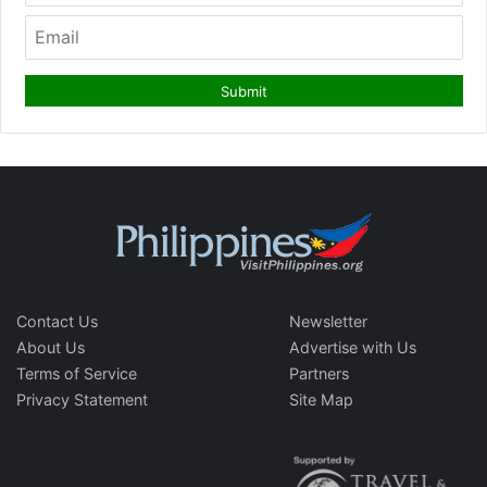
Contact Us
Newsletter
About Us
Advertise with Us
Terms of Service
Partners
Privacy Statement
Site Map