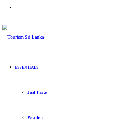
Search
for
ESSENTIALS
Fast Facts
Weather