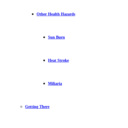
Other Health Hazards
Sun Burn
Heat Stroke
Miliaria
Getting There