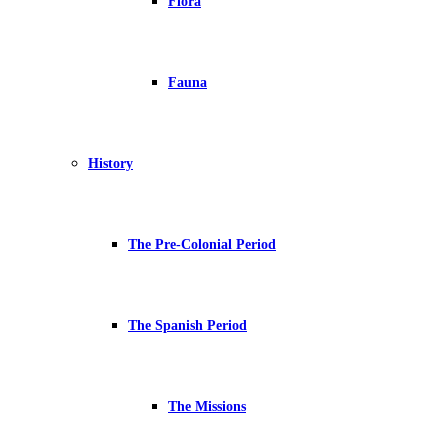
Flora
Fauna
History
The Pre-Colonial Period
The Spanish Period
The Missions