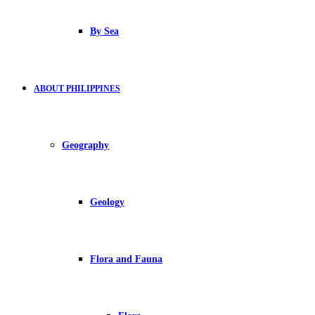
By Sea
ABOUT PHILIPPINES
Geography
Geology
Flora and Fauna