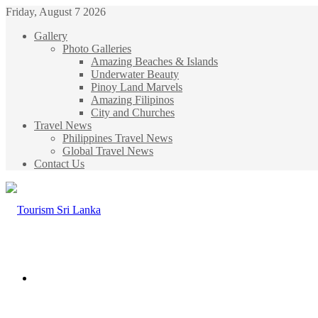
Friday, August 7 2026
Gallery
Photo Galleries
Amazing Beaches & Islands
Underwater Beauty
Pinoy Land Marvels
Amazing Filipinos
City and Churches
Travel News
Philippines Travel News
Global Travel News
Contact Us
Menu