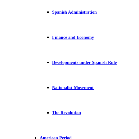
Spanish Administration
Finance and Economy
Developments under Spanish Rule
Nationalist Movement
The Revolution
American Period