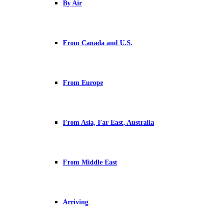
By Air
From Canada and U.S.
From Europe
From Asia, Far East, Australia
From Middle East
Arriving