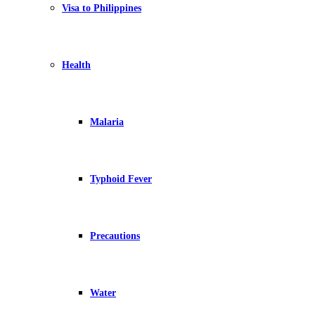
Visa to Philippines
Health
Malaria
Typhoid Fever
Precautions
Water