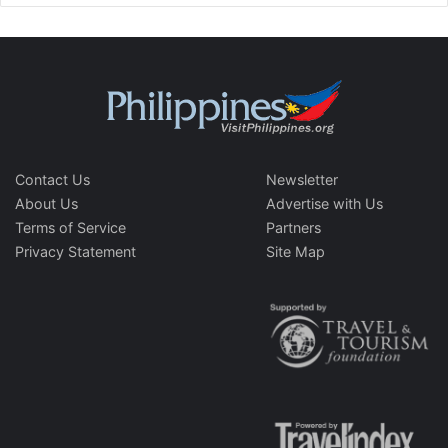
Contact Us
Newsletter
About Us
Advertise with Us
Terms of Service
Partners
Privacy Statement
Site Map