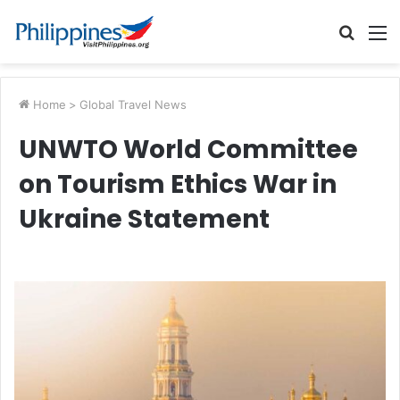
Searc
M
for
Home
>
Global Travel News
UNWTO World Committee
on Tourism Ethics War in
Ukraine Statement