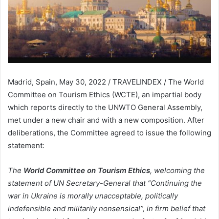
Madrid, Spain, May 30, 2022 / TRAVELINDEX / The World
Committee on Tourism Ethics (WCTE), an impartial body
which reports directly to the UNWTO General Assembly,
met under a new chair and with a new composition. After
deliberations, the Committee agreed to issue the following
statement:
The
World Committee on Tourism Ethics
, welcoming the
statement of UN Secretary-General that “Continuing the
war in Ukraine is morally unacceptable, politically
indefensible and militarily nonsensical”, in firm belief that