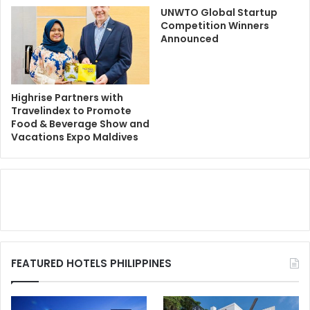
UNWTO Global Startup
Competition Winners
Announced
Highrise Partners with
Travelindex to Promote
Food & Beverage Show and
Vacations Expo Maldives
FEATURED HOTELS PHILIPPINES