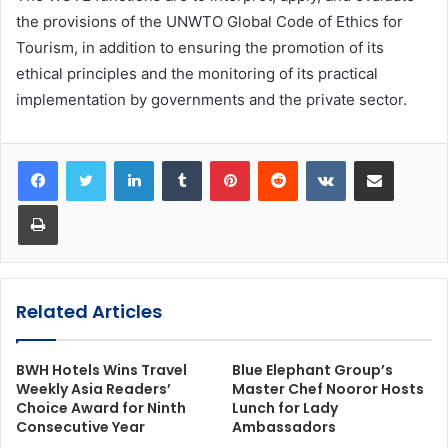
the provisions of the UNWTO Global Code of Ethics for
Tourism, in addition to ensuring the promotion of its
ethical principles and the monitoring of its practical
implementation by governments and the private sector.
LinkedIn
Tumblr
Pinterest
Reddit
VKontakte
Share via Email
Print
Related Articles
BWH Hotels Wins Travel
Blue Elephant Group’s
Weekly Asia Readers’
Master Chef Nooror Hosts
Choice Award for Ninth
Lunch for Lady
Consecutive Year
Ambassadors