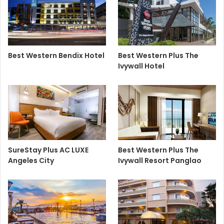
Best Western Bendix Hotel
Best Western Plus The
Ivywall Hotel
SureStay Plus AC LUXE
Best Western Plus The
Angeles City
Ivywall Resort Panglao