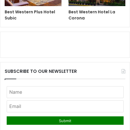
Best Western Plus Hotel
Best Western Hotel La
Subic
Corona
SUBSCRIBE TO OUR NEWSLETTER