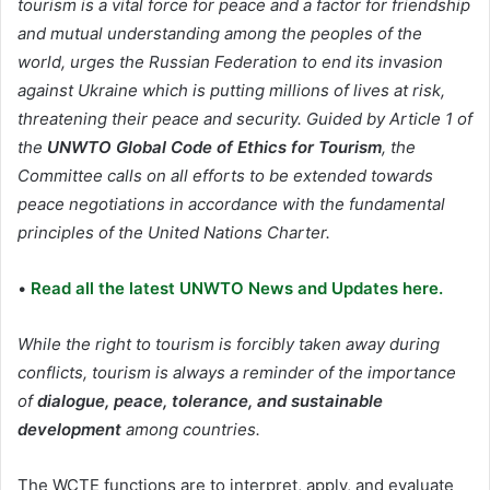
tourism is a vital force for peace and a factor for friendship
and mutual understanding among the peoples of the
world, urges the Russian Federation to end its invasion
against Ukraine which is putting millions of lives at risk,
threatening their peace and security. Guided by Article 1 of
the
UNWTO Global Code of Ethics for Tourism
, the
Committee calls on all efforts to be extended towards
peace negotiations in accordance with the fundamental
principles of the United Nations Charter.
•
Read all the latest UNWTO News and Updates here.
While the right to tourism is forcibly taken away during
conflicts, tourism is always a reminder of the importance
of
dialogue, peace, tolerance, and sustainable
development
among countries.
The WCTE functions are to interpret, apply, and evaluate