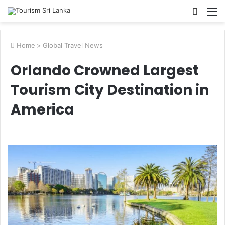
Searc
M
for
Home
>
Global Travel News
Orlando Crowned Largest
Tourism City Destination in
America