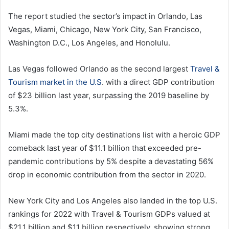
The report studied the sector’s impact in Orlando, Las
Vegas, Miami, Chicago, New York City, San Francisco,
Washington D.C., Los Angeles, and Honolulu.
Las Vegas followed Orlando as the second largest
Travel &
Tourism market in the U.S
. with a direct GDP contribution
of $23 billion last year, surpassing the 2019 baseline by
5.3%.
Miami made the top city destinations list with a heroic GDP
comeback last year of $11.1 billion that exceeded pre-
pandemic contributions by 5% despite a devastating 56%
drop in economic contribution from the sector in 2020.
New York City and Los Angeles also landed in the top U.S.
rankings for 2022 with Travel & Tourism GDPs valued at
$21.1 billion and $11 billion respectively, showing strong