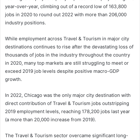
year-over-year, climbing out of a record low of 163,800
jobs in 2020 to round out 2022 with more than 206,000
industry positions.
While employment across Travel & Tourism in major city
destinations continues to rise after the devastating loss of
thousands of jobs in the industry throughout the country
in 2020, many top markets are still struggling to meet or
exceed 2019 job levels despite positive macro-GDP
growth.
In 2022, Chicago was the only major city destination with
direct contribution of Travel & Tourism jobs outstripping
2019 employment levels, reaching 178,200 jobs last year
(a more than 20,000 increase from 2019).
The Travel & Tourism sector overcame significant long-