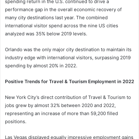
spending return in the U.S. continued to drive a
performance gap in the overall economic recovery of
many city destinations last year. The combined
international visitor spend across the nine US cities
analyzed was 35% below 2019 levels.
Orlando was the only major city destination to maintain its
industry edge with international visitors, surpassing 2019
spending by almost 20% in 2022.
Positive Trends for Travel & Tourism Employment in 2022
New York City’s direct contribution of Travel & Tourism to
jobs grew by almost 32% between 2020 and 2022,
representing an increase of more than 59,200 filled
positions.
Las Vegas displayed equally impressive employment gains