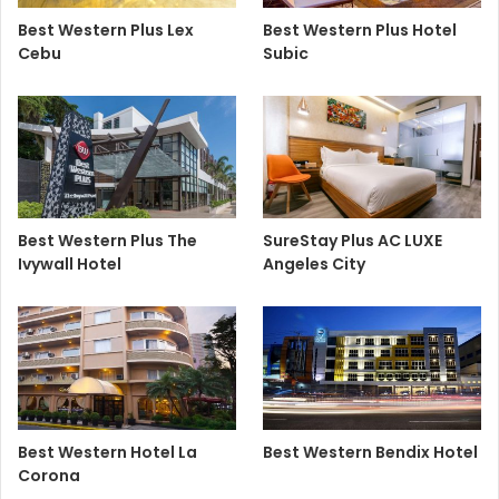
Best Western Plus Lex
Best Western Plus Hotel
Cebu
Subic
Best Western Plus The
SureStay Plus AC LUXE
Ivywall Hotel
Angeles City
Best Western Hotel La
Best Western Bendix Hotel
Corona