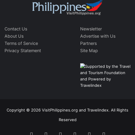
Contact Us
Newsletter
About Us
Advertise with Us
Terms of Service
Partners
Privacy Statement
Site Map
Copyright © 2026 VisitPhilippines.org and Travelindex. All Rights
Reserved
Facebook
Twitter
Pinterest
LinkedIn
YouTube
Instagram