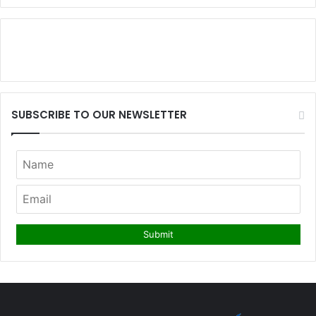
SUBSCRIBE TO OUR NEWSLETTER