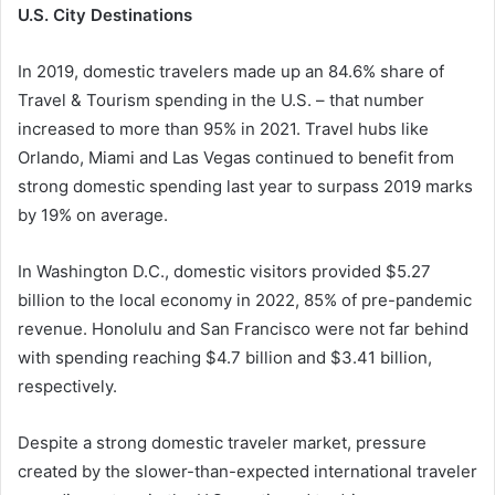
U.S. City Destinations
In 2019, domestic travelers made up an 84.6% share of
Travel & Tourism spending in the U.S. – that number
increased to more than 95% in 2021. Travel hubs like
Orlando, Miami and Las Vegas continued to benefit from
strong domestic spending last year to surpass 2019 marks
by 19% on average.
In Washington D.C., domestic visitors provided $5.27
billion to the local economy in 2022, 85% of pre-pandemic
revenue. Honolulu and San Francisco were not far behind
with spending reaching $4.7 billion and $3.41 billion,
respectively.
Despite a strong domestic traveler market, pressure
created by the slower-than-expected international traveler