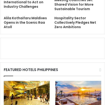
International to Act on
Shared Vision for More
Industry Challenges
Sustainable Tourism
Alila Kothaifaru Maldives
Hospitality Sector
Opens in the Scenic Raa
Collectively Pledges Net
Atoll
Zero Ambitions
FEATURED HOTELS PHILIPPINES