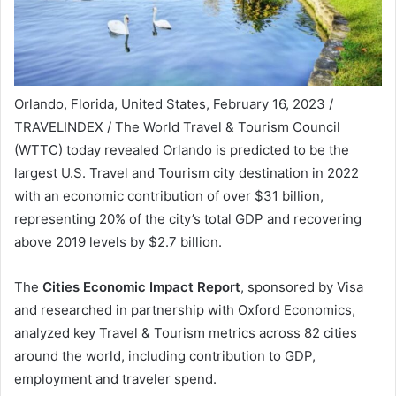
Orlando, Florida, United States, February 16, 2023 /
TRAVELINDEX / The World Travel & Tourism Council
(WTTC) today revealed Orlando is predicted to be the
largest U.S. Travel and Tourism city destination in 2022
with an economic contribution of over $31 billion,
representing 20% of the city’s total GDP and recovering
above 2019 levels by $2.7 billion.
The
Cities Economic Impact Report
, sponsored by Visa
and researched in partnership with Oxford Economics,
analyzed key Travel & Tourism metrics across 82 cities
around the world, including contribution to GDP,
employment and traveler spend.