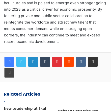
haul hurdles and is poised to emerge even stronger going
into 2023 as a critical driver for economic prosperity. By
fostering private and public sector collaboration to
reintegrate the workforce and attract new talent that
meets consumer demand while encouraging open
borders, the industry can continue to meet and exceed
record economic development.
LinkedIn
Tumblr
Pinterest
Reddit
VKontakte
Share via Email
Print
Related Articles
New Leadership at Skal
Mekong Countries Set