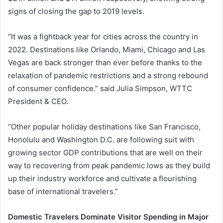
signs of closing the gap to 2019 levels.
“It was a fightback year for cities across the country in
2022. Destinations like Orlando, Miami, Chicago and Las
Vegas are back stronger than ever before thanks to the
relaxation of pandemic restrictions and a strong rebound
of consumer confidence.” said Julia Simpson, WTTC
President & CEO.
“Other popular holiday destinations like San Francisco,
Honolulu and Washington D.C. are following suit with
growing sector GDP contributions that are well on their
way to recovering from peak pandemic lows as they build
up their industry workforce and cultivate a flourishing
base of international travelers.”
Domestic Travelers Dominate Visitor Spending in Major