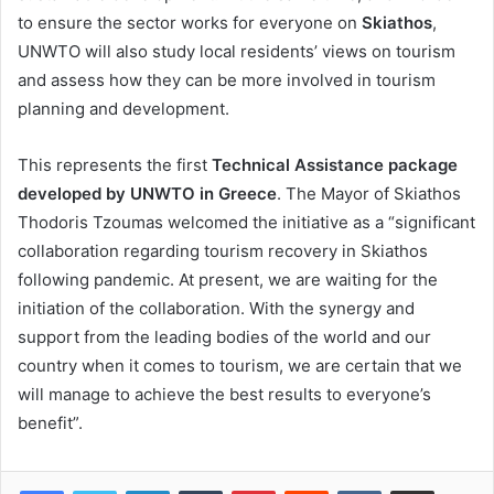
to ensure the sector works for everyone on
Skiathos
,
UNWTO will also study local residents’ views on tourism
and assess how they can be more involved in tourism
planning and development.
This represents the first
Technical Assistance package
developed by UNWTO in Greece
. The Mayor of Skiathos
Thodoris Tzoumas welcomed the initiative as a “significant
collaboration regarding tourism recovery in Skiathos
following pandemic. At present, we are waiting for the
initiation of the collaboration. With the synergy and
support from the leading bodies of the world and our
country when it comes to tourism, we are certain that we
will manage to achieve the best results to everyone’s
benefit”.
LinkedIn
Tumblr
Pinterest
Reddit
VKontakte
Share via Email