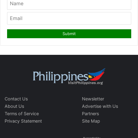
Contact Us
Newsletter
About Us
Advertise with Us
Terms of Service
Partners
Privacy Statement
Site Map