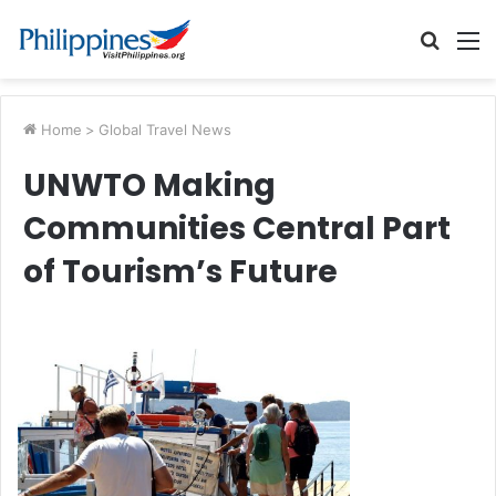
Searc
M
for
Home
>
Global Travel News
UNWTO Making
Communities Central Part
of Tourism’s Future