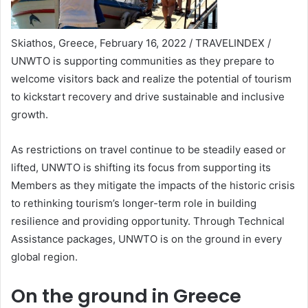
Skiathos, Greece, February 16, 2022 / TRAVELINDEX /
UNWTO is supporting communities as they prepare to
welcome visitors back and realize the potential of tourism
to kickstart recovery and drive sustainable and inclusive
growth.
As restrictions on travel continue to be steadily eased or
lifted, UNWTO is shifting its focus from supporting its
Members as they mitigate the impacts of the historic crisis
to rethinking tourism’s longer-term role in building
resilience and providing opportunity. Through Technical
Assistance packages, UNWTO is on the ground in every
global region.
On the ground in Greece