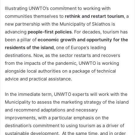
Illustrating UNWTO’s commitment to working with
communities themselves to
rethink and restart tourism
, a
new partnership with the Municipality of Skiathos is
advancing
people-first policies
. For decades, tourism has
been a pillar of
economic growth and opportunity for the
residents of the island
, one of Europe’s leading
destinations. Now, as the sector restarts and recovers
from the impacts of the pandemic, UNWTO is working
alongside local authorities on a package of technical
advice and practical assistance.
In the immediate term, UNWTO experts will work with the
Municipality to assess the marketing strategy of the island
and recommend adaptations and necessary
improvements, with a particular emphasis on the
destination’s commitment to using tourism as a driver of
sustainable development. At the same time, and in order