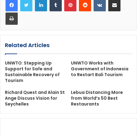
Print
Related Articles
UNWTO: Stepping Up
UNWTO Works with
Support for Safe and
Government of Indonesia
Sustainable Recovery of
to Restart Bali Tourism
Tourism
Richard Quest and Alain St
Lebua Distancing More
Ange Discuss Vision for
from World’s 50 Best
Seychelles
Restaurants