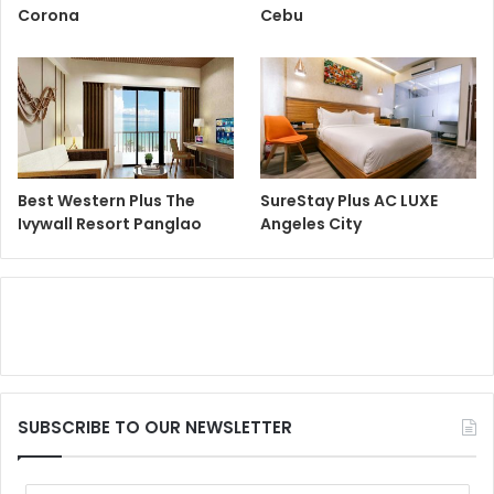
Corona
Cebu
Best Western Plus The
SureStay Plus AC LUXE
Ivywall Resort Panglao
Angeles City
SUBSCRIBE TO OUR NEWSLETTER