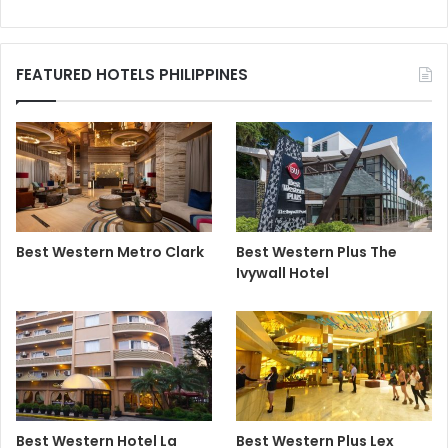
FEATURED HOTELS PHILIPPINES
Best Western Metro Clark
Best Western Plus The
Ivywall Hotel
Best Western Hotel La
Best Western Plus Lex