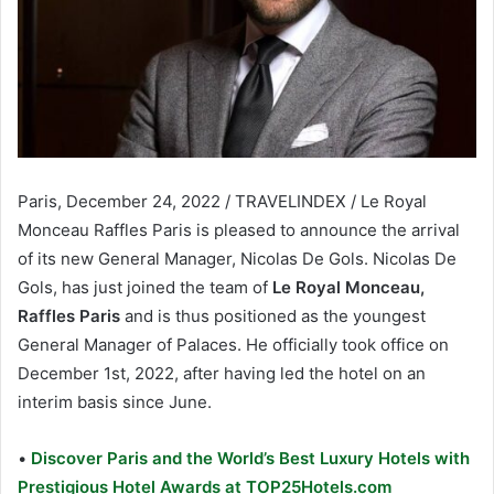
Paris, December 24, 2022 / TRAVELINDEX / Le Royal
Monceau Raffles Paris is pleased to announce the arrival
of its new General Manager, Nicolas De Gols. Nicolas De
Gols, has just joined the team of
Le Royal Monceau,
Raffles Paris
and is thus positioned as the youngest
General Manager of Palaces. He officially took office on
December 1st, 2022, after having led the hotel on an
interim basis since June.
•
Discover Paris and the World’s Best Luxury Hotels with
Prestigious Hotel Awards at TOP25Hotels.com