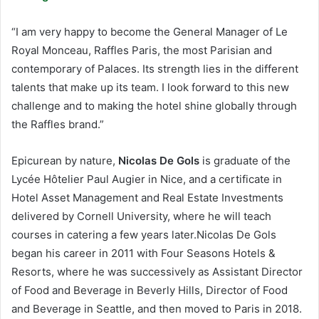
“I am very happy to become the General Manager of Le
Royal Monceau, Raffles Paris, the most Parisian and
contemporary of Palaces. Its strength lies in the different
talents that make up its team. I look forward to this new
challenge and to making the hotel shine globally through
the Raffles brand.”
Epicurean by nature,
Nicolas De Gols
is graduate of the
Lycée Hôtelier Paul Augier in Nice, and a certificate in
Hotel Asset Management and Real Estate Investments
delivered by Cornell University, where he will teach
courses in catering a few years later.Nicolas De Gols
began his career in 2011 with Four Seasons Hotels &
Resorts, where he was successively as Assistant Director
of Food and Beverage in Beverly Hills, Director of Food
and Beverage in Seattle, and then moved to Paris in 2018.