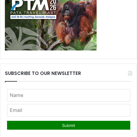
SUBSCRIBE TO OUR NEWSLETTER