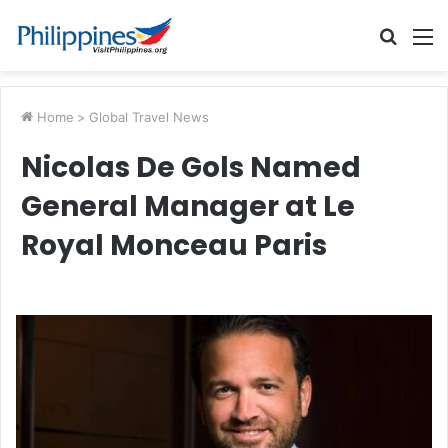
Searc
M
for
Home
>
Global Travel News
Nicolas De Gols Named
General Manager at Le
Royal Monceau Paris