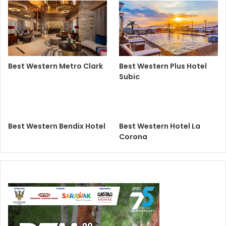
Best Western Metro Clark
Best Western Plus Hotel
Subic
Best Western Bendix Hotel
Best Western Hotel La
Corona