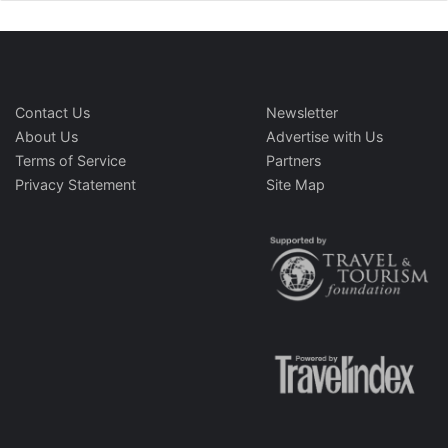
Contact Us
Newsletter
About Us
Advertise with Us
Terms of Service
Partners
Privacy Statement
Site Map