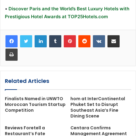
•
Discover Paris and the World’s Best Luxury Hotels with
Prestigious Hotel Awards at TOP25Hotels.com
LinkedIn
Tumblr
Pinterest
Reddit
VKontakte
Share via Email
Print
Related Articles
Finalists Named in UNWTO
hom at InterContinental
Moroccan Tourism Startup
Phuket Set to Disrupt
Competition
Southeast Asia’s Fine
Dining Scene
Reviews Foretell a
Centara Confirms
Restaurant’s Fate
Management Agreement