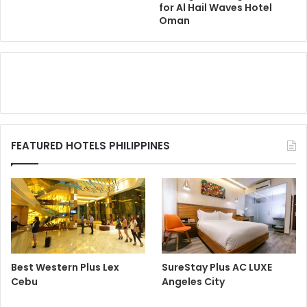
for Al Hail Waves Hotel
Oman
FEATURED HOTELS PHILIPPINES
Best Western Plus Lex
SureStay Plus AC LUXE
Cebu
Angeles City