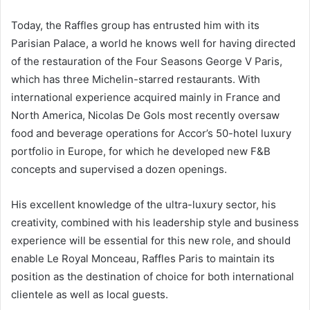
Today, the Raffles group has entrusted him with its
Parisian Palace, a world he knows well for having directed
of the restauration of the Four Seasons George V Paris,
which has three Michelin-starred restaurants. With
international experience acquired mainly in France and
North America, Nicolas De Gols most recently oversaw
food and beverage operations for Accor’s 50-hotel luxury
portfolio in Europe, for which he developed new F&B
concepts and supervised a dozen openings.
His excellent knowledge of the ultra-luxury sector, his
creativity, combined with his leadership style and business
experience will be essential for this new role, and should
enable Le Royal Monceau, Raffles Paris to maintain its
position as the destination of choice for both international
clientele as well as local guests.