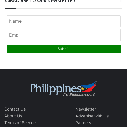
SUBSCRIBE TO OUR NEWSLETTER
Contact Us
Newsletter
About Us
Advertise with Us
Terms of Service
Partners