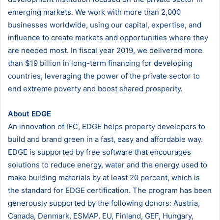
emerging markets. We work with more than 2,000
businesses worldwide, using our capital, expertise, and
influence to create markets and opportunities where they
are needed most. In fiscal year 2019, we delivered more
than $19 billion in long-term financing for developing
countries, leveraging the power of the private sector to
end extreme poverty and boost shared prosperity.
About EDGE
An innovation of IFC, EDGE helps property developers to
build and brand green in a fast, easy and affordable way.
EDGE is supported by free software that encourages
solutions to reduce energy, water and the energy used to
make building materials by at least 20 percent, which is
the standard for EDGE certification. The program has been
generously supported by the following donors: Austria,
Canada, Denmark, ESMAP, EU, Finland, GEF, Hungary,