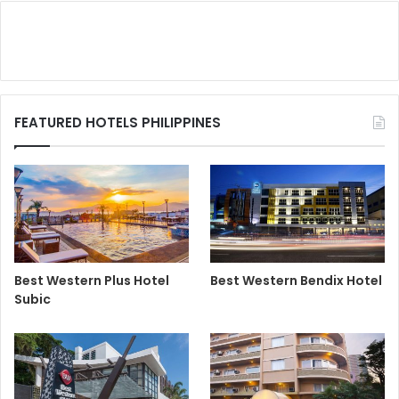
FEATURED HOTELS PHILIPPINES
Best Western Plus Hotel
Best Western Bendix Hotel
Subic