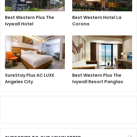
Best Western Plus The
Best Western Hotel La
Ivywall Hotel
Corona
SureStay Plus AC LUXE
Best Western Plus The
Angeles City
Ivywall Resort Panglao