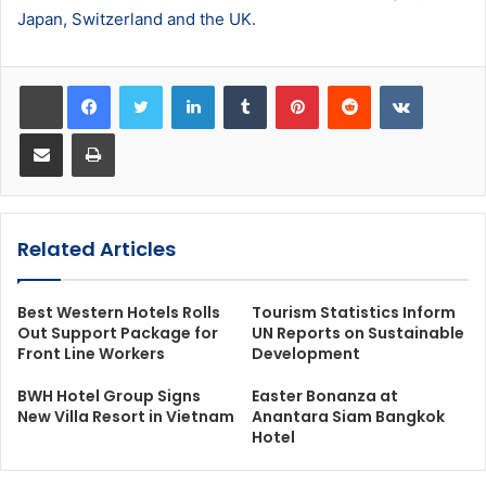
Japan, Switzerland and the UK.
LinkedIn
Tumblr
Pinterest
Reddit
VKontakt
Share via Email
Print
Related Articles
Best Western Hotels Rolls
Tourism Statistics Inform
Out Support Package for
UN Reports on Sustainable
Front Line Workers
Development
BWH Hotel Group Signs
Easter Bonanza at
New Villa Resort in Vietnam
Anantara Siam Bangkok
Hotel