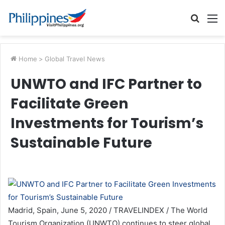
Searc
M
for
Home
>
Global Travel News
UNWTO and IFC Partner to
Facilitate Green
Investments for Tourism’s
Sustainable Future
Madrid, Spain, June 5, 2020 / TRAVELINDEX / The World
Tourism Organization (UNWTO) continues to steer global