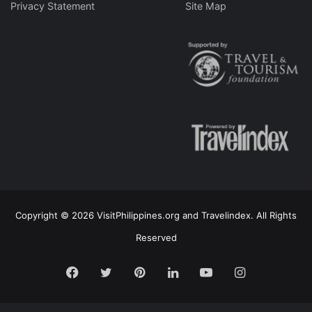
Privacy Statement
Site Map
Copyright © 2026 VisitPhilippines.org and Travelindex. All Rights
Reserved
Facebook
Twitter
Pinterest
LinkedIn
YouTube
Instagram