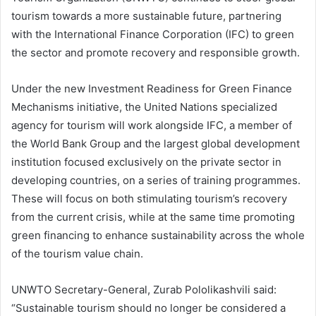
tourism towards a more sustainable future, partnering
with the International Finance Corporation (IFC) to green
the sector and promote recovery and responsible growth.
Under the new Investment Readiness for Green Finance
Mechanisms initiative, the United Nations specialized
agency for tourism will work alongside IFC, a member of
the World Bank Group and the largest global development
institution focused exclusively on the private sector in
developing countries, on a series of training programmes.
These will focus on both stimulating tourism’s recovery
from the current crisis, while at the same time promoting
green financing to enhance sustainability across the whole
of the tourism value chain.
UNWTO Secretary-General, Zurab Pololikashvili said:
“Sustainable tourism should no longer be considered a