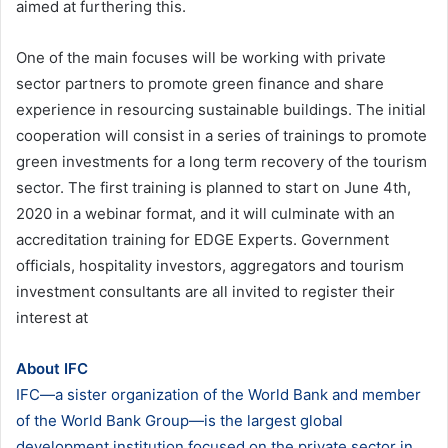
aimed at furthering this.
One of the main focuses will be working with private
sector partners to promote green finance and share
experience in resourcing sustainable buildings. The initial
cooperation will consist in a series of trainings to promote
green investments for a long term recovery of the tourism
sector. The first training is planned to start on June 4th,
2020 in a webinar format, and it will culminate with an
accreditation training for EDGE Experts. Government
officials, hospitality investors, aggregators and tourism
investment consultants are all invited to register their
interest at
About IFC
IFC—a sister organization of the World Bank and member
of the World Bank Group—is the largest global
development institution focused on the private sector in