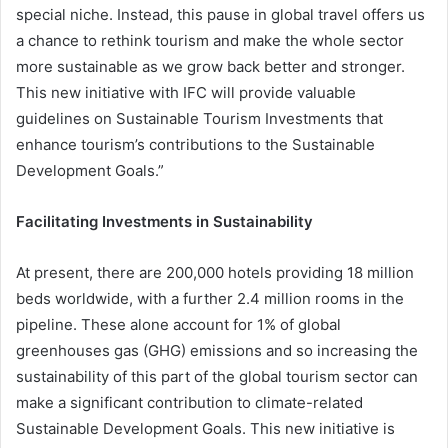
special niche. Instead, this pause in global travel offers us
a chance to rethink tourism and make the whole sector
more sustainable as we grow back better and stronger.
This new initiative with IFC will provide valuable
guidelines on Sustainable Tourism Investments that
enhance tourism’s contributions to the Sustainable
Development Goals.”
Facilitating Investments in Sustainability
At present, there are 200,000 hotels providing 18 million
beds worldwide, with a further 2.4 million rooms in the
pipeline. These alone account for 1% of global
greenhouses gas (GHG) emissions and so increasing the
sustainability of this part of the global tourism sector can
make a significant contribution to climate-related
Sustainable Development Goals. This new initiative is