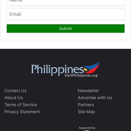
Contact Us
Newsletter
About Us
Advertise with Us
Terms of Service
Partners
Privacy Statement
Site Map