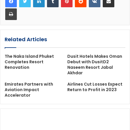
Print
Related Articles
The Naka Island Phuket
Dusit Hotels Makes Oman
Completes Resort
Debut with DusitD2
Renovation
Naseem Resort Jabal
Akhdar
Emirates Partners with
Airlines Cut Losses Expect
Aviation Impact
Return to Profit in 2023
Accelerator