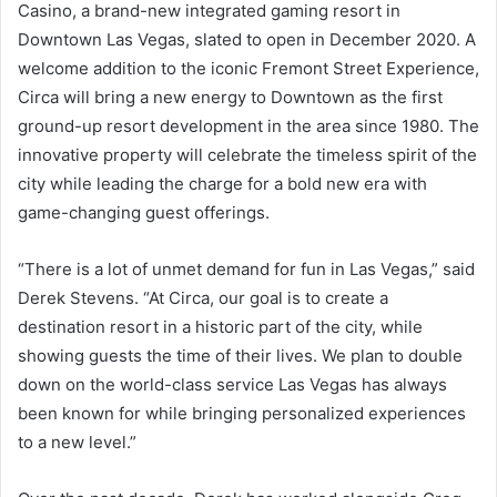
Casino, a brand-new integrated gaming resort in
Downtown Las Vegas, slated to open in December 2020. A
welcome addition to the iconic Fremont Street Experience,
Circa will bring a new energy to Downtown as the first
ground-up resort development in the area since 1980. The
innovative property will celebrate the timeless spirit of the
city while leading the charge for a bold new era with
game-changing guest offerings.
“There is a lot of unmet demand for fun in Las Vegas,” said
Derek Stevens. “At Circa, our goal is to create a
destination resort in a historic part of the city, while
showing guests the time of their lives. We plan to double
down on the world-class service Las Vegas has always
been known for while bringing personalized experiences
to a new level.”