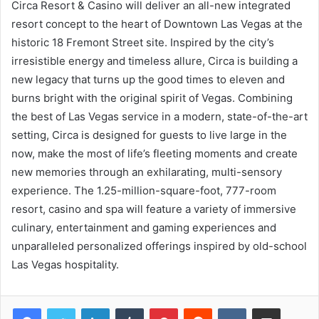
Circa Resort & Casino will deliver an all-new integrated
resort concept to the heart of Downtown Las Vegas at the
historic 18 Fremont Street site. Inspired by the city’s
irresistible energy and timeless allure, Circa is building a
new legacy that turns up the good times to eleven and
burns bright with the original spirit of Vegas. Combining
the best of Las Vegas service in a modern, state-of-the-art
setting, Circa is designed for guests to live large in the
now, make the most of life’s fleeting moments and create
new memories through an exhilarating, multi-sensory
experience. The 1.25-million-square-foot, 777-room
resort, casino and spa will feature a variety of immersive
culinary, entertainment and gaming experiences and
unparalleled personalized offerings inspired by old-school
Las Vegas hospitality.
LinkedIn
Tumblr
Pinterest
Reddit
VKontakte
Share via Email