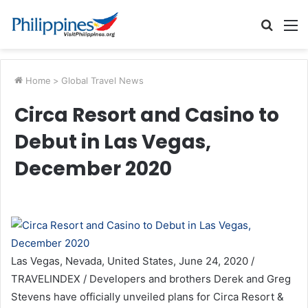
Searc
M
for
Home
>
Global Travel News
Circa Resort and Casino to
Debut in Las Vegas,
December 2020
Las Vegas, Nevada, United States, June 24, 2020 /
TRAVELINDEX / Developers and brothers Derek and Greg
Stevens have officially unveiled plans for Circa Resort &