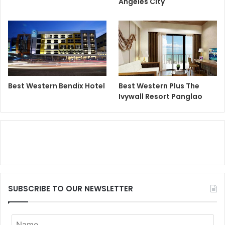
Angeles City
Best Western Bendix Hotel
Best Western Plus The
Ivywall Resort Panglao
SUBSCRIBE TO OUR NEWSLETTER