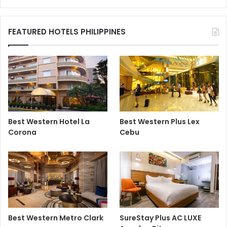
FEATURED HOTELS PHILIPPINES
Best Western Hotel La
Best Western Plus Lex
Corona
Cebu
Best Western Metro Clark
SureStay Plus AC LUXE