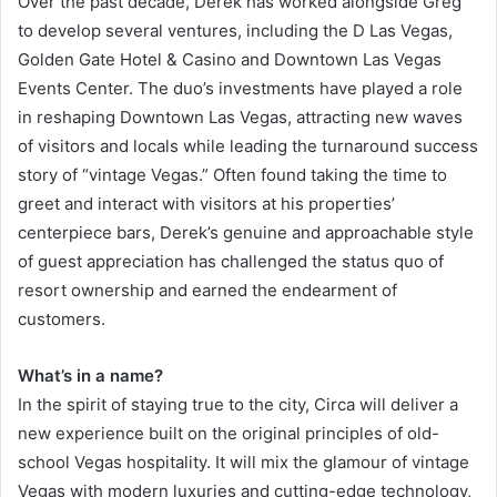
Over the past decade, Derek has worked alongside Greg
to develop several ventures, including the D Las Vegas,
Golden Gate Hotel & Casino and Downtown Las Vegas
Events Center. The duo’s investments have played a role
in reshaping Downtown Las Vegas, attracting new waves
of visitors and locals while leading the turnaround success
story of “vintage Vegas.” Often found taking the time to
greet and interact with visitors at his properties’
centerpiece bars, Derek’s genuine and approachable style
of guest appreciation has challenged the status quo of
resort ownership and earned the endearment of
customers.
What’s in a name?
In the spirit of staying true to the city, Circa will deliver a
new experience built on the original principles of old-
school Vegas hospitality. It will mix the glamour of vintage
Vegas with modern luxuries and cutting-edge technology,