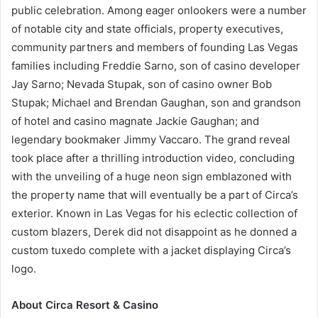
public celebration. Among eager onlookers were a number
of notable city and state officials, property executives,
community partners and members of founding Las Vegas
families including Freddie Sarno, son of casino developer
Jay Sarno; Nevada Stupak, son of casino owner Bob
Stupak; Michael and Brendan Gaughan, son and grandson
of hotel and casino magnate Jackie Gaughan; and
legendary bookmaker Jimmy Vaccaro. The grand reveal
took place after a thrilling introduction video, concluding
with the unveiling of a huge neon sign emblazoned with
the property name that will eventually be a part of Circa’s
exterior. Known in Las Vegas for his eclectic collection of
custom blazers, Derek did not disappoint as he donned a
custom tuxedo complete with a jacket displaying Circa’s
logo.
About Circa Resort & Casino