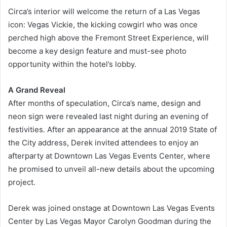
Circa’s interior will welcome the return of a Las Vegas
icon: Vegas Vickie, the kicking cowgirl who was once
perched high above the Fremont Street Experience, will
become a key design feature and must-see photo
opportunity within the hotel’s lobby.
A Grand Reveal
After months of speculation, Circa’s name, design and
neon sign were revealed last night during an evening of
festivities. After an appearance at the annual 2019 State of
the City address, Derek invited attendees to enjoy an
afterparty at Downtown Las Vegas Events Center, where
he promised to unveil all-new details about the upcoming
project.
Derek was joined onstage at Downtown Las Vegas Events
Center by Las Vegas Mayor Carolyn Goodman during the