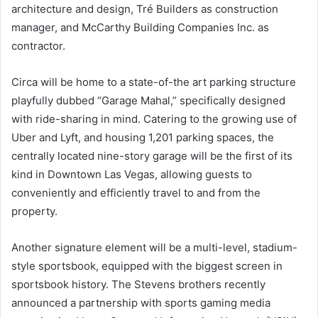
architecture and design, Tré Builders as construction
manager, and McCarthy Building Companies Inc. as
contractor.
Circa will be home to a state-of-the art parking structure
playfully dubbed “Garage Mahal,” specifically designed
with ride-sharing in mind. Catering to the growing use of
Uber and Lyft, and housing 1,201 parking spaces, the
centrally located nine-story garage will be the first of its
kind in Downtown Las Vegas, allowing guests to
conveniently and efficiently travel to and from the
property.
Another signature element will be a multi-level, stadium-
style sportsbook, equipped with the biggest screen in
sportsbook history. The Stevens brothers recently
announced a partnership with sports gaming media