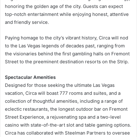
honoring the golden age of the city. Guests can expect
top-notch entertainment while enjoying honest, attentive
and friendly service.
Paying homage to the city’s vibrant history, Circa will nod
to the Las Vegas legends of decades past, ranging from
the visionaries behind the first gambling halls on Fremont
Street to the preeminent destination resorts on the Strip.
Spectacular Amenities
Designed for those seeking the ultimate Las Vegas
vacation, Circa will boast 777 rooms and suites, and a
collection of thoughtful amenities, including a range of
eclectic restaurants, the longest outdoor bar on Fremont
Street Experience, a rejuvenating spa and a two-level
casino with state-of-the-art slot and table gaming options.
Circa has collaborated with Steelman Partners to oversee