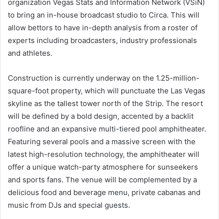
organization Vegas Stats and Information Network (VSiN)
to bring an in-house broadcast studio to Circa. This will
allow bettors to have in-depth analysis from a roster of
experts including broadcasters, industry professionals
and athletes.
Construction is currently underway on the 1.25-million-
square-foot property, which will punctuate the Las Vegas
skyline as the tallest tower north of the Strip. The resort
will be defined by a bold design, accented by a backlit
roofline and an expansive multi-tiered pool amphitheater.
Featuring several pools and a massive screen with the
latest high-resolution technology, the amphitheater will
offer a unique watch-party atmosphere for sunseekers
and sports fans. The venue will be complemented by a
delicious food and beverage menu, private cabanas and
music from DJs and special guests.