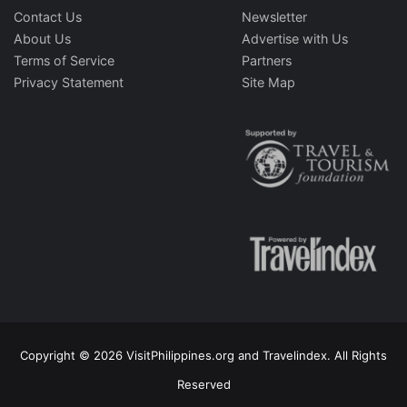
Contact Us
Newsletter
About Us
Advertise with Us
Terms of Service
Partners
Privacy Statement
Site Map
Copyright © 2026 VisitPhilippines.org and Travelindex. All Rights
Reserved