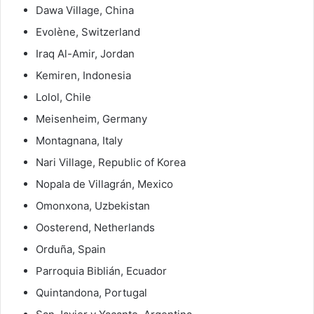
Dawa Village, China
Evolène, Switzerland
Iraq Al-Amir, Jordan
Kemiren, Indonesia
Lolol, Chile
Meisenheim, Germany
Montagnana, Italy
Nari Village, Republic of Korea
Nopala de Villagrán, Mexico
Omonxona, Uzbekistan
Oosterend, Netherlands
Orduña, Spain
Parroquia Biblián, Ecuador
Quintandona, Portugal