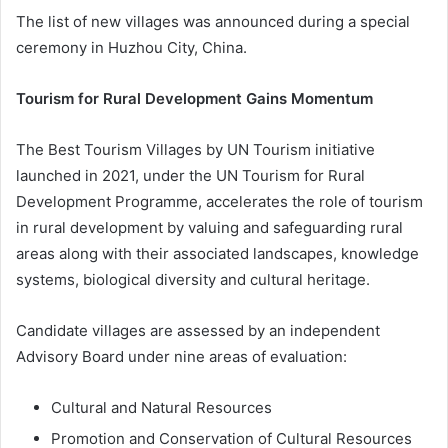
The list of new villages was announced during a special
ceremony in Huzhou City, China.
Tourism for Rural Development Gains Momentum
The Best Tourism Villages by UN Tourism initiative
launched in 2021, under the UN Tourism for Rural
Development Programme, accelerates the role of tourism
in rural development by valuing and safeguarding rural
areas along with their associated landscapes, knowledge
systems, biological diversity and cultural heritage.
Candidate villages are assessed by an independent
Advisory Board under nine areas of evaluation:
Cultural and Natural Resources
Promotion and Conservation of Cultural Resources