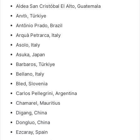
Aldea San Cristóbal El Alto, Guatemala
Anıtlı, Türkiye
Antônio Prado, Brazil
Arquà Petrarca, Italy
Asolo, Italy
Asuka, Japan
Barbaros, Türkiye
Bellano, Italy
Bled, Slovenia
Carlos Pellegrini, Argentina
Chamarel, Mauritius
Digang, China
Dongluo, China
Ezcaray, Spain