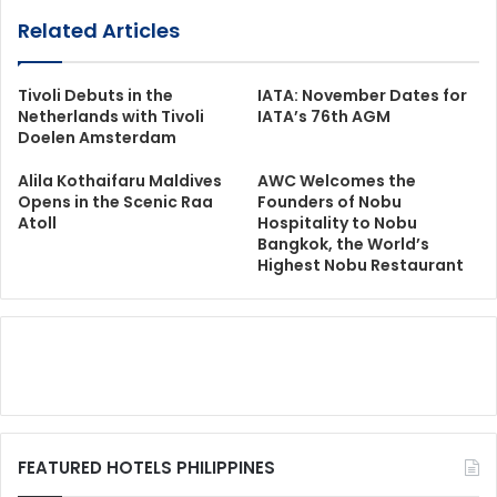
Related Articles
Tivoli Debuts in the
IATA: November Dates for
Netherlands with Tivoli
IATA’s 76th AGM
Doelen Amsterdam
Alila Kothaifaru Maldives
AWC Welcomes the
Opens in the Scenic Raa
Founders of Nobu
Atoll
Hospitality to Nobu
Bangkok, the World’s
Highest Nobu Restaurant
FEATURED HOTELS PHILIPPINES