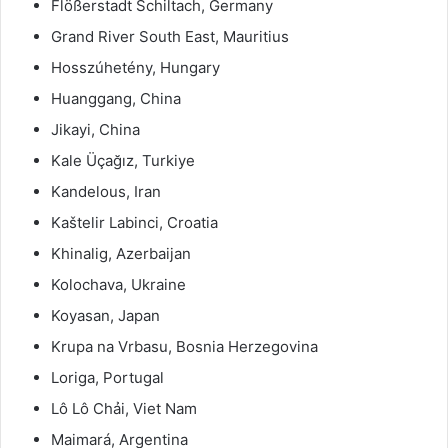
Flößerstadt Schiltach, Germany
Grand River South East, Mauritius
Hosszúhetény, Hungary
Huanggang, China
Jikayi, China
Kale Üçağız, Turkiye
Kandelous, Iran
Kaštelir Labinci, Croatia
Khinalig, Azerbaijan
Kolochava, Ukraine
Koyasan, Japan
Krupa na Vrbasu, Bosnia Herzegovina
Loriga, Portugal
Lô Lô Chải, Viet Nam
Maimará, Argentina