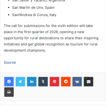
San Javier y Yacanto, Argentina
San Martín de Unx, Spain
Sant’Andrea di Conza, Italy
The call for submissions for the sixth edition will take
place in the first quarter of 2026, opening a new
opportunity for rural destinations to share their inspiring
initiatives and get global recognition as tourism for rural
development champions.
Source
LinkedIn
Tumblr
Pinterest
Reddit
VKontakte
Share via Email
Print