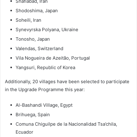
Shafiabad, Iran
Shodoshima, Japan
Soheili, Iran
Synevyrska Polyana, Ukraine
Tonosho, Japan
Valendas, Switzerland
Vila Nogueira de Azeitão, Portugal
Yangsuri, Republic of Korea
Additionally, 20 villages have been selected to participate
in the Upgrade Programme this year:
Al-Bashandi Village, Egypt
Brihuega, Spain
Comuna Chiguilpe de la Nacionalidad Tsa’chila,
Ecuador