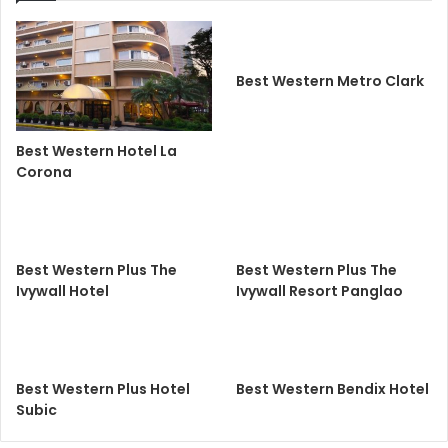
Best Western Metro Clark
Best Western Hotel La
Corona
Best Western Plus The
Best Western Plus The
Ivywall Hotel
Ivywall Resort Panglao
Best Western Plus Hotel
Best Western Bendix Hotel
Subic