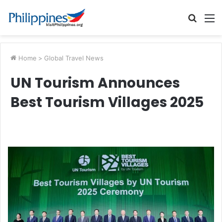
Searc
M
for
Home
>
Global Travel News
UN Tourism Announces
Best Tourism Villages 2025