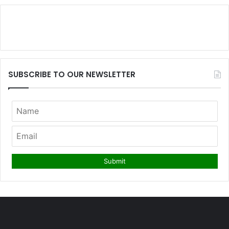
SUBSCRIBE TO OUR NEWSLETTER