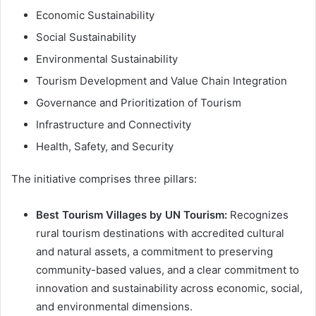
Economic Sustainability
Social Sustainability
Environmental Sustainability
Tourism Development and Value Chain Integration
Governance and Prioritization of Tourism
Infrastructure and Connectivity
Health, Safety, and Security
The initiative comprises three pillars:
Best Tourism Villages by UN Tourism:
Recognizes
rural tourism destinations with accredited cultural
and natural assets, a commitment to preserving
community-based values, and a clear commitment to
innovation and sustainability across economic, social,
and environmental dimensions.