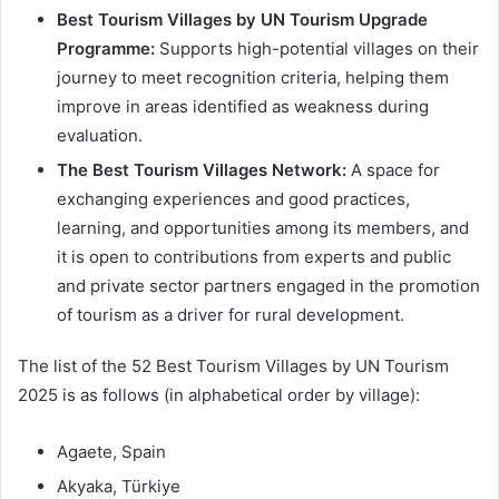
Best Tourism Villages by UN Tourism Upgrade
Programme:
Supports high-potential villages on their
journey to meet recognition criteria, helping them
improve in areas identified as weakness during
evaluation.
The Best Tourism Villages Network:
A space for
exchanging experiences and good practices,
learning, and opportunities among its members, and
it is open to contributions from experts and public
and private sector partners engaged in the promotion
of tourism as a driver for rural development.
The list of the 52 Best Tourism Villages by UN Tourism
2025 is as follows (in alphabetical order by village):
Agaete, Spain
Akyaka, Türkiye