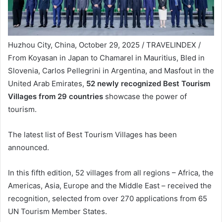
Huzhou City, China, October 29, 2025 / TRAVELINDEX /
From Koyasan in Japan to Chamarel in Mauritius, Bled in
Slovenia, Carlos Pellegrini in Argentina, and Masfout in the
United Arab Emirates,
52 newly recognized Best Tourism
Villages from 29 countries
showcase the power of
tourism.
The latest list of Best Tourism Villages has been
announced.
In this fifth edition, 52 villages from all regions – Africa, the
Americas, Asia, Europe and the Middle East – received the
recognition, selected from over 270 applications from 65
UN Tourism Member States.