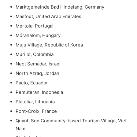
Marktgemeinde Bad Hindelang, Germany
Masfout, United Arab Emirates
Mértola, Portugal
Mórahalom, Hungary
Muju Village, Republic of Korea
Murillo, Colombia
Neot Semadar, Israel
North Azraq, Jordan
Pacto, Ecuador
Pemuteran, Indonesia
Plateliai, Lithuania
Pont-Croix, France
Quynh Son Community-based Tourism Village, Viet
Nam