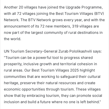
Another 20 villages have joined the Upgrade Programme,
with all 72 villages joining the Best Tourism Villages (BTV)
Network. The BTV Network grows every year, and with the
announcement of its 72 new members, 319 villages are
now part of the largest community of rural destinations in
the world.
UN Tourism Secretary-General Zurab Pololikashvili says:
“Tourism can be a powerful tool to progress shared
prosperity, inclusive growth and territorial cohesion in
rural areas. Our Best Tourism Villages 2025 highlight
communities that are working to safeguard their cultural
heritage, preserve their natural resources and create
economic opportunities through tourism. These villages
show that by embracing tourism, they can promote social
inclusion and build a future where no one is left behind.”