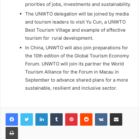
priorities of jobs, investments and sustainability.
The UNWTO delegation will be joined by media
and tourism leaders to visit Yu Cun, a UNWTO
Best Tourism Village and example of effective
tourism for rural development.
In China, UNWTO will also join preparations for
the 10th edition of the Global Tourism Economy
Forum. UNWTO will join its partner the World
Tourism Alliance for the Forum in Macau in
September to advance shared plans for a more
sustainable, resilient and inclusive sector.
LinkedIn
Tumblr
Pinterest
Reddit
VKontakte
Share via Email
Print