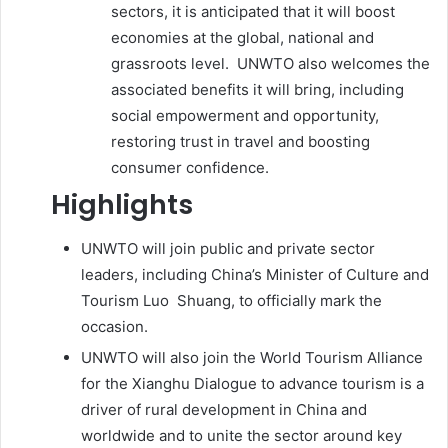
sectors, it is anticipated that it will boost
economies at the global, national and
grassroots level. UNWTO also welcomes the
associated benefits it will bring, including
social empowerment and opportunity,
restoring trust in travel and boosting
consumer confidence.
Highlights
UNWTO will join public and private sector
leaders, including China’s Minister of Culture and
Tourism Luo Shuang, to officially mark the
occasion.
UNWTO will also join the World Tourism Alliance
for the Xianghu Dialogue to advance tourism is a
driver of rural development in China and
worldwide and to unite the sector around key