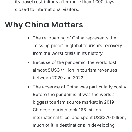
its travel restrictions after more than 1,000 days
closed to international visitors.
Why China Matters
The re-opening of China represents the
‘missing piece’ in global tourism’s recovery
from the worst crisis in its history.
Because of the pandemic, the world lost
almost $US3 trillion in tourism revenues
between 2020 and 2022.
The absence of China was particularly costly.
Before the pandemic, it was the world’s
biggest tourism source market: In 2019
Chinese tourists took 166 million
international trips, and spent US$270 billion,
much of it in destinations in developing