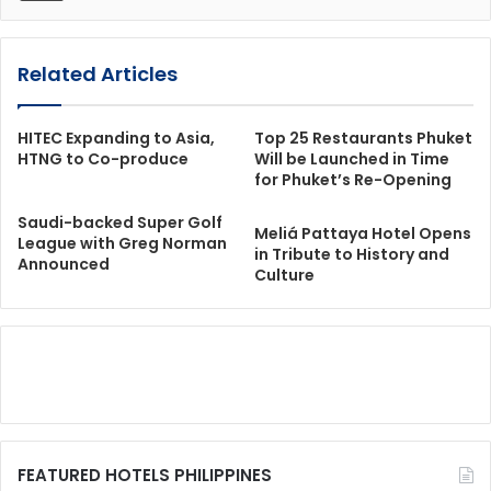
Related Articles
HITEC Expanding to Asia,
Top 25 Restaurants Phuket
HTNG to Co-produce
Will be Launched in Time
for Phuket’s Re-Opening
Saudi-backed Super Golf
Meliá Pattaya Hotel Opens
League with Greg Norman
in Tribute to History and
Announced
Culture
FEATURED HOTELS PHILIPPINES