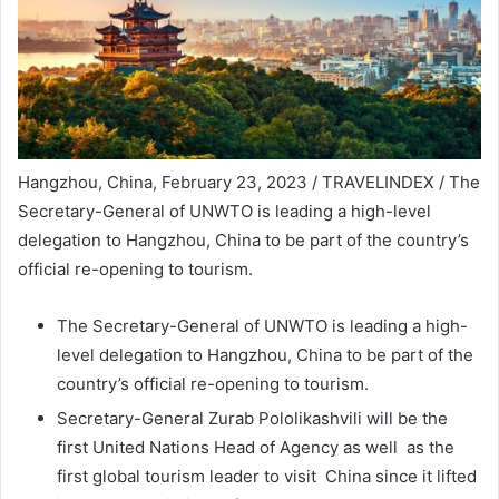
Hangzhou, China, February 23, 2023 / TRAVELINDEX / The
Secretary-General of UNWTO is leading a high-level
delegation to Hangzhou, China to be part of the country’s
official re-opening to tourism.
The Secretary-General of UNWTO is leading a high-
level delegation to Hangzhou, China to be part of the
country’s official re-opening to tourism.
Secretary-General Zurab Pololikashvili will be the
first United Nations Head of Agency as well as the
first global tourism leader to visit China since it lifted