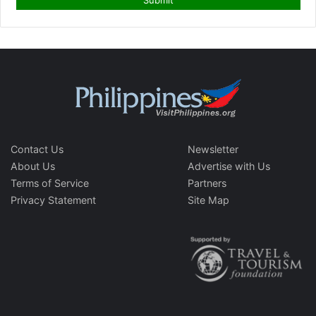
Contact Us
Newsletter
About Us
Advertise with Us
Terms of Service
Partners
Privacy Statement
Site Map