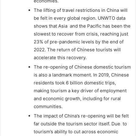
economies.
The lifting of travel restrictions in China will
be felt in every global region. UNWTO data
shows that Asia and the Pacific has been the
slowest to recover from crisis, reaching just
23% of pre-pandemic levels by the end of
2022. The return of Chinese tourists will
accelerate this recovery.
The re-opening of Chinese domestic tourism
is also a landmark moment. In 2019, Chinese
residents took 6 billion domestic trips,
making tourism a key driver of employment
and economic growth, including for rural
communities.
The impact of China’s re-opening will be felt
far outside the tourism sector itself. Due to
tourism’s ability to cut across economic