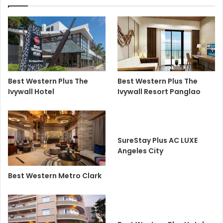
Best Western Plus The
Best Western Plus The
Ivywall Hotel
Ivywall Resort Panglao
SureStay Plus AC LUXE
Angeles City
Best Western Metro Clark