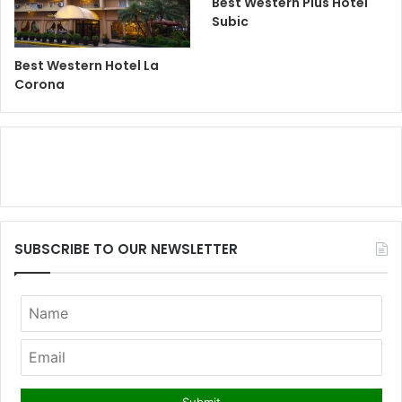
Best Western Plus Hotel
Subic
Best Western Hotel La
Corona
SUBSCRIBE TO OUR NEWSLETTER