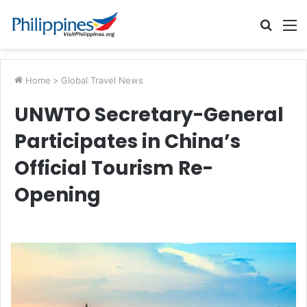
Searc
M
for
Home
>
Global Travel News
UNWTO Secretary-General
Participates in China’s
Official Tourism Re-
Opening