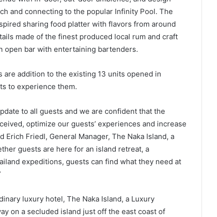
ch and connecting to the popular Infinity Pool. The
nspired sharing food platter with flavors from around
ails made of the finest produced local rum and craft
 an open bar with entertaining bartenders.
re addition to the existing 13 units opened in
s to experience them.
pdate to all guests and we are confident that the
eceived, optimize our guests’ experiences and increase
aid Erich Friedl, General Manager, The Naka Island, a
her guests are here for an island retreat, a
iland expeditions, guests can find what they need at
”
dinary luxury hotel, The Naka Island, a Luxury
y on a secluded island just off the east coast of