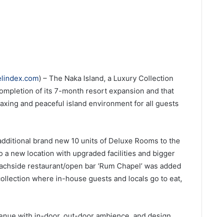
elindex.com
) – The Naka Island, a Luxury Collection
mpletion of its 7-month resort expansion and that
laxing and peaceful island environment for all guests
additional brand new 10 units of Deluxe Rooms to the
to a new location with upgraded facilities and bigger
eachside restaurant/open bar ‘Rum Chapel’ was added
ollection where in-house guests and locals go to eat,
enue with in-door, out-door ambience, and design