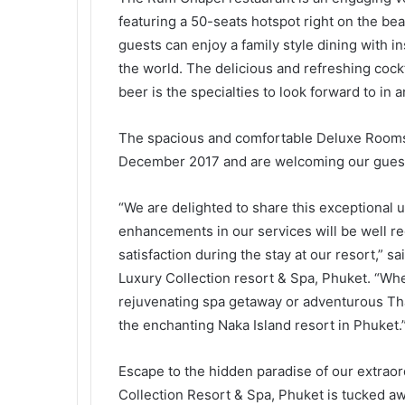
featuring a 50-seats hotspot right on the bea
guests can enjoy a family style dining with i
the world. The delicious and refreshing cockt
beer is the specialties to look forward to in
The spacious and comfortable Deluxe Rooms a
December 2017 and are welcoming our guest
“We are delighted to share this exceptional u
enhancements in our services will be well r
satisfaction during the stay at our resort,” s
Luxury Collection resort & Spa, Phuket. “Whet
rejuvenating spa getaway or adventurous Tha
the enchanting Naka Island resort in Phuket.
Escape to the hidden paradise of our extraor
Collection Resort & Spa, Phuket is tucked awa