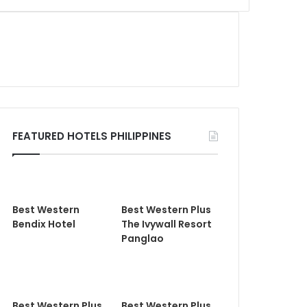
FEATURED HOTELS PHILIPPINES
Best Western
Best Western Plus
Bendix Hotel
The Ivywall Resort
Panglao
Best Western Plus
Best Western Plus