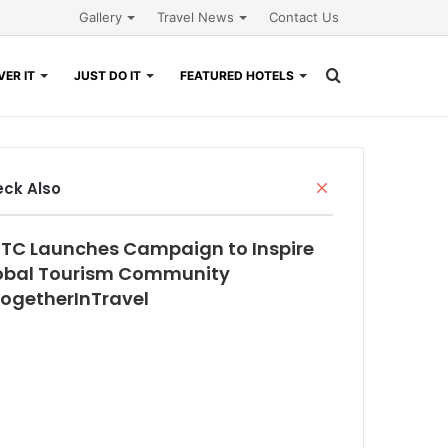
Gallery
Travel News
Contact Us
Search
ER IT
JUST DO IT
FEATURED HOTELS
for
Close
ck Also
TC Launches Campaign to Inspire
obal Tourism Community
ogetherInTravel