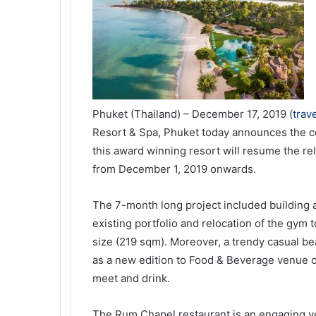
Phuket (Thailand) – December 17, 2019 (
trav
Resort & Spa, Phuket today announces the co
this award winning resort will resume the re
from December 1, 2019 onwards.
The 7-month long project included building 
existing portfolio and relocation of the gym 
size (219 sqm). Moreover, a trendy casual b
as a new edition to Food & Beverage venue c
meet and drink.
The Rum Chapel restaurant is an engaging v