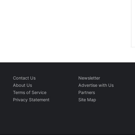
Contact Us
Newsletter
About Us
Advertise with Us
Terms of Service
Partners
Privacy Statement
Site Map