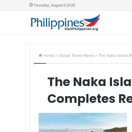
Thursday, August 6 2026
Home
>
Global Travel News
>
The Naka Island 
The Naka Isl
Completes Re