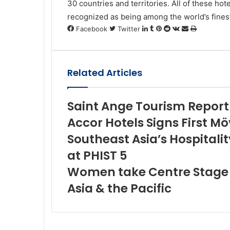
30 countries and territories. All of these hot
recognized as being among the world’s fines
LinkedIn
Tumblr
Pinterest
Reddit
VKontakte
Share
Print
Facebook
Twitter
via
Email
Related Articles
Saint Ange Tourism Report
Accor Hotels Signs First Mö
Southeast Asia’s Hospitalit
at PHIST 5
Women take Centre Stage B
Asia & the Pacific