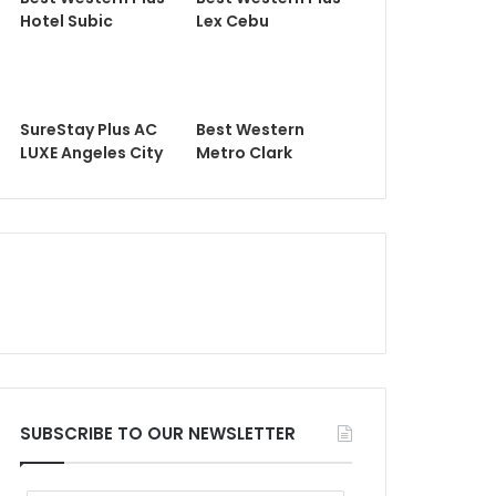
Hotel Subic
Lex Cebu
SureStay Plus AC
Best Western
LUXE Angeles City
Metro Clark
SUBSCRIBE TO OUR NEWSLETTER