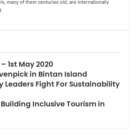
els, many of them centuries old, are internationally
t.
 – 1st May 2020
venpick in Bintan Island
y Leaders Fight For Sustainability
uilding Inclusive Tourism in