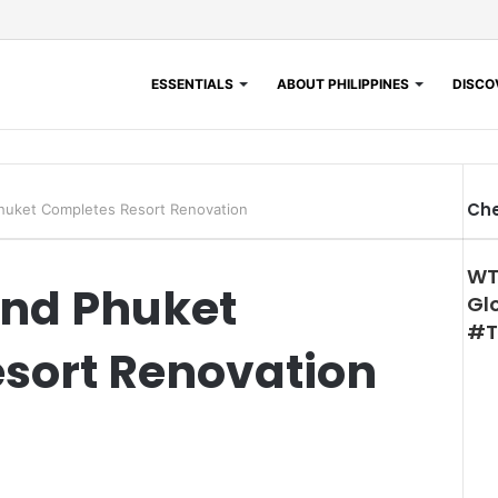
ESSENTIALS
ABOUT PHILIPPINES
DISCOV
Che
Phuket Completes Resort Renovation
WT
and Phuket
Gl
#T
sort Renovation