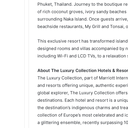
Phuket, Thailand. Journey to the boutique r
of rich coconut groves, ivory sandy beaches
surrounding Naka Island. Once guests arrive, 
beachside restaurants, My Grill and Tonsai, o
This exclusive resort has transformed island
designed rooms and villas accompanied by n
including Wi-Fi and LCD TVs, to a relaxation 
About The Luxury Collection Hotels & Resor
The Luxury Collection, part of Marriott Inter
and resorts offering unique, authentic exper
global explorer, The Luxury Collection offers
destinations. Each hotel and resort is a uniqu
the destination’s indigenous charms and tre
collection of Europe’s most celebrated and i
a glittering ensemble, recently surpassing 10