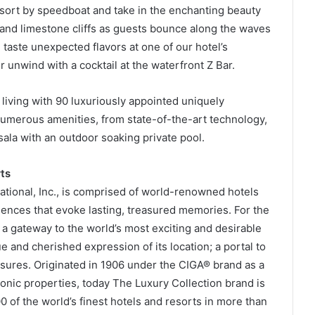
esort by speedboat and take in the enchanting beauty
 and limestone cliffs as guests bounce along the waves
taste unexpected flavors at one of our hotel’s
r unwind with a cocktail at the waterfront Z Bar.
 living with 90 luxuriously appointed uniquely
umerous amenities, from state-of-the-art technology,
sala with an outdoor soaking private pool.
ts
national, Inc., is comprised of world-renowned hotels
iences that evoke lasting, treasured memories. For the
 a gateway to the world’s most exciting and desirable
e and cherished expression of its location; a portal to
asures. Originated in 1906 under the CIGA® brand as a
conic properties, today The Luxury Collection brand is
0 of the world’s finest hotels and resorts in more than