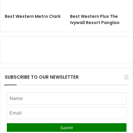
Best Western Metro Clark
Best Western Plus The
Ivywall Resort Panglao
SUBSCRIBE TO OUR NEWSLETTER