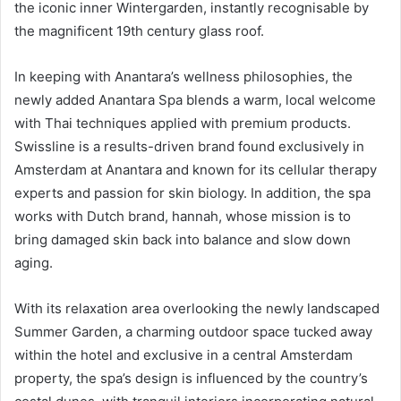
the iconic inner Wintergarden, instantly recognisable by
the magnificent 19th century glass roof.
In keeping with Anantara’s wellness philosophies, the
newly added Anantara Spa blends a warm, local welcome
with Thai techniques applied with premium products.
Swissline is a results-driven brand found exclusively in
Amsterdam at Anantara and known for its cellular therapy
experts and passion for skin biology. In addition, the spa
works with Dutch brand, hannah, whose mission is to
bring damaged skin back into balance and slow down
aging.
With its relaxation area overlooking the newly landscaped
Summer Garden, a charming outdoor space tucked away
within the hotel and exclusive in a central Amsterdam
property, the spa’s design is influenced by the country’s