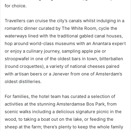
for choice.
Travellers can cruise the city’s canals whilst indulging in a
romantic dinner curated by The White Room, cycle the
waterways lined with the traditional gabled canal houses,
hop around world-class museums with an Anantara expert
or enjoy a culinary journey, sampling apple pie or
stroopwafel in one of the oldest bars in town, bitterballen
(round croquettes), a variety of national cheeses paired
with artisan beers or a Jenever from one of Amsterdam’s
oldest distilleries.
For families, the hotel team has curated a selection of
activities at the stunning Amsterdamse Bos Park, from
scenic walks including a delicious signature picnic in the
wood, to taking a boat out on the lake, or feeding the
sheep at the farm; there’s plenty to keep the whole family