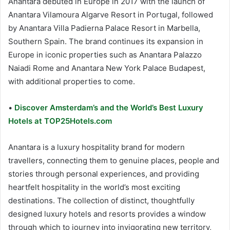
Anantara debuted in Europe in 2017 with the launch of
Anantara Vilamoura Algarve Resort in Portugal, followed
by Anantara Villa Padierna Palace Resort in Marbella,
Southern Spain. The brand continues its expansion in
Europe in iconic properties such as Anantara Palazzo
Naiadi Rome and Anantara New York Palace Budapest,
with additional properties to come.
•
Discover Amsterdam’s and the World’s Best Luxury
Hotels at TOP25Hotels.com
Anantara is a luxury hospitality brand for modern
travellers, connecting them to genuine places, people and
stories through personal experiences, and providing
heartfelt hospitality in the world’s most exciting
destinations. The collection of distinct, thoughtfully
designed luxury hotels and resorts provides a window
through which to journey into invigorating new territory,