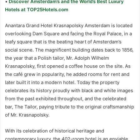
•
Discover Amsterdam’s and the World’s Best Luxury
Hotels at TOP25Hotels.com
Anantara Grand Hotel Krasnapolsky Amsterdam is located
overlooking Dam Square and facing the Royal Palace, in a
leafy square that is the beating heart of Amsterdam’s
social scene. The magnificent building dates back to 1856,
the year that a Polish tailor, Mr. Adolph Wilhelm
Krasnapolsky, first opened a coffee house on the site. As
the café grew in popularity, he added rooms for rent and
later built it into a modern hotel. Today the property
celebrates its history proudly with black and white images
from the past exhibited throughout, and the celebrated
bar, The Tailor, paying tribute to the original craftsmanship
of Mr. Krasnapolsky.
With its celebration of historical heritage and
contemporary luxury, the 402-room hotel is an enviable