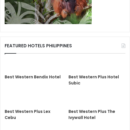
FEATURED HOTELS PHILIPPINES
Best Western Bendix Hotel
Best Western Plus Hotel
Subic
Best Western Plus Lex
Best Western Plus The
Cebu
Ivywall Hotel