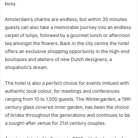
busy.
Amsterdam’s charms are endless, but within 30 minutes
guests can also take a memorable journey into an endless
carpet of tulips, followed by a gourmet lunch or afternoon
tea amongst the flowers. Back in the city centre the hotel
offers an exclusive shopping opportunity in the high-end
boutiques and ateliers of new Dutch designers, a
shopaholic’s dream.
The hotel is also a perfect choice for events imbued with
authentic local colour, for meetings and conferences
ranging from 10 to 1,500 guests. The Wintergarden, a 19th
century glass covered inner garden, has been the choice
of brides throughout the generations and continues to be
a sought-after venue for 21st century couples.