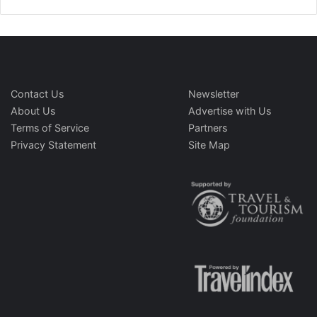
Contact Us
Newsletter
About Us
Advertise with Us
Terms of Service
Partners
Privacy Statement
Site Map