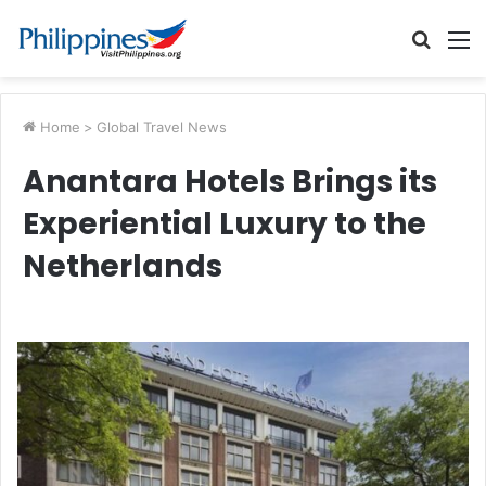
Searc
M
for
Home
>
Global Travel News
Anantara Hotels Brings its
Experiential Luxury to the
Netherlands