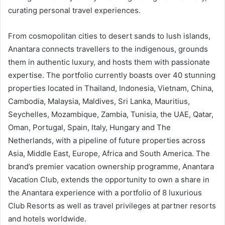
curating personal travel experiences.
From cosmopolitan cities to desert sands to lush islands,
Anantara connects travellers to the indigenous, grounds
them in authentic luxury, and hosts them with passionate
expertise. The portfolio currently boasts over 40 stunning
properties located in Thailand, Indonesia, Vietnam, China,
Cambodia, Malaysia, Maldives, Sri Lanka, Mauritius,
Seychelles, Mozambique, Zambia, Tunisia, the UAE, Qatar,
Oman, Portugal, Spain, Italy, Hungary and The
Netherlands, with a pipeline of future properties across
Asia, Middle East, Europe, Africa and South America. The
brand’s premier vacation ownership programme, Anantara
Vacation Club, extends the opportunity to own a share in
the Anantara experience with a portfolio of 8 luxurious
Club Resorts as well as travel privileges at partner resorts
and hotels worldwide.