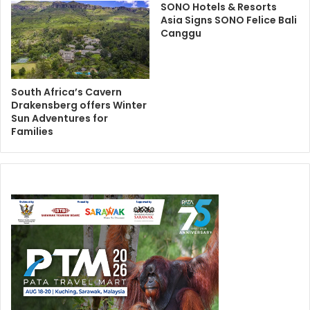
SONO Hotels & Resorts
Asia Signs SONO Felice Bali
Canggu
South Africa’s Cavern
Drakensberg offers Winter
Sun Adventures for
Families