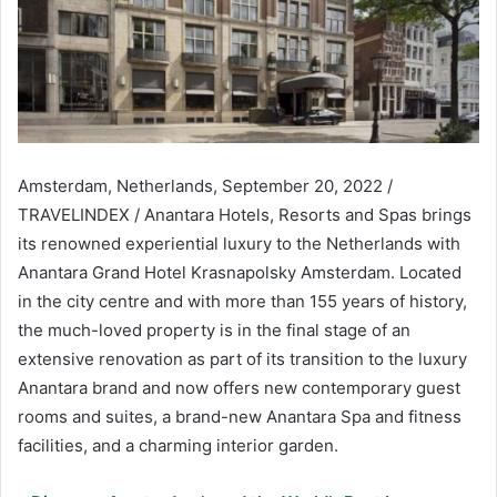
Amsterdam, Netherlands, September 20, 2022 /
TRAVELINDEX / Anantara Hotels, Resorts and Spas brings
its renowned experiential luxury to the Netherlands with
Anantara Grand Hotel Krasnapolsky Amsterdam. Located
in the city centre and with more than 155 years of history,
the much-loved property is in the final stage of an
extensive renovation as part of its transition to the luxury
Anantara brand and now offers new contemporary guest
rooms and suites, a brand-new Anantara Spa and fitness
facilities, and a charming interior garden.