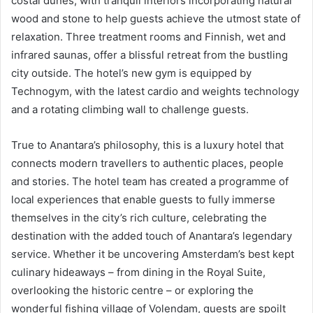
costal dunes, with tranquil interiors incorporating natural
wood and stone to help guests achieve the utmost state of
relaxation. Three treatment rooms and Finnish, wet and
infrared saunas, offer a blissful retreat from the bustling
city outside. The hotel’s new gym is equipped by
Technogym, with the latest cardio and weights technology
and a rotating climbing wall to challenge guests.
True to Anantara’s philosophy, this is a luxury hotel that
connects modern travellers to authentic places, people
and stories. The hotel team has created a programme of
local experiences that enable guests to fully immerse
themselves in the city’s rich culture, celebrating the
destination with the added touch of Anantara’s legendary
service. Whether it be uncovering Amsterdam’s best kept
culinary hideaways – from dining in the Royal Suite,
overlooking the historic centre – or exploring the
wonderful fishing village of Volendam, guests are spoilt