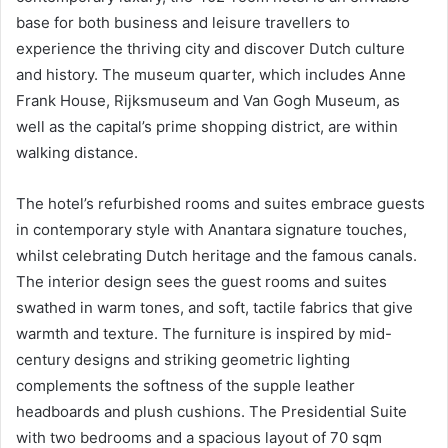
base for both business and leisure travellers to
experience the thriving city and discover Dutch culture
and history. The museum quarter, which includes Anne
Frank House, Rijksmuseum and Van Gogh Museum, as
well as the capital’s prime shopping district, are within
walking distance.
The hotel’s refurbished rooms and suites embrace guests
in contemporary style with Anantara signature touches,
whilst celebrating Dutch heritage and the famous canals.
The interior design sees the guest rooms and suites
swathed in warm tones, and soft, tactile fabrics that give
warmth and texture. The furniture is inspired by mid-
century designs and striking geometric lighting
complements the softness of the supple leather
headboards and plush cushions. The Presidential Suite
with two bedrooms and a spacious layout of 70 sqm