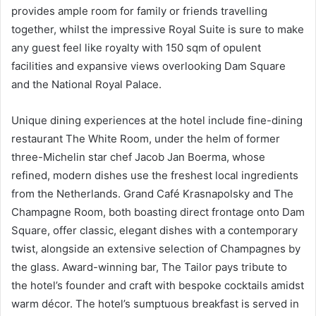
provides ample room for family or friends travelling
together, whilst the impressive Royal Suite is sure to make
any guest feel like royalty with 150 sqm of opulent
facilities and expansive views overlooking Dam Square
and the National Royal Palace.
Unique dining experiences at the hotel include fine-dining
restaurant The White Room, under the helm of former
three-Michelin star chef Jacob Jan Boerma, whose
refined, modern dishes use the freshest local ingredients
from the Netherlands. Grand Café Krasnapolsky and The
Champagne Room, both boasting direct frontage onto Dam
Square, offer classic, elegant dishes with a contemporary
twist, alongside an extensive selection of Champagnes by
the glass. Award-winning bar, The Tailor pays tribute to
the hotel’s founder and craft with bespoke cocktails amidst
warm décor. The hotel’s sumptuous breakfast is served in