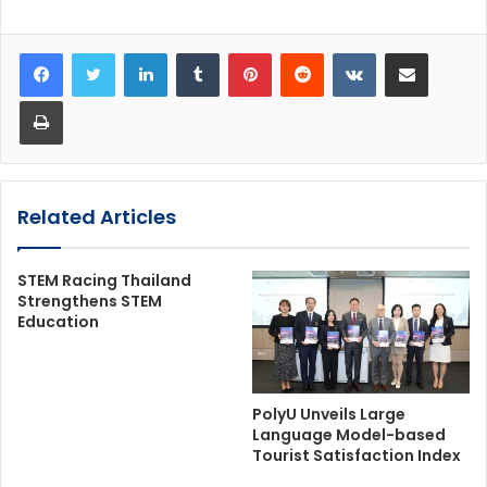
LinkedIn
Tumblr
Pinterest
Reddit
VKontakte
Share via Email
Print
Related Articles
STEM Racing Thailand
Strengthens STEM
Education
PolyU Unveils Large
Language Model-based
Tourist Satisfaction Index