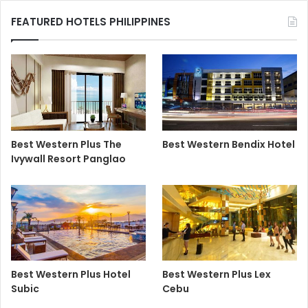
FEATURED HOTELS PHILIPPINES
Best Western Plus The
Best Western Bendix Hotel
Ivywall Resort Panglao
Best Western Plus Hotel
Best Western Plus Lex
Subic
Cebu