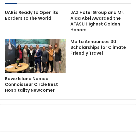
UAE is Ready to Open its
JAZ Hotel Group and Mr.
Borders to the World
Alaa Akel Awarded the
AFASU Highest Golden
Honors
Malta Announces 30
Scholarships for Climate
Friendly Travel
Bawe Island Named
Connoisseur Circle Best
Hospitality Newcomer