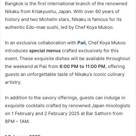
Bangkok is the first international branch of the renowned
Nikaku from Kitakyushu, Japan. With over 60 years of
history and two Michelin stars, Nikaku is famous for its
authentic Edo-mae sushi, led by Chef Koya Mukoo.
In an exclusive collaboration with
Paii
,
Chef Koya Mukoo
introduces
special menus
crafted exclusively for this
event. These exquisite dishes will be available throughout
the weekend at Paii from
6:00 PM to 11:00 PM
, offering
guests an unforgettable taste of Nikaku’s iconic culinary
artistry.
In addition to the savory offerings, guests can indulge in
exquisite cocktails crafted by renowned Japan mixologists
on 1 February and 2 February 2025 at Bar Sathorn from
8PM – 1AM.