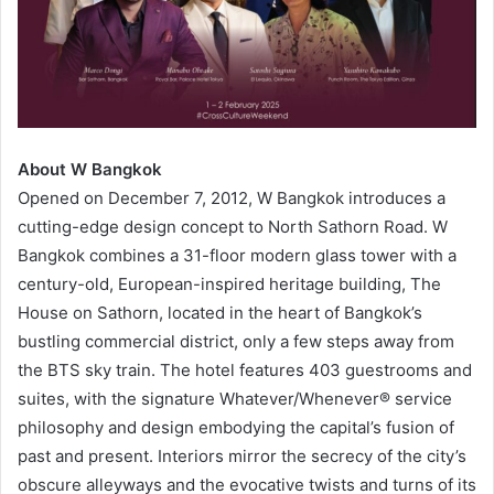
About W Bangkok
Opened on December 7, 2012, W Bangkok introduces a
cutting-edge design concept to North Sathorn Road. W
Bangkok combines a 31-floor modern glass tower with a
century-old, European-inspired heritage building, The
House on Sathorn, located in the heart of Bangkok’s
bustling commercial district, only a few steps away from
the BTS sky train. The hotel features 403 guestrooms and
suites, with the signature Whatever/Whenever® service
philosophy and design embodying the capital’s fusion of
past and present. Interiors mirror the secrecy of the city’s
obscure alleyways and the evocative twists and turns of its