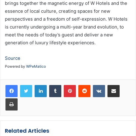
brings together the magnetic energy of W Hotels and the
essence of local culture, creating spaces for new
perspectives and a freedom of self-expression. W Hotels
is currently undergoing a multi-year brand evolution, to
meet the needs of today’s guest and deliver a new
generation of luxury lifestyle experiences.
Source
Powered by
WPeMatico
LinkedIn
Tumblr
Pinterest
Reddit
VKontakte
Share via Email
Print
Related Articles