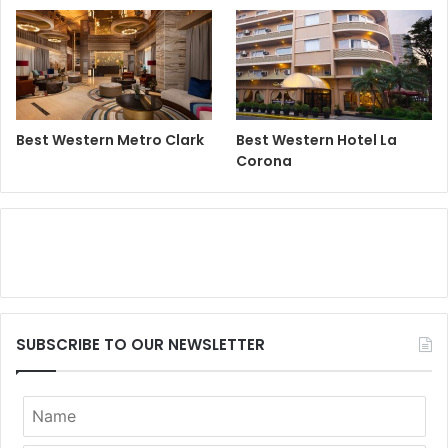
Best Western Metro Clark
Best Western Hotel La
Corona
SUBSCRIBE TO OUR NEWSLETTER