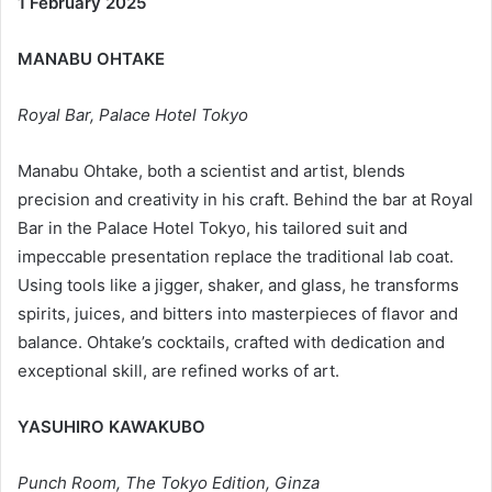
1 February 2025
MANABU OHTAKE
Royal Bar, Palace Hotel Tokyo
Manabu Ohtake, both a scientist and artist, blends
precision and creativity in his craft. Behind the bar at Royal
Bar in the Palace Hotel Tokyo, his tailored suit and
impeccable presentation replace the traditional lab coat.
Using tools like a jigger, shaker, and glass, he transforms
spirits, juices, and bitters into masterpieces of flavor and
balance. Ohtake’s cocktails, crafted with dedication and
exceptional skill, are refined works of art.
YASUHIRO KAWAKUBO
Punch Room, The Tokyo Edition, Ginza