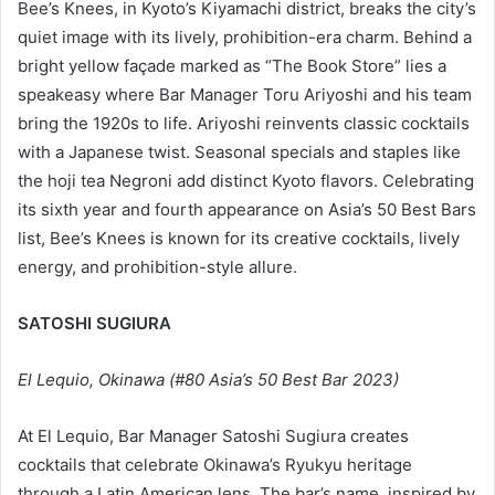
Bee’s Knees, in Kyoto’s Kiyamachi district, breaks the city’s
quiet image with its lively, prohibition-era charm. Behind a
bright yellow façade marked as “The Book Store” lies a
speakeasy where Bar Manager Toru Ariyoshi and his team
bring the 1920s to life. Ariyoshi reinvents classic cocktails
with a Japanese twist. Seasonal specials and staples like
the hoji tea Negroni add distinct Kyoto flavors. Celebrating
its sixth year and fourth appearance on Asia’s 50 Best Bars
list, Bee’s Knees is known for its creative cocktails, lively
energy, and prohibition-style allure.
SATOSHI SUGIURA
El Lequio, Okinawa (#80 Asia’s 50 Best Bar 2023)
At El Lequio, Bar Manager Satoshi Sugiura creates
cocktails that celebrate Okinawa’s Ryukyu heritage
through a Latin American lens. The bar’s name, inspired by