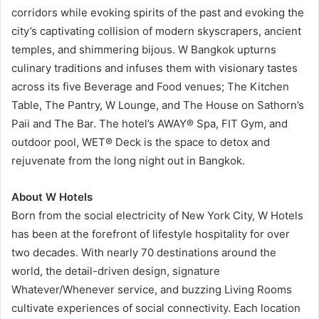
corridors while evoking spirits of the past and evoking the
city’s captivating collision of modern skyscrapers, ancient
temples, and shimmering bijous. W Bangkok upturns
culinary traditions and infuses them with visionary tastes
across its five Beverage and Food venues; The Kitchen
Table, The Pantry, W Lounge, and The House on Sathorn’s
Paii and The Bar. The hotel’s AWAY® Spa, FIT Gym, and
outdoor pool, WET® Deck is the space to detox and
rejuvenate from the long night out in Bangkok.
About W Hotels
Born from the social electricity of New York City, W Hotels
has been at the forefront of lifestyle hospitality for over
two decades. With nearly 70 destinations around the
world, the detail-driven design, signature
Whatever/Whenever service, and buzzing Living Rooms
cultivate experiences of social connectivity. Each location