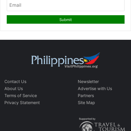
Contact Us
Newsletter
About Us
Advertise with Us
Terms of Service
Partners
Privacy Statement
Site Map