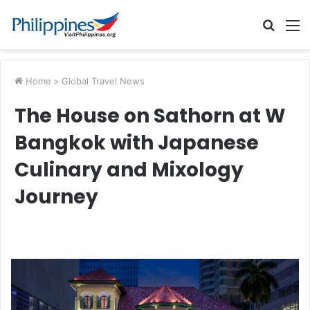
Searc
M
for
Home
>
Global Travel News
The House on Sathorn at W
Bangkok with Japanese
Culinary and Mixology
Journey