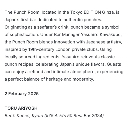
The Punch Room, located in the Tokyo EDITION Ginza, is
Japan’s first bar dedicated to authentic punches.
Originating as a seafarer’s drink, punch became a symbol
of sophistication. Under Bar Manager Yasuhiro Kawakubo,
the Punch Room blends innovation with Japanese artistry,
inspired by 19th-century London private clubs. Using
locally sourced ingredients, Yasuhiro reinvents classic
punch recipes, celebrating Japan’s unique flavors. Guests
can enjoy a refined and intimate atmosphere, experiencing
a perfect balance of heritage and modernity.
2 February 2025
TORU ARIYOSHI
Bee’s Knees, Kyoto (#75 Asia’s 50 Best Bar 2024)