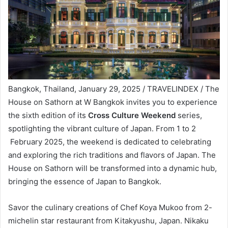
Bangkok, Thailand, January 29, 2025 / TRAVELINDEX / The
House on Sathorn at W Bangkok invites you to experience
the sixth edition of its
Cross Culture Weekend
series,
spotlighting the vibrant culture of Japan. From 1 to 2
February 2025, the weekend is dedicated to celebrating
and exploring the rich traditions and flavors of Japan. The
House on Sathorn will be transformed into a dynamic hub,
bringing the essence of Japan to Bangkok.
Savor the culinary creations of Chef Koya Mukoo from 2-
michelin star restaurant from Kitakyushu, Japan. Nikaku