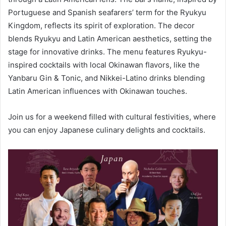
Portuguese and Spanish seafarers’ term for the Ryukyu
Kingdom, reflects its spirit of exploration. The decor
blends Ryukyu and Latin American aesthetics, setting the
stage for innovative drinks. The menu features Ryukyu-
inspired cocktails with local Okinawan flavors, like the
Yanbaru Gin & Tonic, and Nikkei-Latino drinks blending
Latin American influences with Okinawan touches.
Join us for a weekend filled with cultural festivities, where
you can enjoy Japanese culinary delights and cocktails.