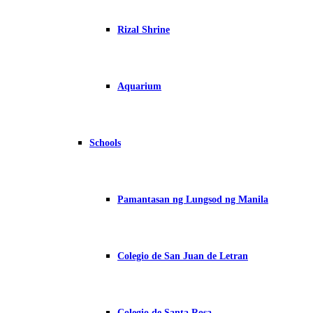
Rizal Shrine
Aquarium
Schools
Pamantasan ng Lungsod ng Manila
Colegio de San Juan de Letran
Colegio de Santa Rosa