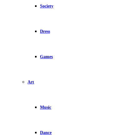
Society
Dress
Games
Art
Music
Dance