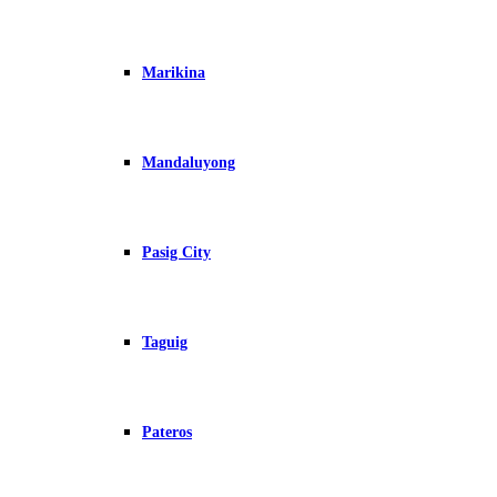
Marikina
Mandaluyong
Pasig City
Taguig
Pateros