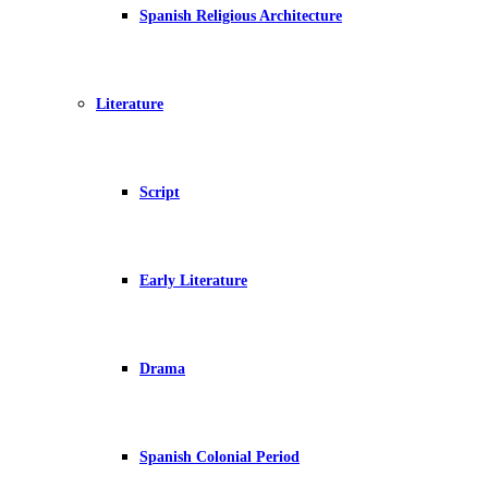
Spanish Religious Architecture
Literature
Script
Early Literature
Drama
Spanish Colonial Period