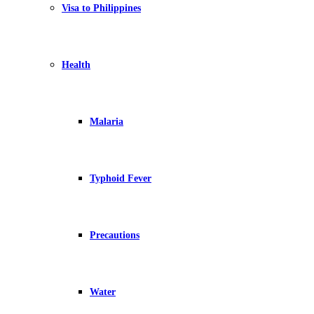
Visa to Philippines
Health
Malaria
Typhoid Fever
Precautions
Water