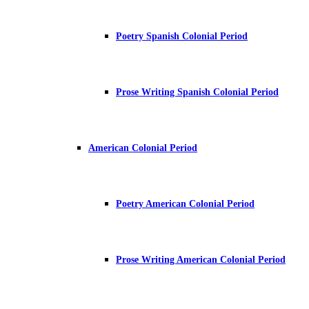
Poetry Spanish Colonial Period
Prose Writing Spanish Colonial Period
American Colonial Period
Poetry American Colonial Period
Prose Writing American Colonial Period