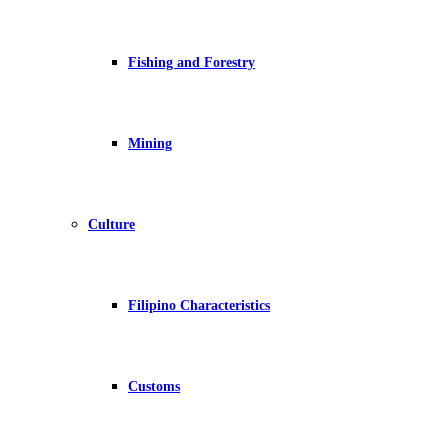
Fishing and Forestry
Mining
Culture
Filipino Characteristics
Customs