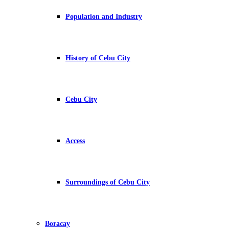
Population and Industry
History of Cebu City
Cebu City
Access
Surroundings of Cebu City
Boracay