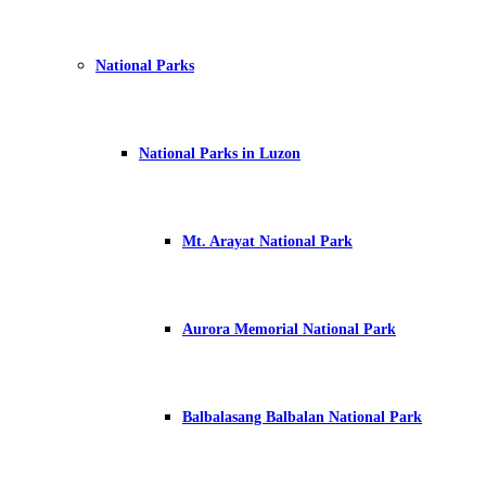
National Parks
National Parks in Luzon
Mt. Arayat National Park
Aurora Memorial National Park
Balbalasang Balbalan National Park