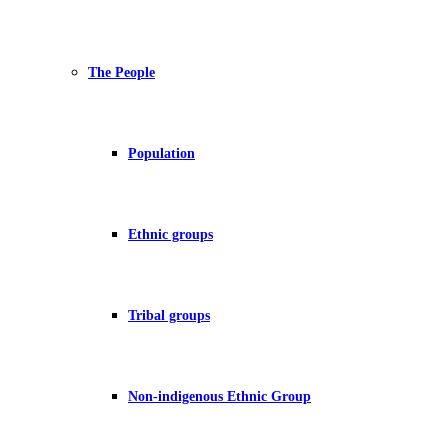
The People
Population
Ethnic groups
Tribal groups
Non-indigenous Ethnic Group