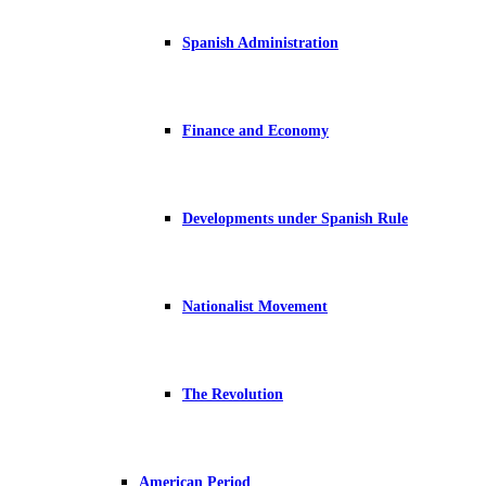
Spanish Administration
Finance and Economy
Developments under Spanish Rule
Nationalist Movement
The Revolution
American Period