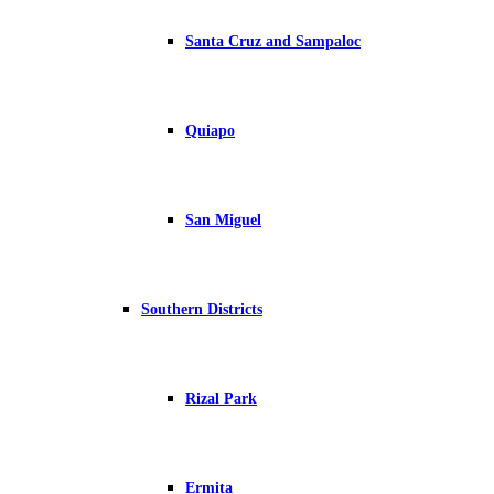
Santa Cruz and Sampaloc
Quiapo
San Miguel
Southern Districts
Rizal Park
Ermita