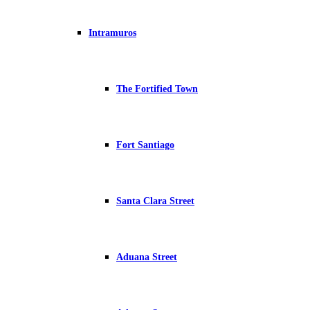
Intramuros
The Fortified Town
Fort Santiago
Santa Clara Street
Aduana Street