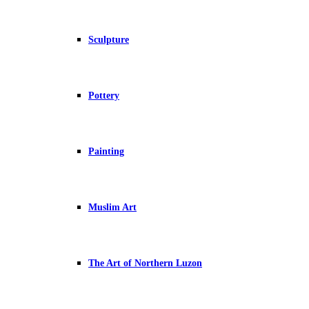
Sculpture
Pottery
Painting
Muslim Art
The Art of Northern Luzon