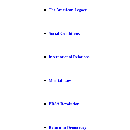
The American Legacy
Social Conditions
International Relations
Martial Law
EDSA Revolution
Return to Democracy