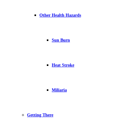
Other Health Hazards
Sun Burn
Heat Stroke
Miliaria
Getting There