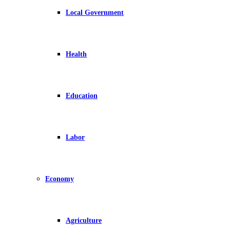
Local Government
Health
Education
Labor
Economy
Agriculture