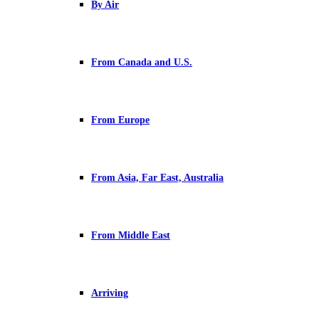
By Air
From Canada and U.S.
From Europe
From Asia, Far East, Australia
From Middle East
Arriving