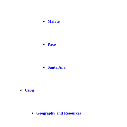
Malate
Paco
Santa Ana
Cebu
Geography and Resources