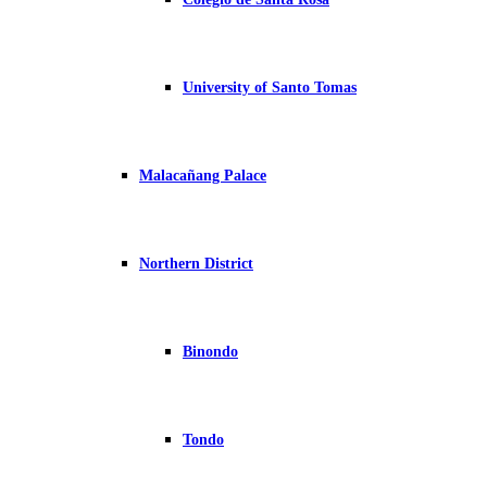
University of Santo Tomas
Malacañang Palace
Northern District
Binondo
Tondo