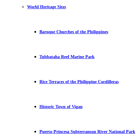
World Heritage Sites
Baroque Churches of the Philippines
Tubbataha Reef Marine Park
Rice Terraces of the Philippine Cordilleras
Historic Town of Vigan
Puerto-Princesa Subterranean River National Park