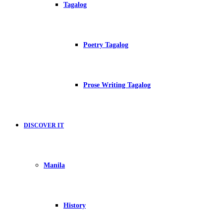
Tagalog
Poetry Tagalog
Prose Writing Tagalog
DISCOVER IT
Manila
History