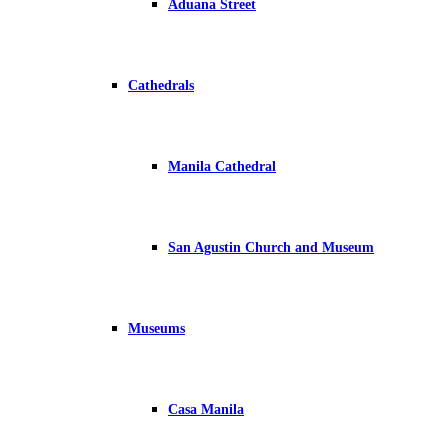
Aduana Street
Cathedrals
Manila Cathedral
San Agustin Church and Museum
Museums
Casa Manila