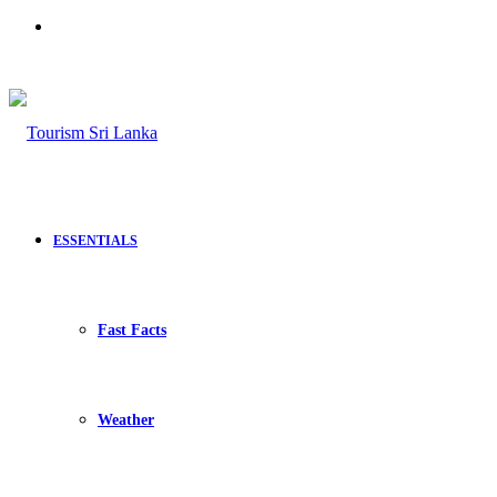
Search
for
ESSENTIALS
Fast Facts
Weather