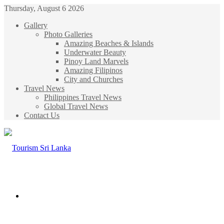
Thursday, August 6 2026
Gallery
Photo Galleries
Amazing Beaches & Islands
Underwater Beauty
Pinoy Land Marvels
Amazing Filipinos
City and Churches
Travel News
Philippines Travel News
Global Travel News
Contact Us
Menu