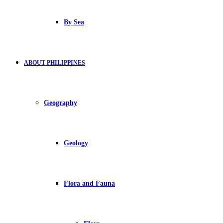
By Sea
ABOUT PHILIPPINES
Geography
Geology
Flora and Fauna