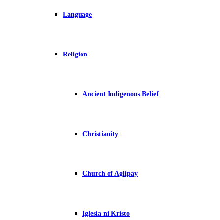
Language
Religion
Ancient Indigenous Belief
Christianity
Church of Aglipay
Iglesia ni Kristo