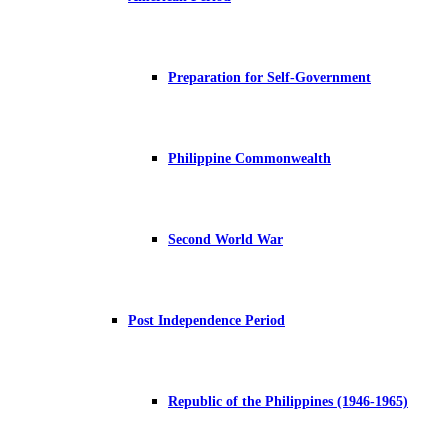
Preparation for Self-Government
Philippine Commonwealth
Second World War
Post Independence Period
Republic of the Philippines (1946-1965)