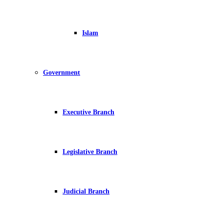
Islam
Government
Executive Branch
Legislative Branch
Judicial Branch