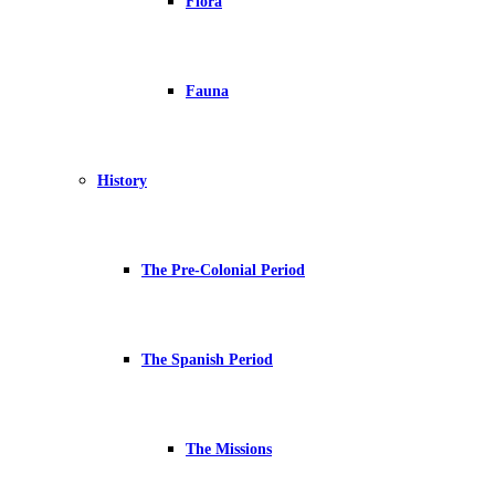
Flora
Fauna
History
The Pre-Colonial Period
The Spanish Period
The Missions