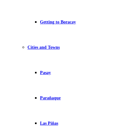
Getting to Boracay
Cities and Towns
Pasay
Parañaque
Las Piñas