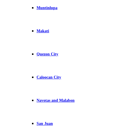
Muntinlupa
Makati
Quezon City
Caloocan City
Navotas and Malabon
San Juan