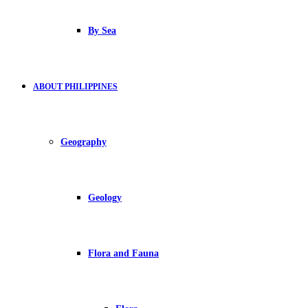
By Sea
ABOUT PHILIPPINES
Geography
Geology
Flora and Fauna