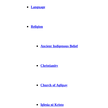
Language
Religion
Ancient Indigenous Belief
Christianity
Church of Aglipay
Iglesia ni Kristo