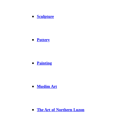
Sculpture
Pottery
Painting
Muslim Art
The Art of Northern Luzon