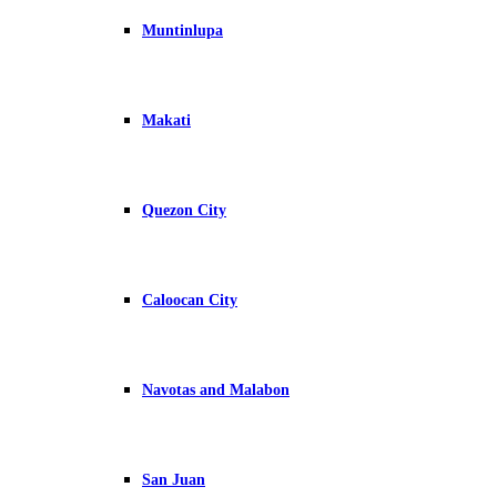
Muntinlupa
Makati
Quezon City
Caloocan City
Navotas and Malabon
San Juan