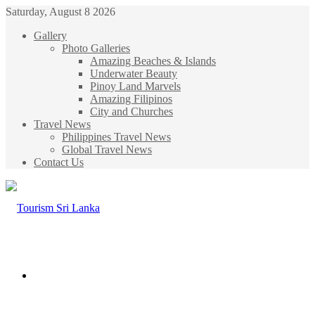
Saturday, August 8 2026
Gallery
Photo Galleries
Amazing Beaches & Islands
Underwater Beauty
Pinoy Land Marvels
Amazing Filipinos
City and Churches
Travel News
Philippines Travel News
Global Travel News
Contact Us
Menu