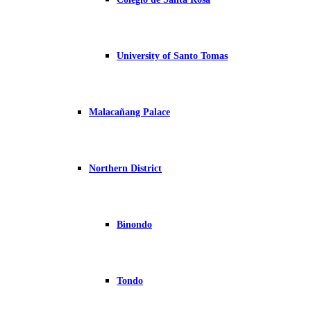
University of Santo Tomas
Malacañang Palace
Northern District
Binondo
Tondo