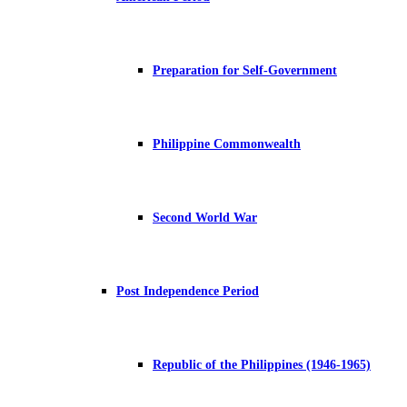
Preparation for Self-Government
Philippine Commonwealth
Second World War
Post Independence Period
Republic of the Philippines (1946-1965)