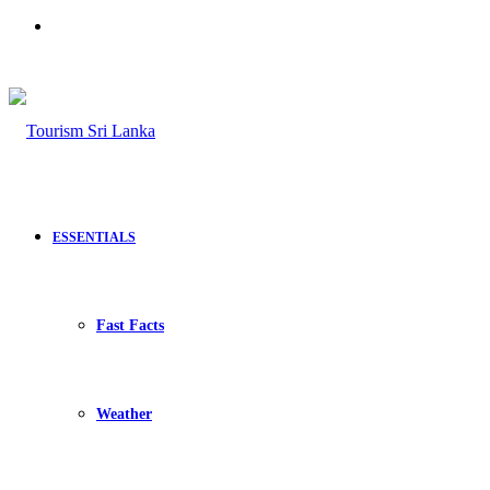
Search
for
ESSENTIALS
Fast Facts
Weather