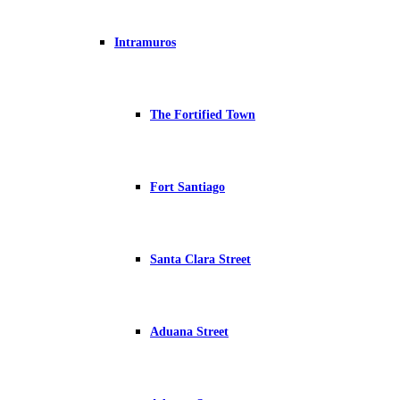
Intramuros
The Fortified Town
Fort Santiago
Santa Clara Street
Aduana Street