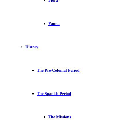
Flora
Fauna
History
The Pre-Colonial Period
The Spanish Period
The Missions