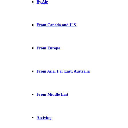
By Air
From Canada and U.S.
From Europe
From Asia, Far East, Australia
From Middle East
Arriving