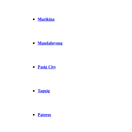
Marikina
Mandaluyong
Pasig City
Taguig
Pateros