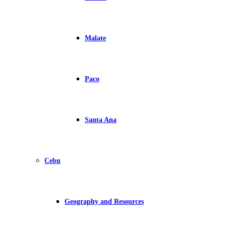
Malate
Paco
Santa Ana
Cebu
Geography and Resources