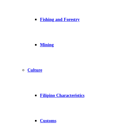
Fishing and Forestry
Mining
Culture
Filipino Characteristics
Customs