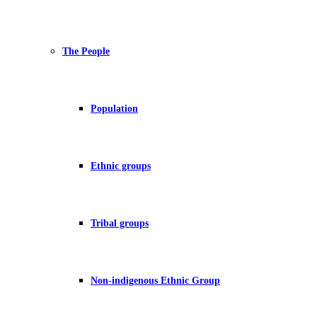
The People
Population
Ethnic groups
Tribal groups
Non-indigenous Ethnic Group