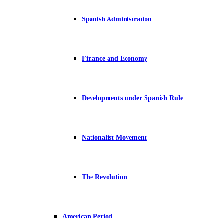
Spanish Administration
Finance and Economy
Developments under Spanish Rule
Nationalist Movement
The Revolution
American Period