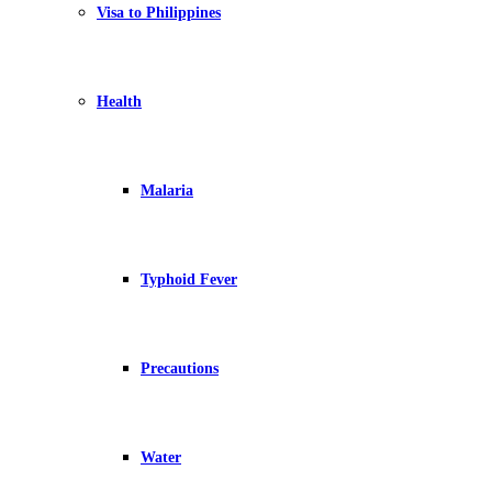
Visa to Philippines
Health
Malaria
Typhoid Fever
Precautions
Water