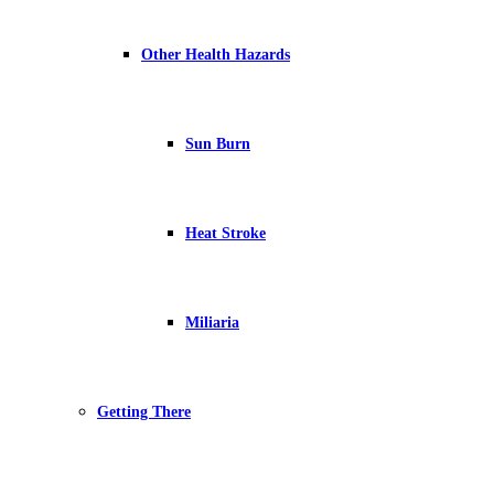
Other Health Hazards
Sun Burn
Heat Stroke
Miliaria
Getting There