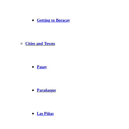
Getting to Boracay
Cities and Towns
Pasay
Parañaque
Las Piñas