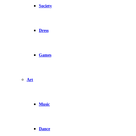
Society
Dress
Games
Art
Music
Dance