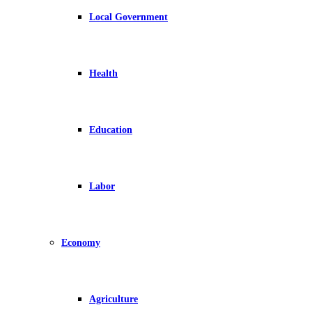
Local Government
Health
Education
Labor
Economy
Agriculture