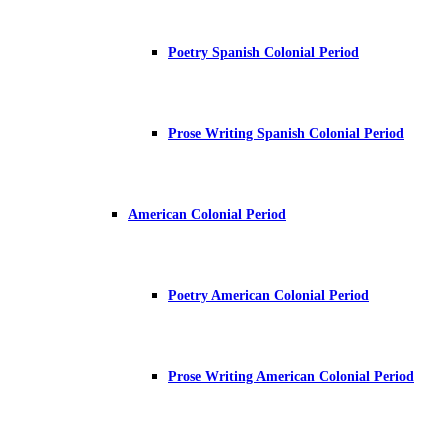
Poetry Spanish Colonial Period
Prose Writing Spanish Colonial Period
American Colonial Period
Poetry American Colonial Period
Prose Writing American Colonial Period