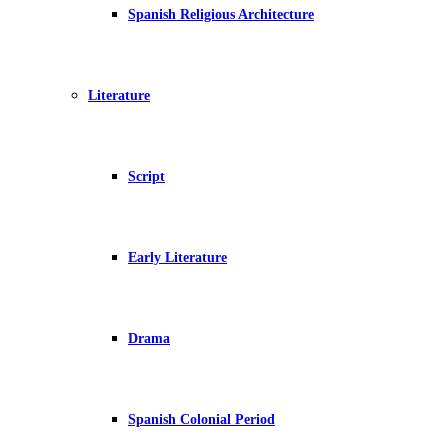
Spanish Religious Architecture
Literature
Script
Early Literature
Drama
Spanish Colonial Period