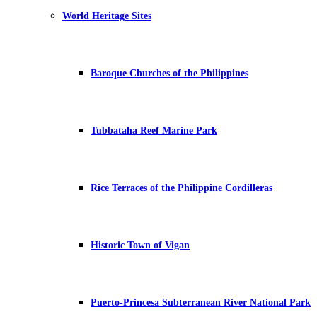
World Heritage Sites
Baroque Churches of the Philippines
Tubbataha Reef Marine Park
Rice Terraces of the Philippine Cordilleras
Historic Town of Vigan
Puerto-Princesa Subterranean River National Park