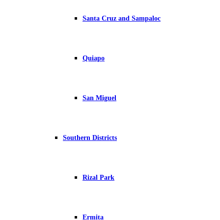
Santa Cruz and Sampaloc
Quiapo
San Miguel
Southern Districts
Rizal Park
Ermita