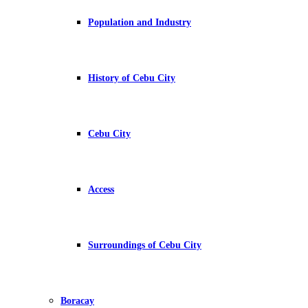
Population and Industry
History of Cebu City
Cebu City
Access
Surroundings of Cebu City
Boracay