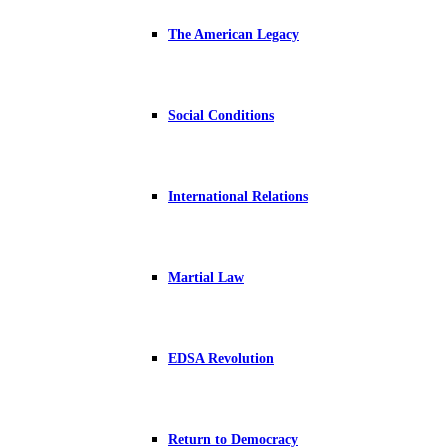
The American Legacy
Social Conditions
International Relations
Martial Law
EDSA Revolution
Return to Democracy