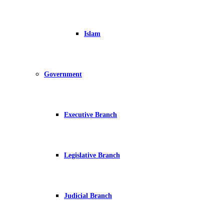
Islam
Government
Executive Branch
Legislative Branch
Judicial Branch