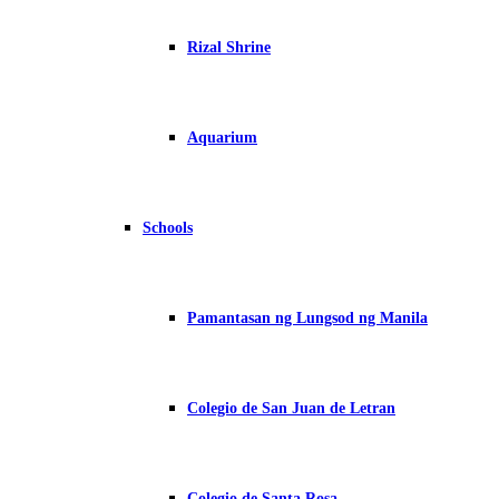
Rizal Shrine
Aquarium
Schools
Pamantasan ng Lungsod ng Manila
Colegio de San Juan de Letran
Colegio de Santa Rosa