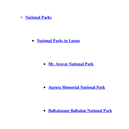
National Parks
National Parks in Luzon
Mt. Arayat National Park
Aurora Memorial National Park
Balbalasang Balbalan National Park