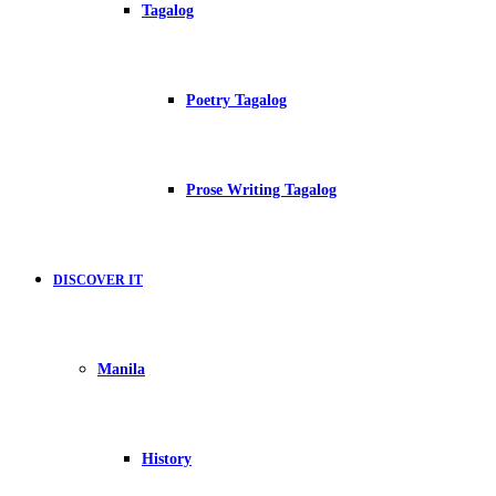
Tagalog
Poetry Tagalog
Prose Writing Tagalog
DISCOVER IT
Manila
History