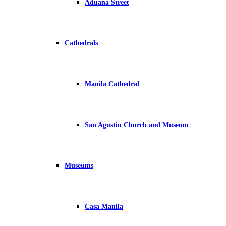
Aduana Street
Cathedrals
Manila Cathedral
San Agustin Church and Museum
Museums
Casa Manila