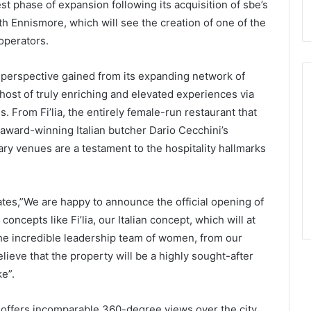
t phase of expansion following its acquisition of sbe’s
th Ennismore, which will see the creation of one of the
 operators.
perspective gained from its expanding network of
host of truly enriching and elevated experiences via
ds. From Fi’lia, the entirely female-run restaurant that
 award-winning Italian butcher Dario Cecchini’s
ry venues are a testament to the hospitality hallmarks
ates,”We are happy to announce the official opening of
oncepts like Fi’lia, our Italian concept, which will at
the incredible leadership team of women, from our
lieve that the property will be a highly sought-after
ke”.
 offers incomparable 360-degree views over the city,