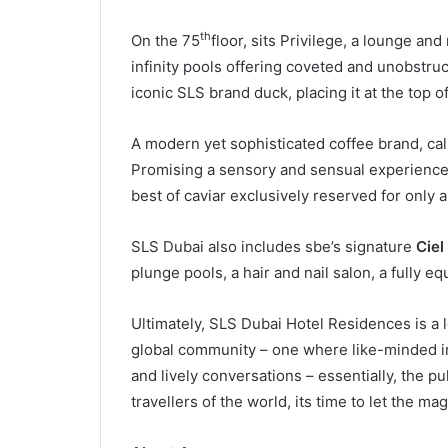
th
On the 75
floor, sits Privilege, a lounge and
infinity pools offering coveted and unobstruc
iconic SLS brand duck, placing it at the top 
A modern yet sophisticated coffee brand, call
Promising a sensory and sensual experience, 
best of caviar exclusively reserved for only 
SLS Dubai also includes sbe’s signature
Ciel
plunge pools, a hair and nail salon, a fully 
Ultimately, SLS Dubai Hotel Residences is a l
global community – one where like-minded ind
and lively conversations – essentially, the p
travellers of the world, its time to let the mag