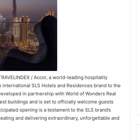
TRAVELINDEX / Accor, a world-leading hospitality
 international SLS Hotels and Residences brand to the
Developed in partnership with World of Wonders Real
est buildings and is set to officially welcome guests
ticipated opening is a testament to the SLS brand’s
eating and delivering extraordinary, unforgettable and