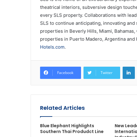
theatrical interiors, subversive design touc
every SLS property. Collaborations with lead
SLS to continue anticipating, innovating and s
properties in Beverly Hills, Miami, Bahamas,
properties in Puerto Madero, Argentina and 
Hotels.com
.
L
Facebook
Twitter
Related Articles
Blue Elephant Highlights
New Leade
Southern Thai Produdct Line
Internati