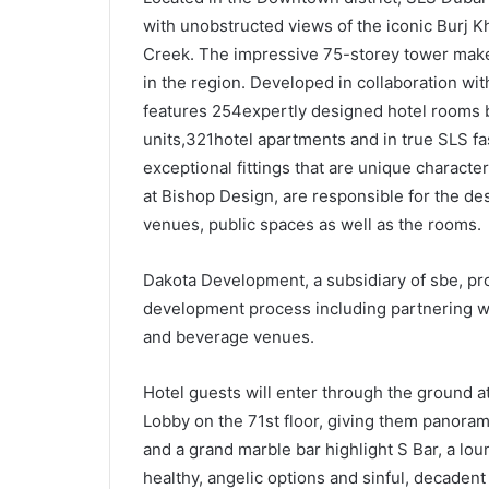
with unobstructed views of the iconic Burj Kh
Creek. The impressive 75-storey tower makes
in the region. Developed in collaboration wit
features 254expertly designed hotel rooms b
units,321hotel apartments and in true SLS fa
exceptional fittings that are unique characte
at Bishop Design, are responsible for the desig
venues, public spaces as well as the rooms.
Dakota Development, a subsidiary of sbe, pro
development process including partnering w
and beverage venues.
Hotel guests will enter through the ground a
Lobby on the 71st floor, giving them panorami
and a grand marble bar highlight S Bar, a lo
healthy, angelic options and sinful, decadent