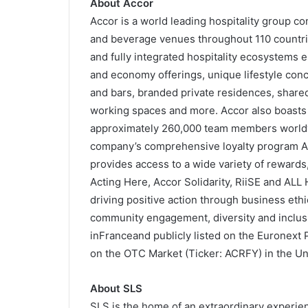
About Accor
Accor is a world leading hospitality group c
and beverage venues throughout 110 countrie
and fully integrated hospitality ecosystems
and economy offerings, unique lifestyle conc
and bars, branded private residences, share
working spaces and more. Accor also boasts a
approximately 260,000 team members worldw
company’s comprehensive loyalty program ALL
provides access to a wide variety of rewards
Acting Here, Accor Solidarity, RiiSE and ALL 
driving positive action through business ethi
community engagement, diversity and inclusi
inFranceand publicly listed on the Euronext
on the OTC Market (Ticker: ACRFY) in the Un
About SLS
SLS is the home of an extraordinary experien