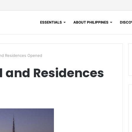
ESSENTIALS
ABOUT PHILIPPINES
DISCOV
and Residences Opened
l and Residences