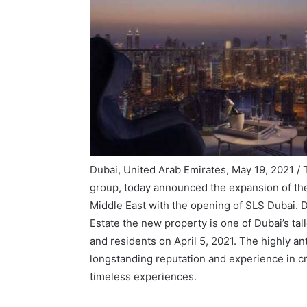
Dubai, United Arab Emirates, May 19, 2021 / 
group, today announced the expansion of the
Middle East with the opening of SLS Dubai. 
Estate the new property is one of Dubai’s tall
and residents on April 5, 2021. The highly an
longstanding reputation and experience in cr
timeless experiences.