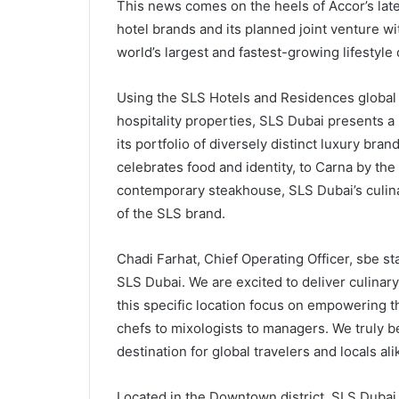
This news comes on the heels of Accor’s lates
hotel brands and its planned joint venture wi
world’s largest and fastest-growing lifestyle
Using the SLS Hotels and Residences global 
hospitality properties, SLS Dubai presents a 
its portfolio of diversely distinct luxury bran
celebrates food and identity, to Carna by the
contemporary steakhouse, SLS Dubai’s culina
of the SLS brand.
Chadi Farhat, Chief Operating Officer, sbe st
SLS Dubai. We are excited to deliver culinary c
this specific location focus on empowering 
chefs to mixologists to managers. We truly be
destination for global travelers and locals ali
Located in the Downtown district, SLS Dubai