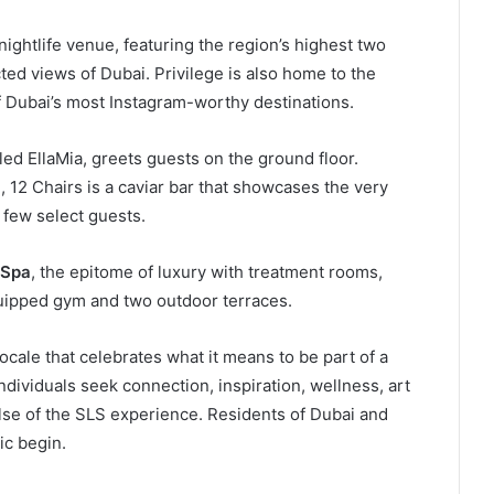
 nightlife venue, featuring the region’s highest two
ted views of Dubai. Privilege is also home to the
of Dubai’s most Instagram-worthy destinations.
ed EllaMia, greets guests on the ground floor.
12 Chairs is a caviar bar that showcases the very
a few select guests.
 Spa
, the epitome of luxury with treatment rooms,
equipped gym and two outdoor terraces.
ocale that celebrates what it means to be part of a
ividuals seek connection, inspiration, wellness, art
ulse of the SLS experience. Residents of Dubai and
ic begin.