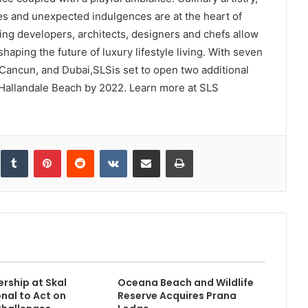
hes and unexpected indulgences are at the heart of
ing developers, architects, designers and chefs allow
haping the future of luxury lifestyle living. With seven
 Cancun, and Dubai,SLSis set to open two additional
Hallandale Beach by 2022. Learn more at SLS
inkedIn
Tumblr
Pinterest
Reddit
VKontakte
Share via Email
Print
rship at Skal
Oceana Beach and Wildlife
onal to Act on
Reserve Acquires Prana