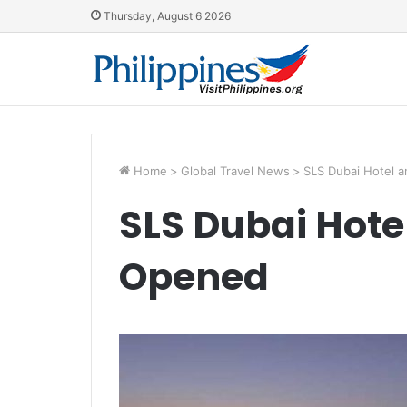
Thursday, August 6 2026
Home
>
Global Travel News
>
SLS Dubai Hotel 
SLS Dubai Hote
Opened