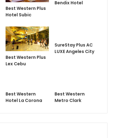
Bendix Hotel
Best Western Plus
Hotel Subic
SureStay Plus AC
LUXE Angeles City
Best Western Plus
Lex Cebu
Best Western
Best Western
Hotel La Corona
Metro Clark