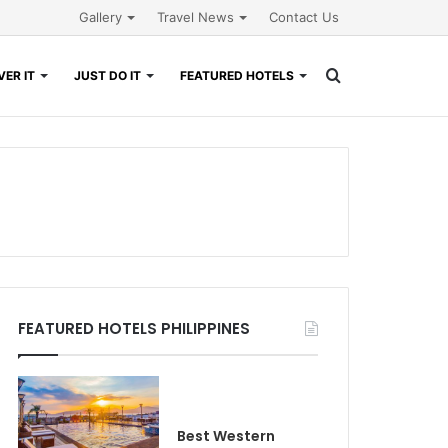
Gallery
Travel News
Contact Us
Search
ER IT
JUST DO IT
FEATURED HOTELS
for
FEATURED HOTELS PHILIPPINES
Best Western