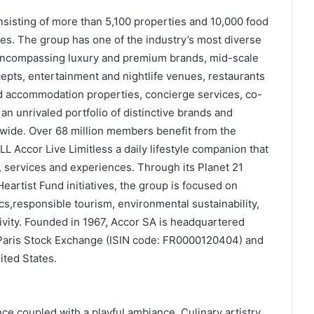
onsisting of more than 5,100 properties and 10,000 food
s. The group has one of the industry’s most diverse
 encompassing luxury and premium brands, mid-scale
epts, entertainment and nightlife venues, restaurants
d accommodation properties, concierge services, co-
n unrivaled portfolio of distinctive brands and
ide. Over 68 million members benefit from the
 Accor Live Limitless a daily lifestyle companion that
, services and experiences. Through its Planet 21
Heartist Fund initiatives, the group is focused on
cs,responsible tourism, environmental sustainability,
vity. Founded in 1967, Accor SA is headquartered
 Paris Stock Exchange (ISIN code: FR0000120404) and
ited States.
ce coupled with a playful ambiance. Culinary artistry,