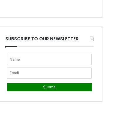
SUBSCRIBE TO OUR NEWSLETTER