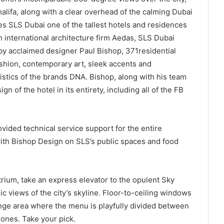
alifa, along with a clear overhead of the calming Dubai
 SLS Dubai one of the tallest hotels and residences
h international architecture firm Aedas, SLS Dubai
y acclaimed designer Paul Bishop, 371residential
shion, contemporary art, sleek accents and
ristics of the brands DNA. Bishop, along with his team
n of the hotel in its entirety, including all of the FB
vided technical service support for the entire
ith Bishop Design on SLS’s public spaces and food
trium, take an express elevator to the opulent Sky
c views of the city’s skyline. Floor-to-ceiling windows
unge area where the menu is playfully divided between
 ones. Take your pick.