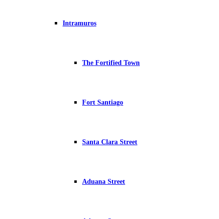
Intramuros
The Fortified Town
Fort Santiago
Santa Clara Street
Aduana Street