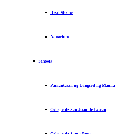
Rizal Shrine
Aquarium
Schools
Pamantasan ng Lungsod ng Manila
Colegio de San Juan de Letran
Colegio de Santa Rosa