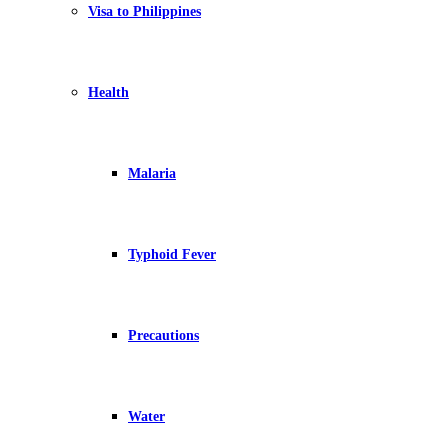
Visa to Philippines
Health
Malaria
Typhoid Fever
Precautions
Water