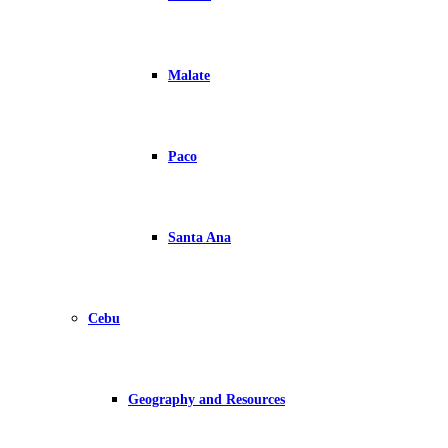
Malate
Paco
Santa Ana
Cebu
Geography and Resources