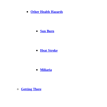
Other Health Hazards
Sun Burn
Heat Stroke
Miliaria
Getting There