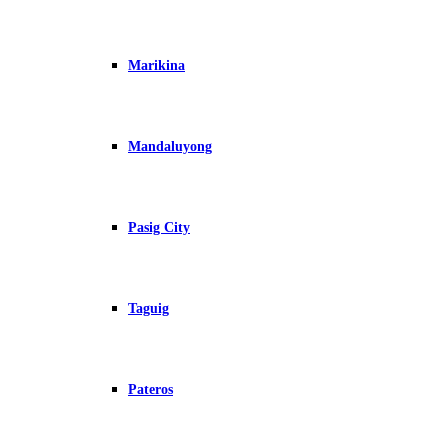
Marikina
Mandaluyong
Pasig City
Taguig
Pateros