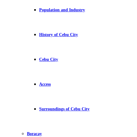
Population and Industry
History of Cebu City
Cebu City
Access
Surroundings of Cebu City
Boracay