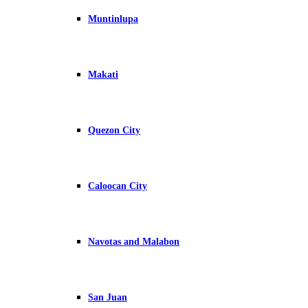
Muntinlupa
Makati
Quezon City
Caloocan City
Navotas and Malabon
San Juan