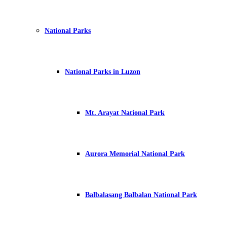
National Parks
National Parks in Luzon
Mt. Arayat National Park
Aurora Memorial National Park
Balbalasang Balbalan National Park