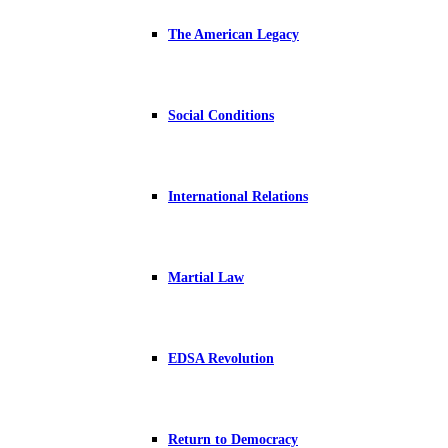
The American Legacy
Social Conditions
International Relations
Martial Law
EDSA Revolution
Return to Democracy