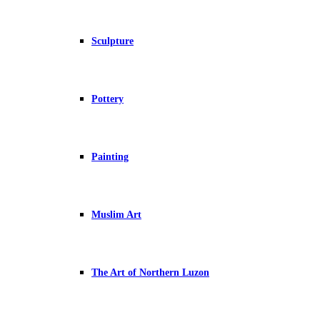
Sculpture
Pottery
Painting
Muslim Art
The Art of Northern Luzon