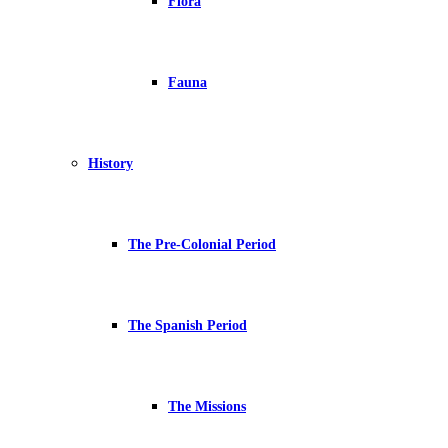
Flora
Fauna
History
The Pre-Colonial Period
The Spanish Period
The Missions