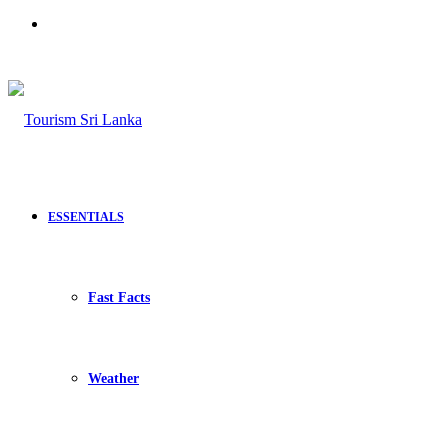
Search
for
ESSENTIALS
Fast Facts
Weather