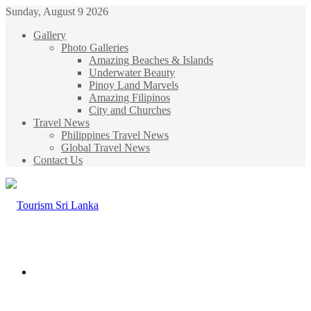
Sunday, August 9 2026
Gallery
Photo Galleries
Amazing Beaches & Islands
Underwater Beauty
Pinoy Land Marvels
Amazing Filipinos
City and Churches
Travel News
Philippines Travel News
Global Travel News
Contact Us
Menu