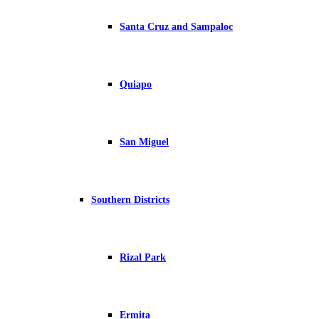
Santa Cruz and Sampaloc
Quiapo
San Miguel
Southern Districts
Rizal Park
Ermita