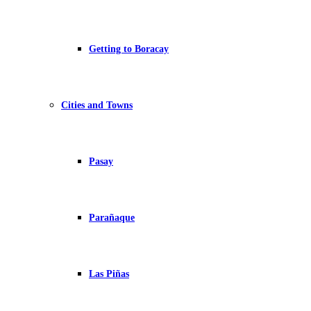
Getting to Boracay
Cities and Towns
Pasay
Parañaque
Las Piñas