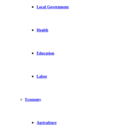
Local Government
Health
Education
Labor
Economy
Agriculture