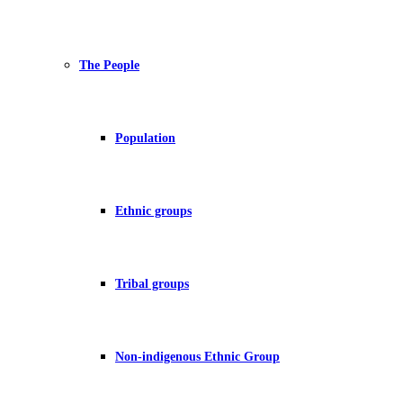
The People
Population
Ethnic groups
Tribal groups
Non-indigenous Ethnic Group