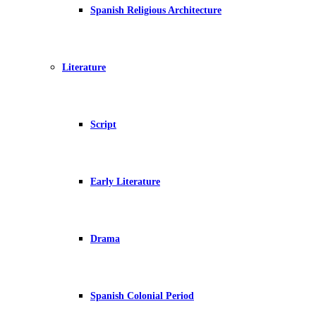
Spanish Religious Architecture
Literature
Script
Early Literature
Drama
Spanish Colonial Period