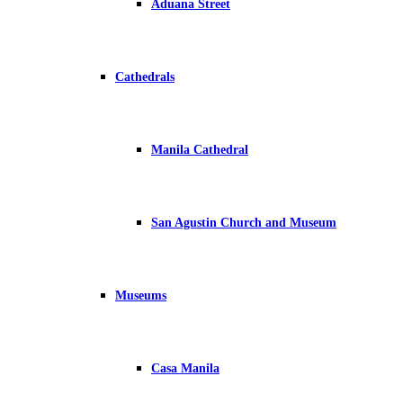
Aduana Street
Cathedrals
Manila Cathedral
San Agustin Church and Museum
Museums
Casa Manila