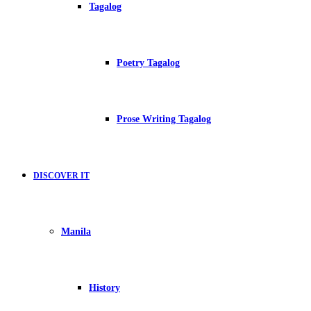
Tagalog
Poetry Tagalog
Prose Writing Tagalog
DISCOVER IT
Manila
History