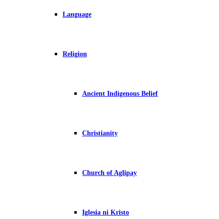
Language
Religion
Ancient Indigenous Belief
Christianity
Church of Aglipay
Iglesia ni Kristo