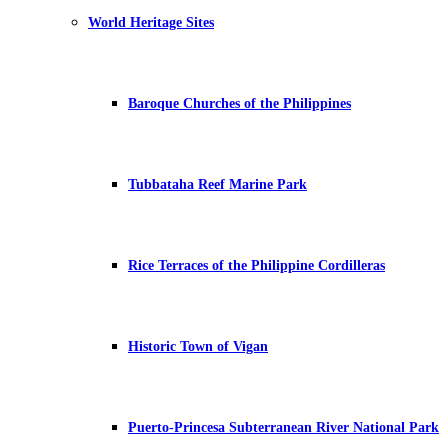
World Heritage Sites
Baroque Churches of the Philippines
Tubbataha Reef Marine Park
Rice Terraces of the Philippine Cordilleras
Historic Town of Vigan
Puerto-Princesa Subterranean River National Park