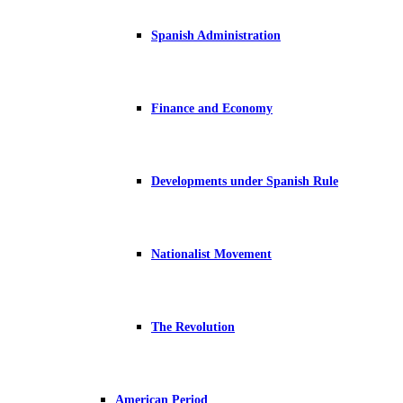
Spanish Administration
Finance and Economy
Developments under Spanish Rule
Nationalist Movement
The Revolution
American Period