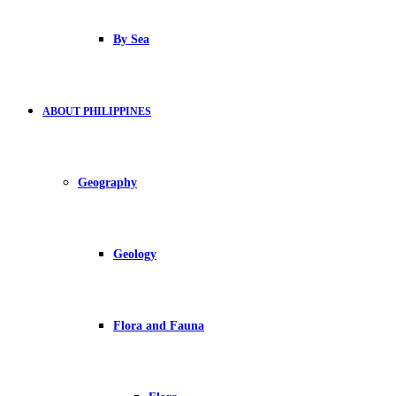
By Sea
ABOUT PHILIPPINES
Geography
Geology
Flora and Fauna