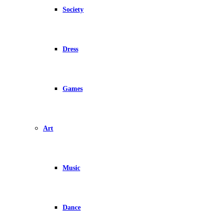
Society
Dress
Games
Art
Music
Dance