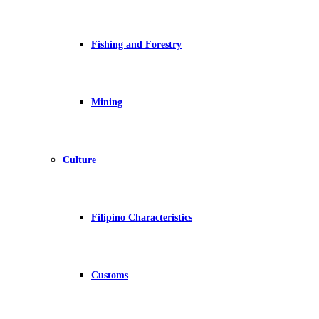
Fishing and Forestry
Mining
Culture
Filipino Characteristics
Customs