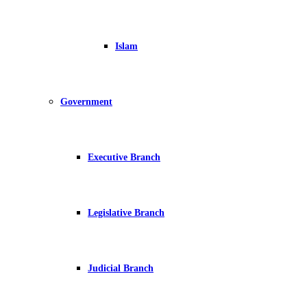
Islam
Government
Executive Branch
Legislative Branch
Judicial Branch