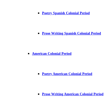
Poetry Spanish Colonial Period
Prose Writing Spanish Colonial Period
American Colonial Period
Poetry American Colonial Period
Prose Writing American Colonial Period