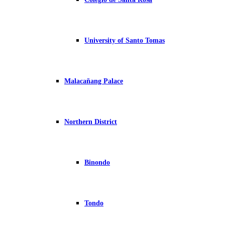
University of Santo Tomas
Malacañang Palace
Northern District
Binondo
Tondo