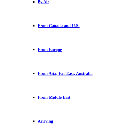
By Air
From Canada and U.S.
From Europe
From Asia, Far East, Australia
From Middle East
Arriving