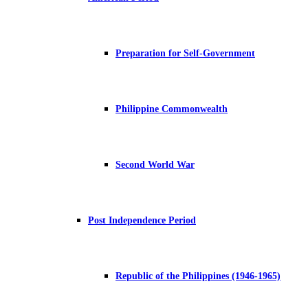
Preparation for Self-Government
Philippine Commonwealth
Second World War
Post Independence Period
Republic of the Philippines (1946-1965)