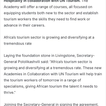
Hospitality in collaboration with UN Tourism.
The
Academy will offer a range of courses, all focused on
equipping students both new to the sector and establish
tourism workers the skills they need to find work or
advance in their careers.
Africa’s tourism sector is growing and diversifying at a
tremendous rate
Laying the foundation stone in Livingstone, Secretary-
General Pololikashvili said: “Africa’s tourism sector is
growing and diversifying at a tremendous rate. These new
Academies in Collaboration with UN Tourism will help train
the tourism workers of tomorrow in a range of
specialisms, giving African tourism the talent it needs to
thrive.”
Joining the Secretary-General in signing the agreement,