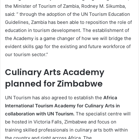
the Minister of Tourism of Zambia, Rodney M. Sikumba,
said: “ through the adoption of the UN Tourism Education
Guidelines, Zambia has been able to reposition the role of
education in tourism development. The establishment of
the Academy is a game changer of how we will bridge the
evident skills gap for the existing and future workforce of
our tourism sector.”
Culinary Arts Academy
planned for Zimbabwe
UN Tourism has also agreed to establish the
Africa
International Tourism Academy for Culinary Arts in
collaboration with UN Tourism.
The specialist centre will
be hosted in Victoria Falls, Zimbabwe and focus on
training skilled professionals in culinary arts both within
the country and right across Africa. The