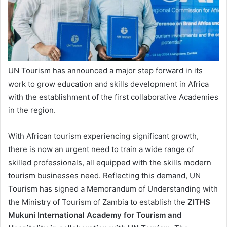
UN Tourism has announced a major step forward in its
work to grow education and skills development in Africa
with the establishment of the first collaborative Academies
in the region.
With African tourism experiencing significant growth,
there is now an urgent need to train a wide range of
skilled professionals, all equipped with the skills modern
tourism businesses need. Reflecting this demand, UN
Tourism has signed a Memorandum of Understanding with
the Ministry of Tourism of Zambia to establish the
ZITHS
Mukuni International Academy for Tourism and