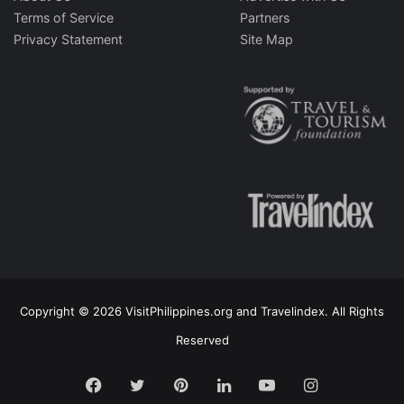
Terms of Service
Partners
Privacy Statement
Site Map
Copyright © 2026 VisitPhilippines.org and Travelindex. All Rights
Reserved
Facebook
Twitter
Pinterest
LinkedIn
YouTube
Instagram