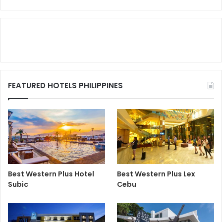
FEATURED HOTELS PHILIPPINES
Best Western Plus Hotel
Best Western Plus Lex
Subic
Cebu