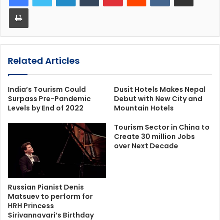
Print
Related Articles
India’s Tourism Could
Dusit Hotels Makes Nepal
Surpass Pre-Pandemic
Debut with New City and
Levels by End of 2022
Mountain Hotels
Tourism Sector in China to
Create 30 million Jobs
over Next Decade
Russian Pianist Denis
Matsuev to perform for
HRH Princess
Sirivannavari’s Birthday