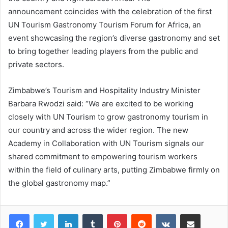
announcement coincides with the celebration of the first
UN Tourism Gastronomy Tourism Forum for Africa, an
event showcasing the region’s diverse gastronomy and set
to bring together leading players from the public and
private sectors.
Zimbabwe’s Tourism and Hospitality Industry Minister
Barbara Rwodzi said: “We are excited to be working
closely with UN Tourism to grow gastronomy tourism in
our country and across the wider region. The new
Academy in Collaboration with UN Tourism signals our
shared commitment to empowering tourism workers
within the field of culinary arts, putting Zimbabwe firmly on
the global gastronomy map.”
LinkedIn
Tumblr
Pinterest
Reddit
VKontakte
Share via Email