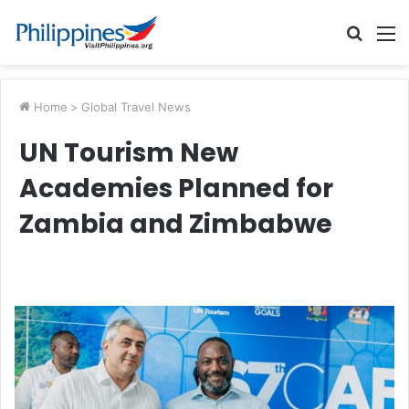
Searc
M
for
Home
>
Global Travel News
UN Tourism New
Academies Planned for
Zambia and Zimbabwe