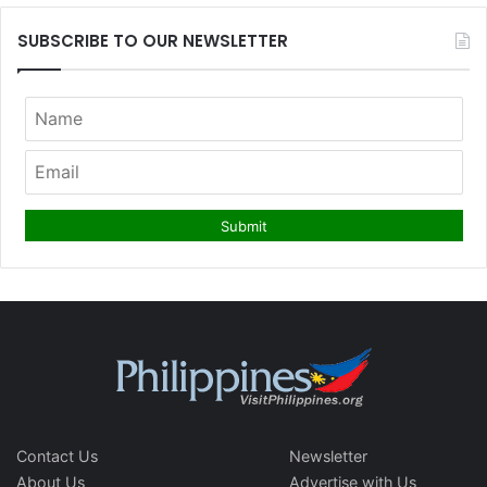
SUBSCRIBE TO OUR NEWSLETTER
Contact Us
Newsletter
About Us
Advertise with Us