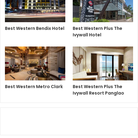
Best Western Bendix Hotel
Best Western Plus The
Ivywall Hotel
Best Western Metro Clark
Best Western Plus The
Ivywall Resort Panglao