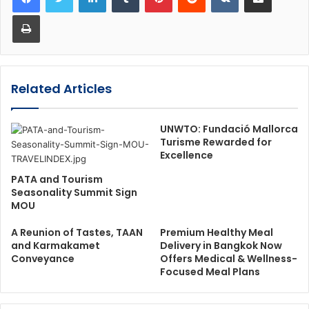
Print
Related Articles
UNWTO: Fundació Mallorca
Turisme Rewarded for
Excellence
PATA and Tourism
Seasonality Summit Sign
MOU
A Reunion of Tastes, TAAN
Premium Healthy Meal
and Karmakamet
Delivery in Bangkok Now
Conveyance
Offers Medical & Wellness-
Focused Meal Plans