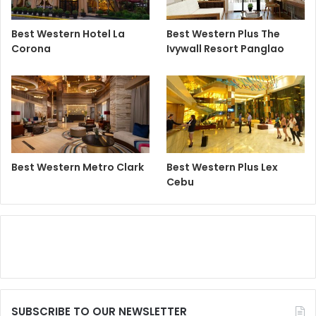
Best Western Hotel La
Best Western Plus The
Corona
Ivywall Resort Panglao
Best Western Metro Clark
Best Western Plus Lex
Cebu
SUBSCRIBE TO OUR NEWSLETTER