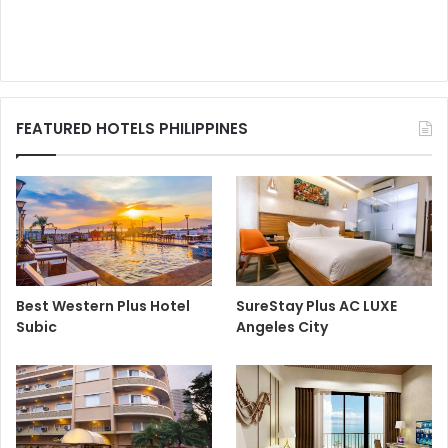
FEATURED HOTELS PHILIPPINES
Best Western Plus Hotel
SureStay Plus AC LUXE
Subic
Angeles City