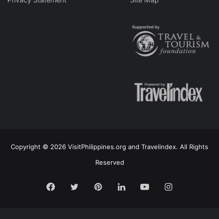
Copyright © 2026 VisitPhilippines.org and Travelindex. All Rights
Reserved
Facebook
Twitter
Pinterest
LinkedIn
YouTube
Instagram