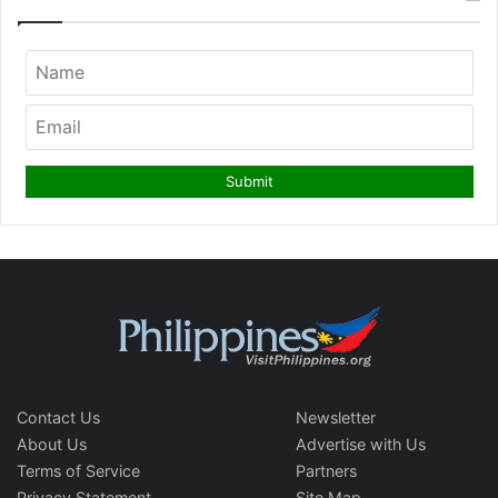
Contact Us
Newsletter
About Us
Advertise with Us
Terms of Service
Partners
Privacy Statement
Site Map