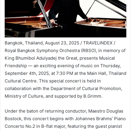
Bangkok, Thailand, August 23, 2025 / TRAVELINDEX /
Royal Bangkok Symphony Orchestra (RBSO), in memory of
King Bhumibol Adulyadej the Great, presents Musical
Friendship — an exciting evening of music on Thursday,
September 4th, 2025, at 7:30 PM at the Main Hall, Thailand
Cultural Centre. This special concert is held in
collaboration with the Department of Cultural Promotion,
Ministry of Culture, and supported by B.Grimm.
Under the baton of returning conductor, Maestro Douglas
Bostock, this concert begins with Johannes Brahms’ Piano
Concerto No.2 in B-flat major, featuring the guest pianist