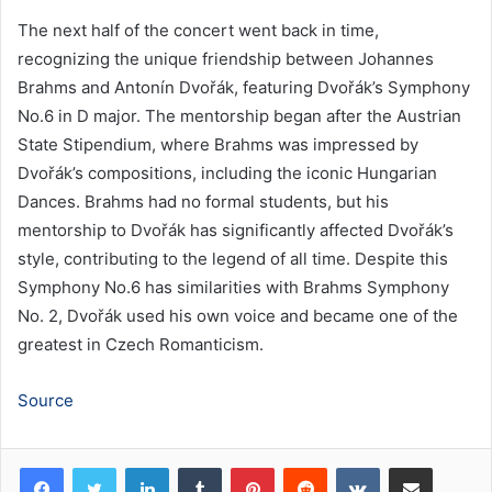
The next half of the concert went back in time,
recognizing the unique friendship between Johannes
Brahms and Antonín Dvořák, featuring Dvořák’s Symphony
No.6 in D major. The mentorship began after the Austrian
State Stipendium, where Brahms was impressed by
Dvořák’s compositions, including the iconic Hungarian
Dances. Brahms had no formal students, but his
mentorship to Dvořák has significantly affected Dvořák’s
style, contributing to the legend of all time. Despite this
Symphony No.6 has similarities with Brahms Symphony
No. 2, Dvořák used his own voice and became one of the
greatest in Czech Romanticism.
Source
LinkedIn
Tumblr
Pinterest
Reddit
VKontakte
Share via Email