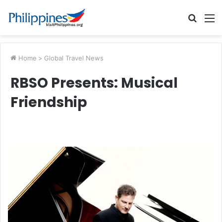
Searc
M
for
Home
>
Global Travel News
RBSO Presents: Musical
Friendship