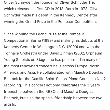
Oliver Schnyder, the founder of Oliver Schnyder Trio
which released its first CD in 2013. Born in 1973, Oliver
Schnyder made his debut in the Kennedy Centre after
winning the Grand Prize in the Pembaur Competition.
Since winning the Grand Prize at the Pembaur
Competition in Berne (1999) and making his debuts at the
Kennedy Center in Washington D.C. (2000) and with the
Tonhalle Orchestra under David Zinman (2002, Orpheum
Young Soloists on Stage), he has performed in many of
the most renowned concert halls across Europe, North
America, and Asia. He collaborated with Maestro Douglas
Bostock for the Camille Saint-Saëns’ Piano Concerto No. 2
recording. This concert not only celebrates the 3 years
friendship between the RBSO and Maestro Douglas
Bostock, but also the special friendship between the two
artists.