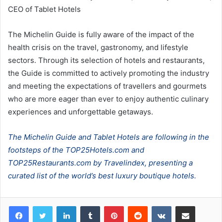
CEO of Tablet Hotels
The Michelin Guide is fully aware of the impact of the
health crisis on the travel, gastronomy, and lifestyle
sectors. Through its selection of hotels and restaurants,
the Guide is committed to actively promoting the industry
and meeting the expectations of travellers and gourmets
who are more eager than ever to enjoy authentic culinary
experiences and unforgettable getaways.
The Michelin Guide and Tablet Hotels are following in the
footsteps of the TOP25Hotels.com and
TOP25Restaurants.com by Travelindex, presenting a
curated list of the world’s best luxury boutique hotels.
LinkedIn
Tumblr
Pinterest
Reddit
VKontakte
Share via Email