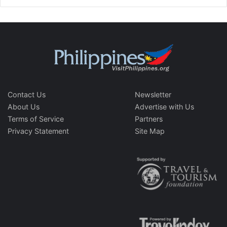
Contact Us
Newsletter
About Us
Advertise with Us
Terms of Service
Partners
Privacy Statement
Site Map