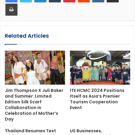
Print
Related Articles
Jim Thompson X Juli Baker
ITE HCMC 2024 Positions
and Summer: Limited
Itself as Asia’s Premier
Edition Silk Scarf
Tourism Cooperation
Collaboration in
Event
Celebration of Mother’s
Day
Thailand Resumes Test
US Businesses,