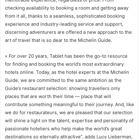
checking availability to booking a room and getting away
from it all, thanks to a seamless, sophisticated booking
experience and industry-leading service and support,
discerning adventurers are offered a new approach to the
art of travel that is so dear to the Michelin Guide.
« For over 20 years, Tablet has been the go-to resource
for finding and booking the world’s most extraordinary
hotels online. Today, as the hotel experts at the Michelin
Guide, we are committed to the same ambition as the
Guide’s restaurant selection: showing travellers only
places that are worth their time — place that will
contribute something meaningful to their journey. And, like
we do for restaurateurs, we are pleased that our selection
will shine a light on the talent, expertise and personality of
passionate hoteliers who help make the world’s great
destinations so eternally attractive”, adds Lucy Lieberman,