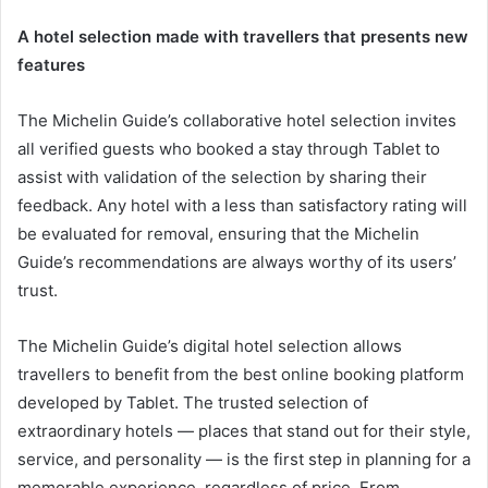
A hotel selection made with travellers that presents new
features
The Michelin Guide’s collaborative hotel selection invites
all verified guests who booked a stay through Tablet to
assist with validation of the selection by sharing their
feedback. Any hotel with a less than satisfactory rating will
be evaluated for removal, ensuring that the Michelin
Guide’s recommendations are always worthy of its users’
trust.
The Michelin Guide’s digital hotel selection allows
travellers to benefit from the best online booking platform
developed by Tablet. The trusted selection of
extraordinary hotels — places that stand out for their style,
service, and personality — is the first step in planning for a
memorable experience, regardless of price. From