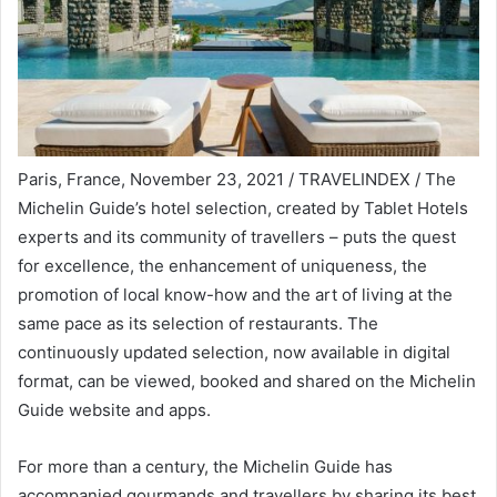
Paris, France, November 23, 2021 / TRAVELINDEX / The
Michelin Guide’s hotel selection, created by Tablet Hotels
experts and its community of travellers – puts the quest
for excellence, the enhancement of uniqueness, the
promotion of local know-how and the art of living at the
same pace as its selection of restaurants. The
continuously updated selection, now available in digital
format, can be viewed, booked and shared on the Michelin
Guide website and apps.
For more than a century, the Michelin Guide has
accompanied gourmands and travellers by sharing its best