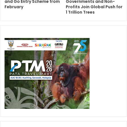
and Go Entry Scheme from
Governments and Non-
February
Profits Join Global Push for
1 Trillion Trees