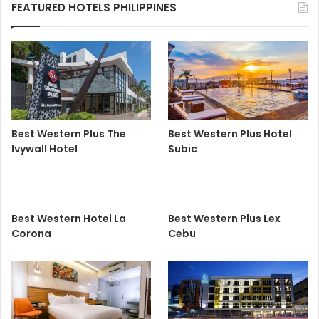
FEATURED HOTELS PHILIPPINES
Best Western Plus The
Best Western Plus Hotel
Ivywall Hotel
Subic
Best Western Hotel La
Best Western Plus Lex
Corona
Cebu