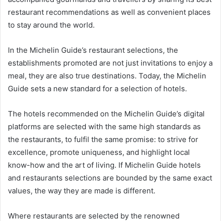
restaurant recommendations as well as convenient places
to stay around the world.
In the Michelin Guide’s restaurant selections, the
establishments promoted are not just invitations to enjoy a
meal, they are also true destinations. Today, the Michelin
Guide sets a new standard for a selection of hotels.
The hotels recommended on the Michelin Guide’s digital
platforms are selected with the same high standards as
the restaurants, to fulfil the same promise: to strive for
excellence, promote uniqueness, and highlight local
know-how and the art of living. If Michelin Guide hotels
and restaurants selections are bounded by the same exact
values, the way they are made is different.
Where restaurants are selected by the renowned