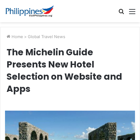
Searc
M
for
Home
>
Global Travel News
The Michelin Guide
Presents New Hotel
Selection on Website and
Apps