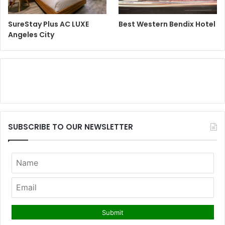
SureStay Plus AC LUXE
Best Western Bendix Hotel
Angeles City
SUBSCRIBE TO OUR NEWSLETTER