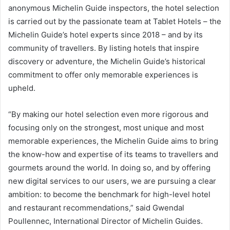
anonymous Michelin Guide inspectors, the hotel selection
is carried out by the passionate team at Tablet Hotels – the
Michelin Guide’s hotel experts since 2018 – and by its
community of travellers. By listing hotels that inspire
discovery or adventure, the Michelin Guide’s historical
commitment to offer only memorable experiences is
upheld.
“By making our hotel selection even more rigorous and
focusing only on the strongest, most unique and most
memorable experiences, the Michelin Guide aims to bring
the know-how and expertise of its teams to travellers and
gourmets around the world. In doing so, and by offering
new digital services to our users, we are pursuing a clear
ambition: to become the benchmark for high-level hotel
and restaurant recommendations,” said Gwendal
Poullennec, International Director of Michelin Guides.