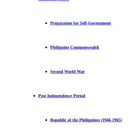
Preparation for Self-Government
Philippine Commonwealth
Second World War
Post Independence Period
Republic of the Philippines (1946-1965)