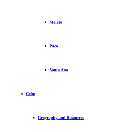
Malate
Paco
Santa Ana
Cebu
Geography and Resources