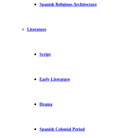
Spanish Religious Architecture
Literature
Script
Early Literature
Drama
Spanish Colonial Period