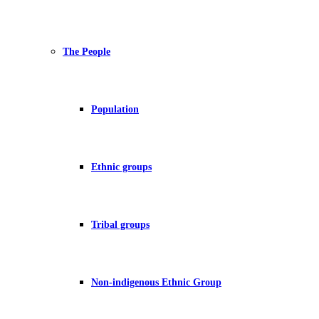
The People
Population
Ethnic groups
Tribal groups
Non-indigenous Ethnic Group