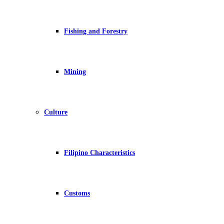
Fishing and Forestry
Mining
Culture
Filipino Characteristics
Customs