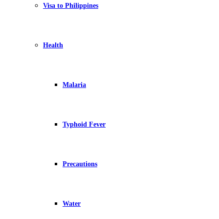
Visa to Philippines
Health
Malaria
Typhoid Fever
Precautions
Water