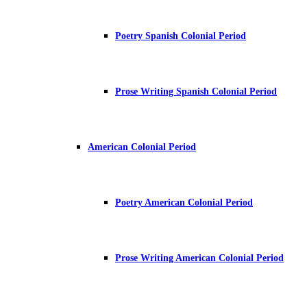
Poetry Spanish Colonial Period
Prose Writing Spanish Colonial Period
American Colonial Period
Poetry American Colonial Period
Prose Writing American Colonial Period