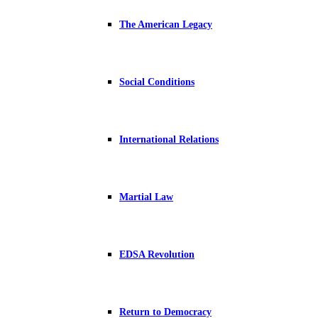
The American Legacy
Social Conditions
International Relations
Martial Law
EDSA Revolution
Return to Democracy