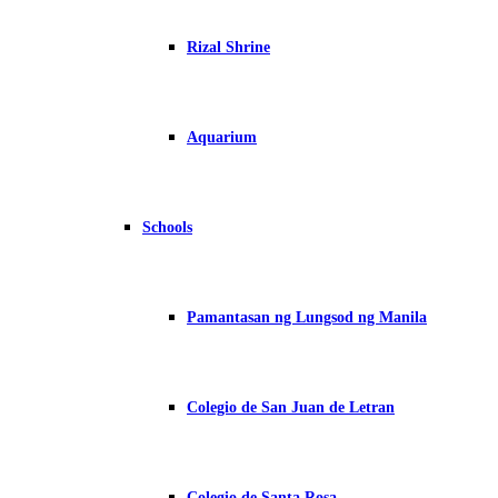
Rizal Shrine
Aquarium
Schools
Pamantasan ng Lungsod ng Manila
Colegio de San Juan de Letran
Colegio de Santa Rosa