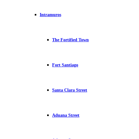
Intramuros
The Fortified Town
Fort Santiago
Santa Clara Street
Aduana Street