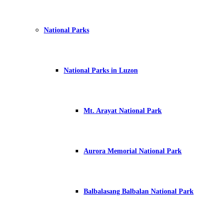
National Parks
National Parks in Luzon
Mt. Arayat National Park
Aurora Memorial National Park
Balbalasang Balbalan National Park