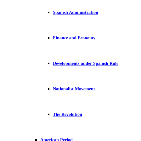
Spanish Administration
Finance and Economy
Developments under Spanish Rule
Nationalist Movement
The Revolution
American Period