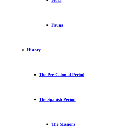
Flora
Fauna
History
The Pre-Colonial Period
The Spanish Period
The Missions