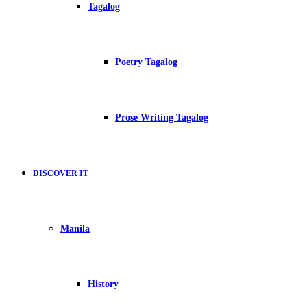
Tagalog
Poetry Tagalog
Prose Writing Tagalog
DISCOVER IT
Manila
History