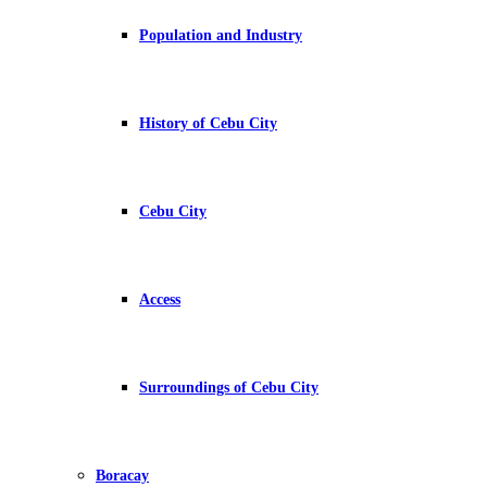
Population and Industry
History of Cebu City
Cebu City
Access
Surroundings of Cebu City
Boracay