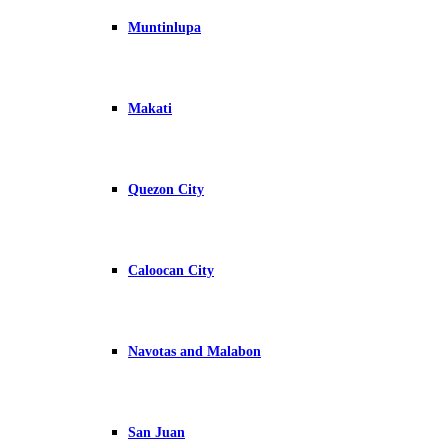
Muntinlupa
Makati
Quezon City
Caloocan City
Navotas and Malabon
San Juan