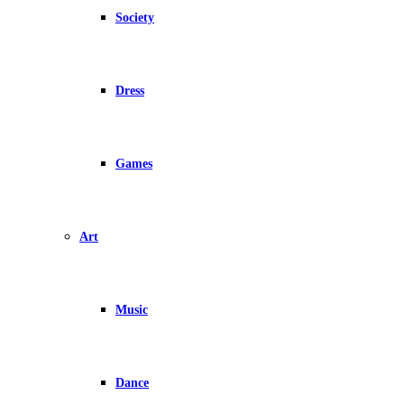
Society
Dress
Games
Art
Music
Dance