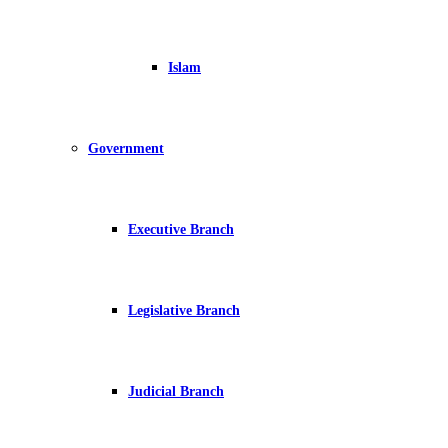
Islam
Government
Executive Branch
Legislative Branch
Judicial Branch