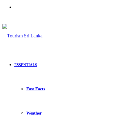
Search
for
ESSENTIALS
Fast Facts
Weather