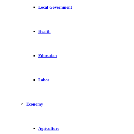
Local Government
Health
Education
Labor
Economy
Agriculture