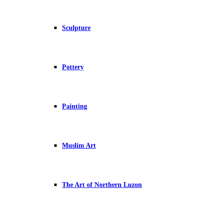
Sculpture
Pottery
Painting
Muslim Art
The Art of Northern Luzon