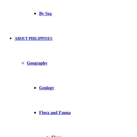
By Sea
ABOUT PHILIPPINES
Geography
Geology
Flora and Fauna