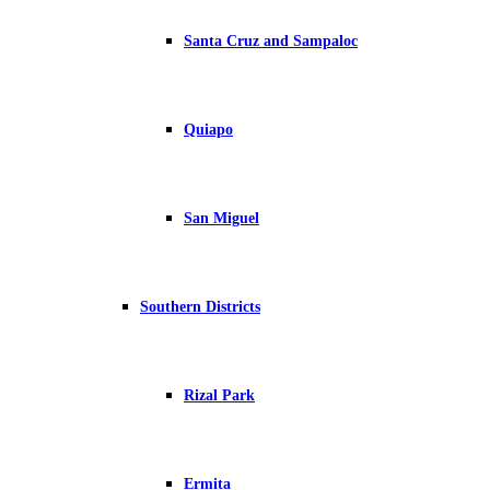
Santa Cruz and Sampaloc
Quiapo
San Miguel
Southern Districts
Rizal Park
Ermita