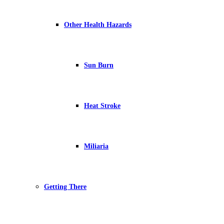
Other Health Hazards
Sun Burn
Heat Stroke
Miliaria
Getting There