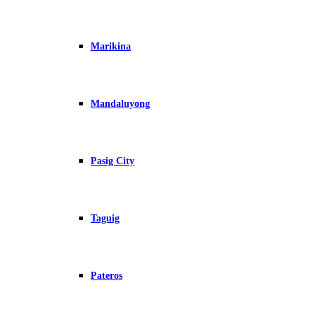
Marikina
Mandaluyong
Pasig City
Taguig
Pateros