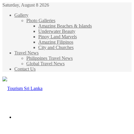
Saturday, August 8 2026
Gallery
Photo Galleries
Amazing Beaches & Islands
Underwater Beauty
Pinoy Land Marvels
Amazing Filipinos
City and Churches
Travel News
Philippines Travel News
Global Travel News
Contact Us
Menu