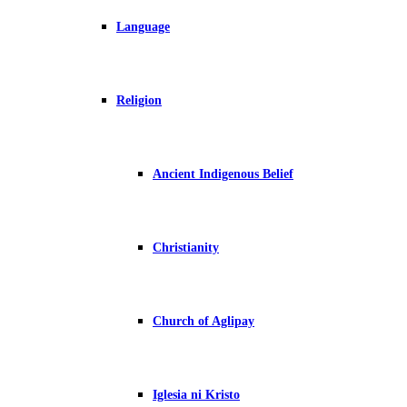
Language
Religion
Ancient Indigenous Belief
Christianity
Church of Aglipay
Iglesia ni Kristo