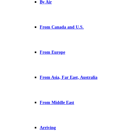
By Air
From Canada and U.S.
From Europe
From Asia, Far East, Australia
From Middle East
Arriving