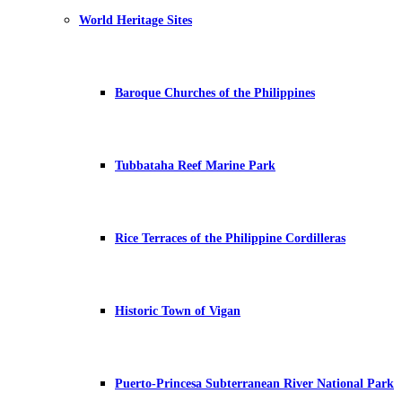
World Heritage Sites
Baroque Churches of the Philippines
Tubbataha Reef Marine Park
Rice Terraces of the Philippine Cordilleras
Historic Town of Vigan
Puerto-Princesa Subterranean River National Park