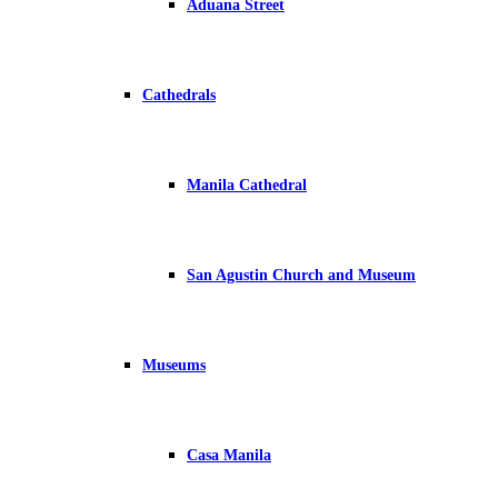
Aduana Street
Cathedrals
Manila Cathedral
San Agustin Church and Museum
Museums
Casa Manila