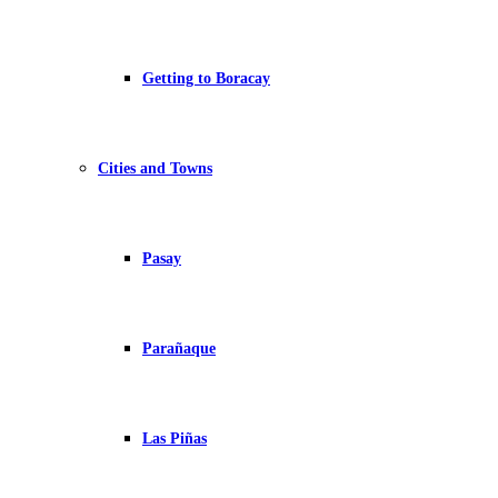
Getting to Boracay
Cities and Towns
Pasay
Parañaque
Las Piñas