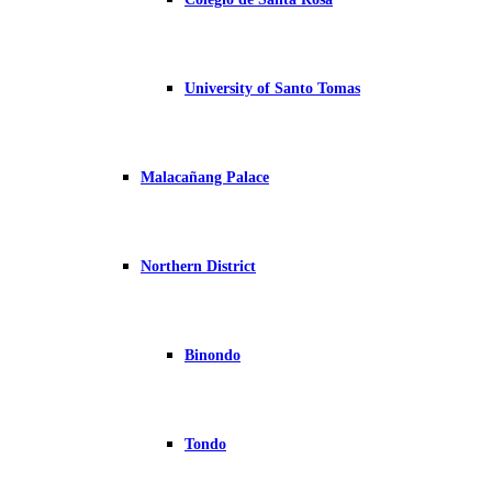
University of Santo Tomas
Malacañang Palace
Northern District
Binondo
Tondo