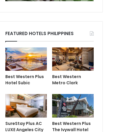
FEATURED HOTELS PHILIPPINES
Best Western Plus
Best Western
Hotel Subic
Metro Clark
SureStay Plus AC
Best Western Plus
LUXE Angeles City
The Ivywall Hotel