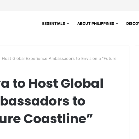
ESSENTIALS
ABOUT PHILIPPINES
DISCOV
 Host Global Experience Ambassadors to Envision a “Future
 to Host Global
bassadors to
ture Coastline”