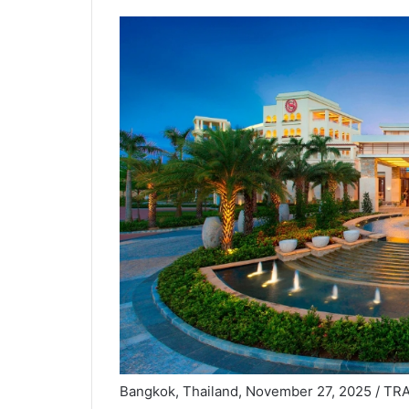
Bangkok, Thailand, November 27, 2025 / T