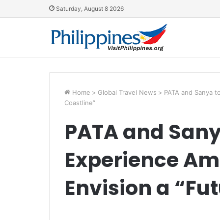
Saturday, August 8 2026
Home
>
Global Travel News
>
PATA and Sanya to
Coastline”
PATA and Sanya
Experience Am
Envision a “Fu