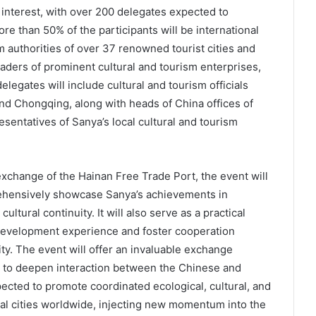
interest, with over 200 delegates expected to
re than 50% of the participants will be international
sm authorities of over 37 renowned tourist cities and
aders of prominent cultural and tourism enterprises,
legates will include cultural and tourism officials
and Chongqing, along with heads of China offices of
esentatives of Sanya’s local cultural and tourism
exchange of the Hainan Free Trade Port, the event will
rehensively showcase Sanya’s achievements in
ultural continuity. It will also serve as a practical
e development experience and foster cooperation
ty. The event will offer an invaluable exchange
ts to deepen interaction between the Chinese and
xpected to promote coordinated ecological, cultural, and
l cities worldwide, injecting new momentum into the