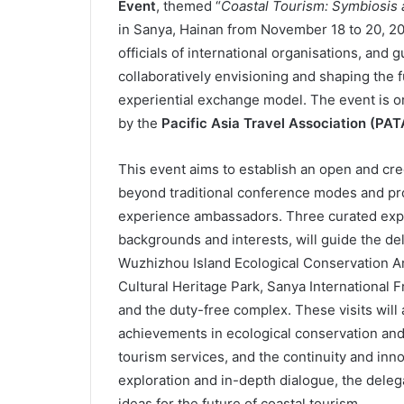
Event
, themed “
Coastal Tourism: Symbiosis 
in Sanya, Hainan from November 18 to 20, 20
officials of international organisations, and 
collaboratively envisioning and shaping the f
experiential exchange model. The event is o
by the
Pacific Asia Travel Association (PAT
This event aims to establish an open and cr
beyond traditional conference modes and p
experience ambassadors. Three curated exper
backgrounds and interests, will guide the del
Wuzhizhou Island Ecological Conservation Ar
Cultural Heritage Park, Sanya International 
and the duty-free complex. These visits will 
achievements in ecological conservation and
tourism services, and the continuity and inn
exploration and in-depth dialogue, the deleg
ideas for the future of coastal tourism.