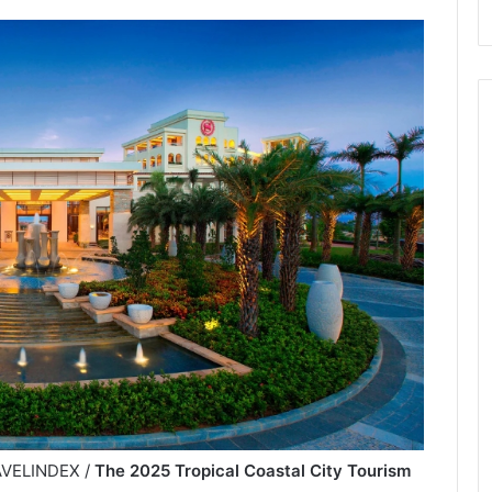
RAVELINDEX /
The 2025 Tropical Coastal City Tourism