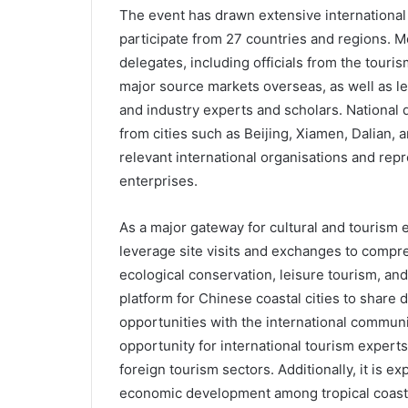
The event has drawn extensive international 
participate from 27 countries and regions. Mo
delegates, including officials from the touri
major source markets overseas, as well as le
and industry experts and scholars. National de
from cities such as Beijing, Xiamen, Dalian, 
relevant international organisations and repr
enterprises.
As a major gateway for cultural and tourism 
leverage site visits and exchanges to comp
ecological conservation, leisure tourism, and c
platform for Chinese coastal cities to shar
opportunities with the international communi
opportunity for international tourism exper
foreign tourism sectors. Additionally, it is e
economic development among tropical coasta