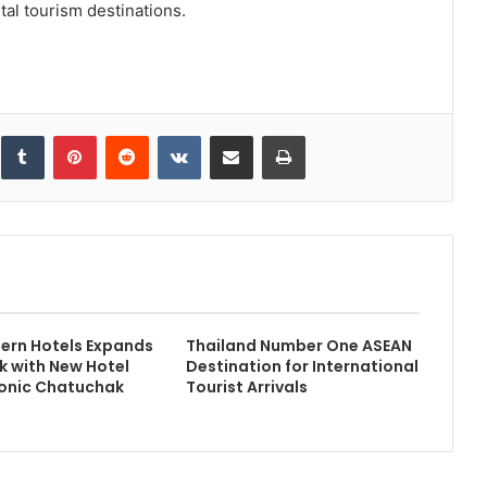
tal tourism destinations.
inkedIn
Tumblr
Pinterest
Reddit
VKontakte
Share via Email
Print
ern Hotels Expands
Thailand Number One ASEAN
k with New Hotel
Destination for International
conic Chatuchak
Tourist Arrivals