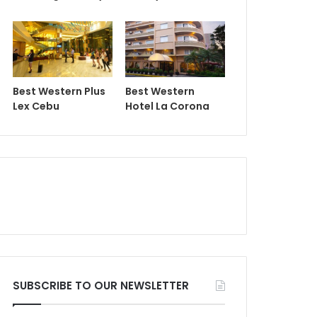
Best Western Plus
Best Western
Lex Cebu
Hotel La Corona
SUBSCRIBE TO OUR NEWSLETTER