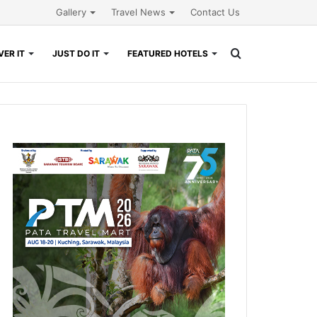
Gallery
Travel News
Contact Us
Search
ER IT
JUST DO IT
FEATURED HOTELS
for