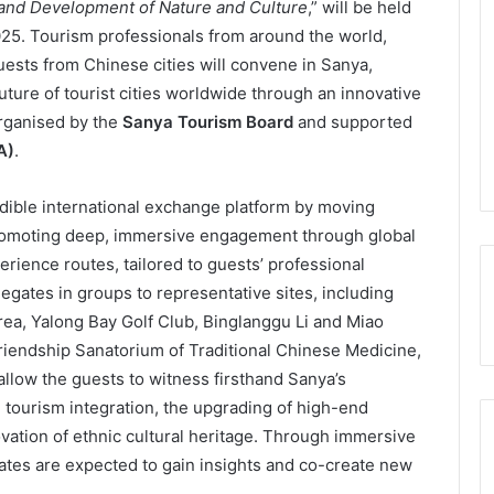
and Development of Nature and Culture
,” will be held
25. Tourism professionals from around the world,
guests from Chinese cities will convene in Sanya,
uture of tourist cities worldwide through an innovative
rganised by the
Sanya Tourism Board
and supported
A)
.
edible international exchange platform by moving
romoting deep, immersive engagement through global
ience routes, tailored to guests’ professional
egates in groups to representative sites, including
ea, Yalong Bay Golf Club, Binglanggu Li and Miao
Friendship Sanatorium of Traditional Chinese Medicine,
allow the guests to witness firsthand Sanya’s
 tourism integration, the upgrading of high-end
ovation of ethnic cultural heritage. Through immersive
ates are expected to gain insights and co-create new