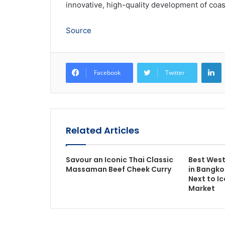
innovative, high-quality development of coas
Source
L
Facebook
Twitter
Related Articles
Savour an Iconic Thai Classic
Best West
Massaman Beef Cheek Curry
in Bangko
Next to I
Market