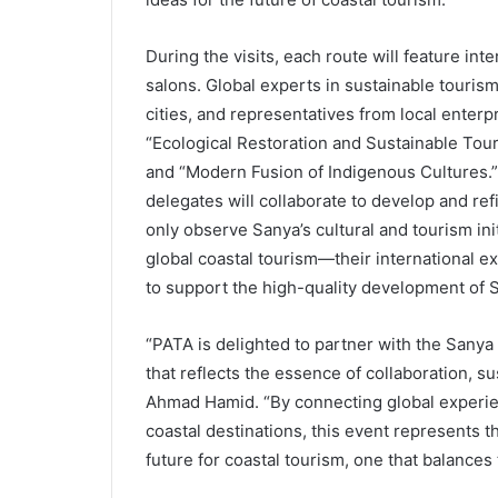
During the visits, each route will feature i
salons. Global experts in sustainable tourism,
cities, and representatives from local enterpr
“Ecological Restoration and Sustainable Tou
and “Modern Fusion of Indigenous Cultures.”
delegates will collaborate to develop and ref
only observe Sanya’s cultural and tourism init
global coastal tourism—their international e
to support the high-quality development of S
“PATA is delighted to partner with the Sanya
that reflects the essence of collaboration, s
Ahmad Hamid. “By connecting global experi
coastal destinations, this event represents t
future for coastal tourism, one that balances