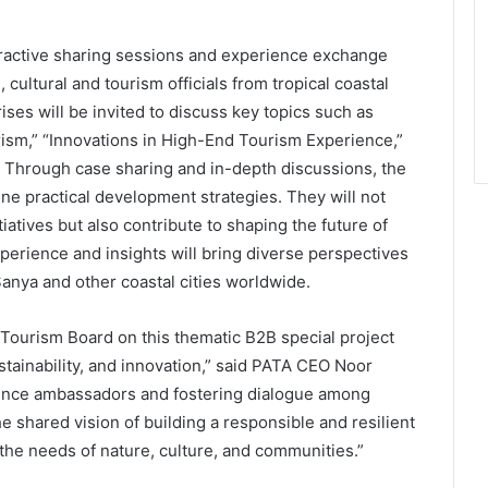
nteractive sharing sessions and experience exchange
 cultural and tourism officials from tropical coastal
ises will be invited to discuss key topics such as
rism,” “Innovations in High-End Tourism Experience,”
 Through case sharing and in-depth discussions, the
ine practical development strategies. They will not
iatives but also contribute to shaping the future of
xperience and insights will bring diverse perspectives
anya and other coastal cities worldwide.
 Tourism Board on this thematic B2B special project
ustainability, and innovation,” said PATA CEO Noor
ence ambassadors and fostering dialogue among
he shared vision of building a responsible and resilient
 the needs of nature, culture, and communities.”