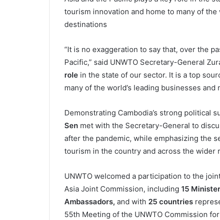
tourism innovation and home to many of the 
destinations
“It is no exaggeration to say that, over the p
Pacific,” said UNWTO Secretary-General Zurab
role
in the state of our sector. It is a top s
many of the world’s leading businesses and m
Demonstrating Cambodia’s strong political 
Sen
met with the Secretary-General to discus
after the pandemic, while emphasizing the se
tourism in the country and across the wider 
UNWTO welcomed a participation to the joint
Asia Joint Commission, including
15 Ministe
Ambassadors,
and with
25 countries
represe
55th Meeting of the UNWTO Commission for Ea