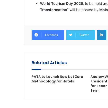
World Tourism Day 2025
, to be held a
Transformation”
will be hosted by
Mala
L
Facebook
Twitter
Related Articles
PATA to Launch New Net Zero
Andrew W
Methodology for Hotels
President
for Secon
Term