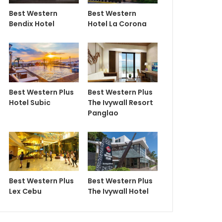
Best Western
Best Western
Bendix Hotel
Hotel La Corona
Best Western Plus
Best Western Plus
Hotel Subic
The Ivywall Resort
Panglao
Best Western Plus
Best Western Plus
Lex Cebu
The Ivywall Hotel