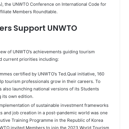
, the UNWTO Conference on International Code for
ffiliate Members Roundtable.
bers Support UNWTO
iew of UNWTO’s achievements guiding tourism
current priorities including:
mmes certified by UNWTO’s Ted.Qual initiative, 160
elp tourism professionals grow in their careers. To
lso launching national versions of its Students
 its own edition.
implementation of sustainable investment frameworks
ts and job creation in a post-pandemic world was one
utive Training Programme in the Republic of Korea
WTO invited Members to join the 2023 World Tourism