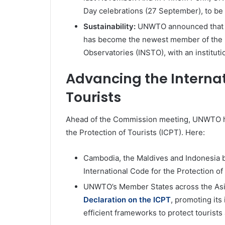
Day celebrations (27 September), to be
Sustainability:
UNWTO announced that t
has become the newest member of the I
Observatories (INSTO), with an instituti
Advancing the Internat
Tourists
Ahead of the Commission meeting, UNWTO hel
the Protection of Tourists (ICPT). Here:
Cambodia, the Maldives and Indonesia 
International Code for the Protection of 
UNWTO’s Member States across the Asia
Declaration on the ICPT
, promoting its
efficient frameworks to protect tourists