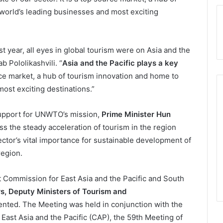
world’s leading businesses and most exciting
ast year, all eyes in global tourism were on Asia and the
 Pololikashvili. “
Asia and the Pacific plays a key
ource market, a hub of tourism innovation and home to
ost exciting destinations.”
support for UNWTO’s mission,
Prime Minister Hun
s the steady acceleration of tourism in the region
ctor’s vital importance for sustainable development of
region.
 Commission for East Asia and the Pacific and South
rs, Deputy Ministers of Tourism and
nted. The Meeting was held in conjunction with the
st Asia and the Pacific (CAP), the 59th Meeting of