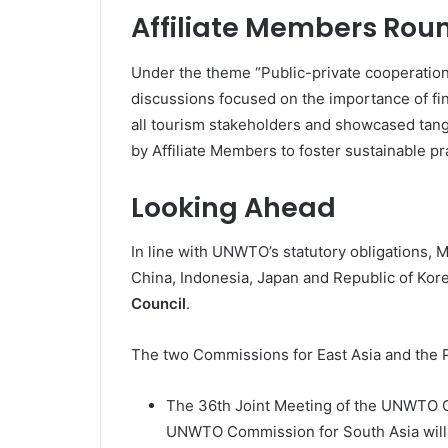
Affiliate Members Rou
Under the theme “Public-private cooperation
discussions focused on the importance of f
all tourism stakeholders and showcased tang
by Affiliate Members to foster sustainable pr
Looking Ahead
In line with UNWTO’s statutory obligations,
China, Indonesia, Japan and Republic of Ko
Council
.
The two Commissions for East Asia and the Pa
The 36th Joint Meeting of the UNWTO Co
UNWTO Commission for South Asia will