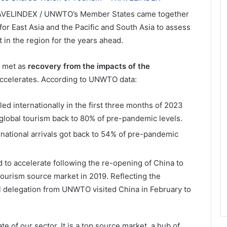
AVELINDEX / UNWTO’s Member States came together
for East Asia and the Pacific and South Asia to assess
in the region for the years ahead.
c met as
recovery from the impacts of the
 accelerates. According to UNWTO data:
led internationally in the first three months of 2023
 global tourism back to 80% of pre-pandemic levels.
rnational arrivals got back to 54% of pre-pandemic
 to accelerate following the re-opening of China to
tourism source market in 2019. Reflecting the
l delegation from UNWTO visited China in February to
ate of our sector. It is a top source market, a hub of