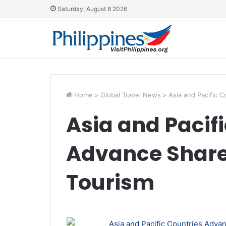
Saturday, August 8 2026
Home
>
Global Travel News
>
Asia and Pacific 
Asia and Pacif
Advance Shared
Tourism