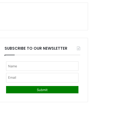
SUBSCRIBE TO OUR NEWSLETTER