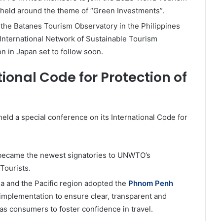
 held around the theme of “Green Investments”.
he Batanes Tourism Observatory in the Philippines
nternational Network of Sustainable Tourism
on in Japan set to follow soon.
ional Code for Protection of
d a special conference on its International Code for
became the newest signatories to UNWTO’s
Tourists.
 and the Pacific region adopted the
Phnom Penh
 implementation to ensure clear, transparent and
 as consumers to foster confidence in travel.