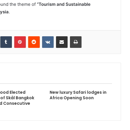
round the theme of
“Tourism and Sustainable
ysia
.
inkedIn
Tumblr
Pinterest
Reddit
VKontakte
Share via Email
Print
ood Elected
New luxury Safari lodges in
 of Skål Bangkok
Africa Opening Soon
d Consecutive