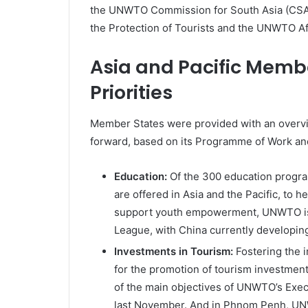
the UNWTO Commission for South Asia (CSA)
the Protection of Tourists and the UNWTO A
Asia and Pacific Mem
Priorities
Member States were provided with an overv
forward, based on its Programme of Work and 
Education:
Of the 300 education progra
are offered in Asia and the Pacific, to h
support youth empowerment, UNWTO is a
League, with China currently developing
Investments in Tourism:
Fostering the 
for the promotion of tourism investmen
of the main objectives of UNWTO’s Exec
last November. And in Phnom Penh, UN