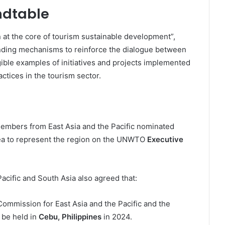
ndtable
 at the core of tourism sustainable development”,
inding mechanisms to reinforce the dialogue between
ible examples of initiatives and projects implemented
actices in the tourism sector.
 Members from East Asia and the Pacific nominated
rea to represent the region on the UNWTO
Executive
cific and South Asia also agreed that:
mmission for East Asia and the Pacific and the
 be held in
Cebu, Philippines
in 2024.