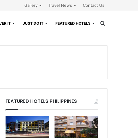
Gallery
Travel News
Contact Us
Search
ER IT
JUST DO IT
FEATURED HOTELS
for
FEATURED HOTELS PHILIPPINES