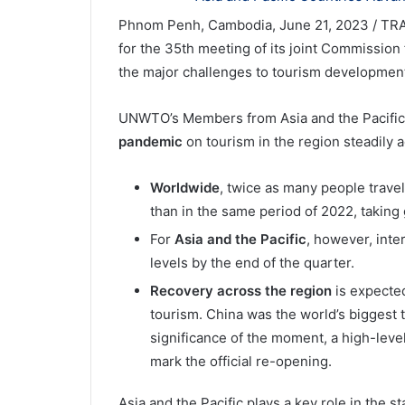
Phnom Penh, Cambodia, June 21, 2023 / TR
for the 35th meeting of its joint Commission 
the major challenges to tourism development 
UNWTO’s Members from Asia and the Pacifi
pandemic
on tourism in the region steadily
Worldwide
, twice as many people travel
than in the same period of 2022, taking
For
Asia and the Pacific
, however, inte
levels by the end of the quarter.
Recovery across the region
is expected
tourism. China was the world’s biggest 
significance of the moment, a high-leve
mark the official re-opening.
Asia and the Pacific plays a key role in the st