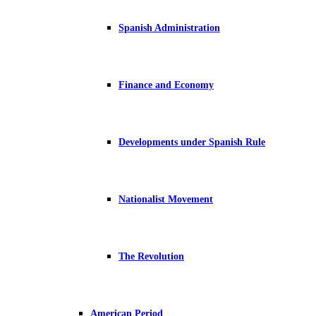
Spanish Administration
Finance and Economy
Developments under Spanish Rule
Nationalist Movement
The Revolution
American Period