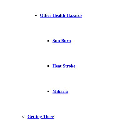
Other Health Hazards
Sun Burn
Heat Stroke
Miliaria
Getting There