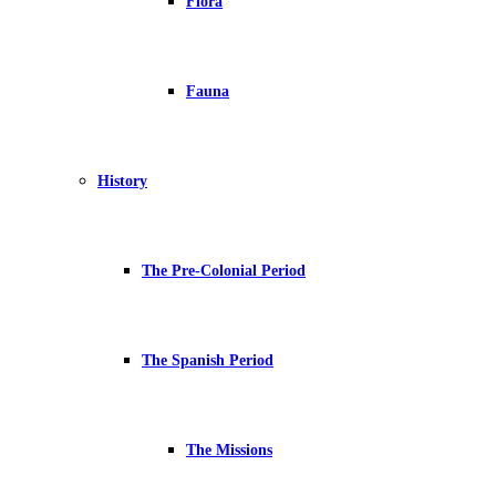
Flora
Fauna
History
The Pre-Colonial Period
The Spanish Period
The Missions