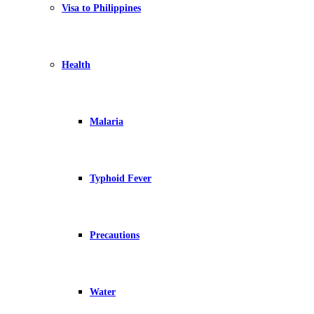
Visa to Philippines
Health
Malaria
Typhoid Fever
Precautions
Water