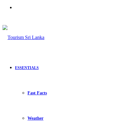
Search
for
ESSENTIALS
Fast Facts
Weather