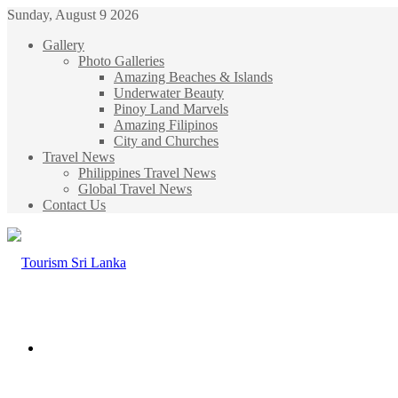
Sunday, August 9 2026
Gallery
Photo Galleries
Amazing Beaches & Islands
Underwater Beauty
Pinoy Land Marvels
Amazing Filipinos
City and Churches
Travel News
Philippines Travel News
Global Travel News
Contact Us
Menu