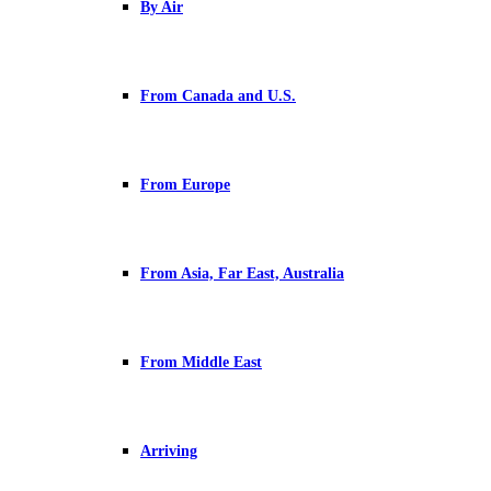
By Air
From Canada and U.S.
From Europe
From Asia, Far East, Australia
From Middle East
Arriving