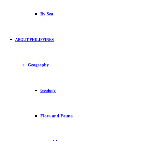
By Sea
ABOUT PHILIPPINES
Geography
Geology
Flora and Fauna