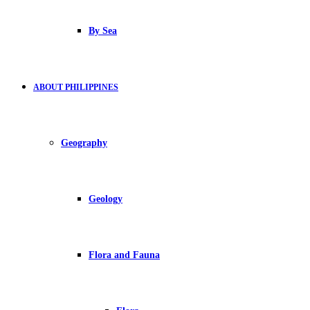
By Sea
ABOUT PHILIPPINES
Geography
Geology
Flora and Fauna