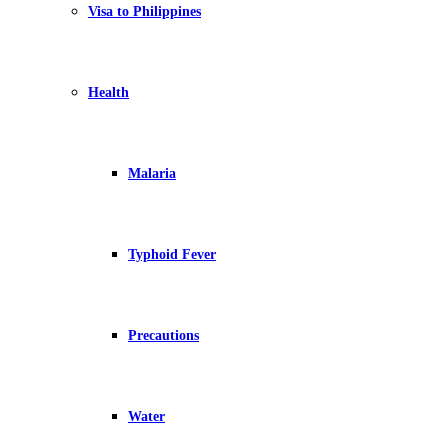
Visa to Philippines
Health
Malaria
Typhoid Fever
Precautions
Water