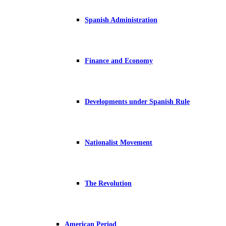
Spanish Administration
Finance and Economy
Developments under Spanish Rule
Nationalist Movement
The Revolution
American Period