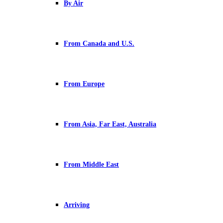
By Air
From Canada and U.S.
From Europe
From Asia, Far East, Australia
From Middle East
Arriving