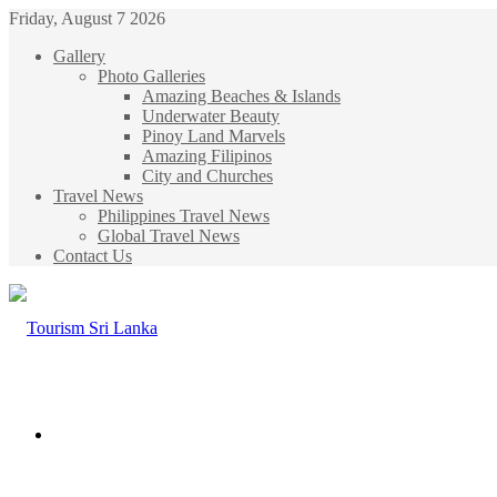
Friday, August 7 2026
Gallery
Photo Galleries
Amazing Beaches & Islands
Underwater Beauty
Pinoy Land Marvels
Amazing Filipinos
City and Churches
Travel News
Philippines Travel News
Global Travel News
Contact Us
Menu