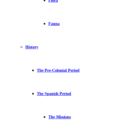
Flora
Fauna
History
The Pre-Colonial Period
The Spanish Period
The Missions