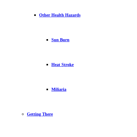
Other Health Hazards
Sun Burn
Heat Stroke
Miliaria
Getting There