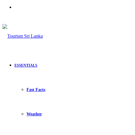
Search
for
ESSENTIALS
Fast Facts
Weather