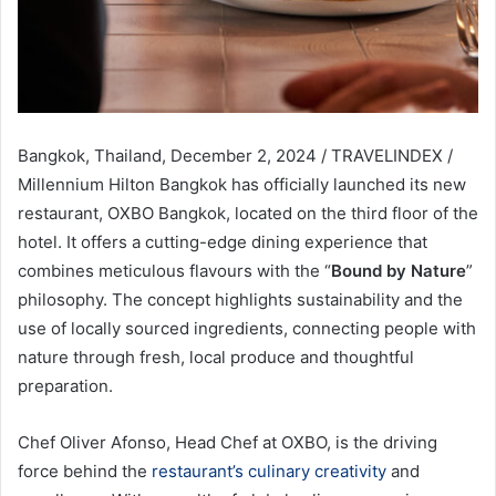
Bangkok, Thailand, December 2, 2024 / TRAVELINDEX /
Millennium Hilton Bangkok has officially launched its new
restaurant, OXBO Bangkok, located on the third floor of the
hotel. It offers a cutting-edge dining experience that
combines meticulous flavours with the “
Bound by Nature
”
philosophy. The concept highlights sustainability and the
use of locally sourced ingredients, connecting people with
nature through fresh, local produce and thoughtful
preparation.
Chef Oliver Afonso, Head Chef at OXBO, is the driving
force behind the
restaurant’s culinary creativity
and