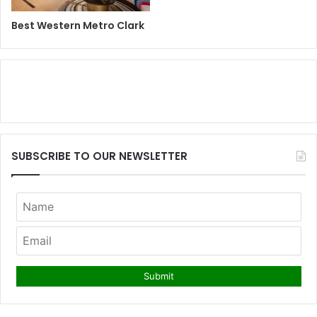
Best Western Metro Clark
SUBSCRIBE TO OUR NEWSLETTER