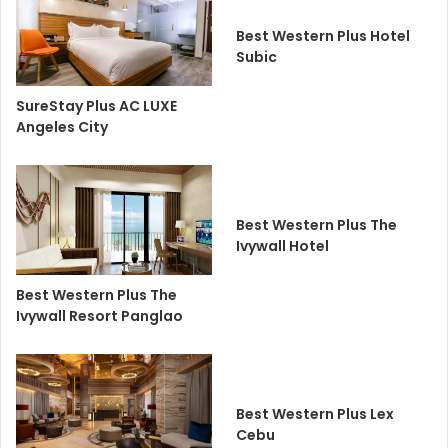
Best Western Plus Hotel
Subic
SureStay Plus AC LUXE
Angeles City
Best Western Plus The
Ivywall Hotel
Best Western Plus The
Ivywall Resort Panglao
Best Western Plus Lex
Cebu