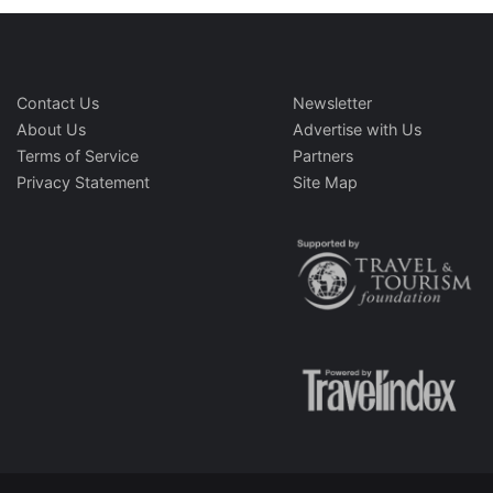
Contact Us
Newsletter
About Us
Advertise with Us
Terms of Service
Partners
Privacy Statement
Site Map