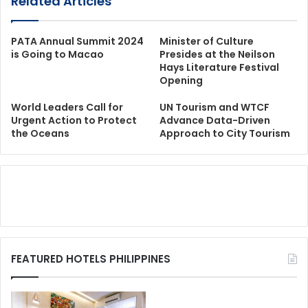
Related Articles
PATA Annual Summit 2024
Minister of Culture
is Going to Macao
Presides at the Neilson
Hays Literature Festival
Opening
World Leaders Call for
UN Tourism and WTCF
Urgent Action to Protect
Advance Data-Driven
the Oceans
Approach to City Tourism
FEATURED HOTELS PHILIPPINES