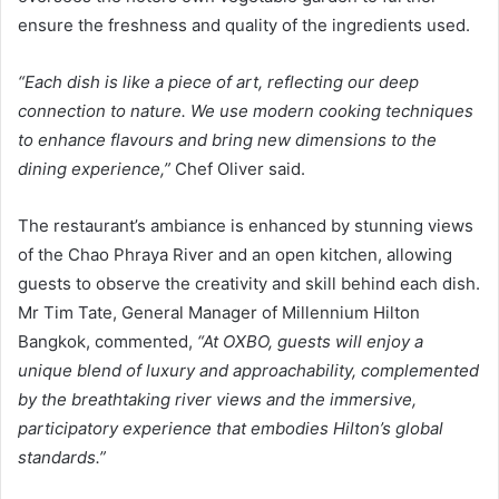
ensure the freshness and quality of the ingredients used.
“Each dish is like a piece of art, reflecting our deep
connection to nature. We use modern cooking techniques
to enhance flavours and bring new dimensions to the
dining experience,”
Chef Oliver said.
The restaurant’s ambiance is enhanced by stunning views
of the Chao Phraya River and an open kitchen, allowing
guests to observe the creativity and skill behind each dish.
Mr Tim Tate, General Manager of Millennium Hilton
Bangkok, commented,
“At OXBO, guests will enjoy a
unique blend of luxury and approachability, complemented
by the breathtaking river views and the immersive,
participatory experience that embodies Hilton’s global
standards.”