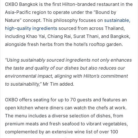
OXBO Bangkok is the first Hilton-branded restaurant in the
Asia-Pacific region to operate under the “Bound by
Nature” concept. This philosophy focuses on
sustainable,
high-quality ingredients
sourced from across Thailand,
including Khao Yai, Chiang Rai, Surat Thani, and Bangkok,
alongside fresh herbs from the hotel’s rooftop garden.
“Using sustainably sourced ingredients not only enhances
the taste and quality of our dishes but also reduces our
environmental impact, aligning with Hilton’s commitment
to sustainability,”
Mr Tim added.
OXBO offers seating for up to 70 guests and features an
open kitchen where diners can watch the chefs at work.
The menu includes a diverse selection of dishes, from
premium meats and fresh seafood to vibrant vegetables,
complemented by an extensive wine list of over 100