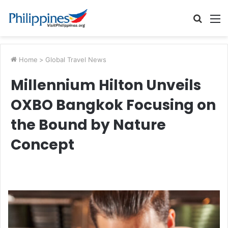
Searc
M
for
Home
>
Global Travel News
Millennium Hilton Unveils
OXBO Bangkok Focusing on
the Bound by Nature
Concept