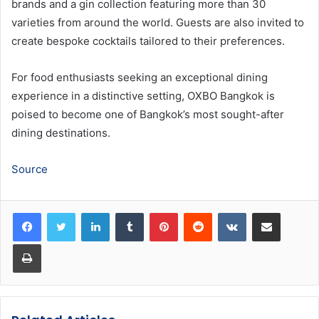
brands and a gin collection featuring more than 30
varieties from around the world. Guests are also invited to
create bespoke cocktails tailored to their preferences.
For food enthusiasts seeking an exceptional dining
experience in a distinctive setting, OXBO Bangkok is
poised to become one of Bangkok’s most sought-after
dining destinations.
Source
LinkedIn
Tumblr
Pinterest
Reddit
VKontakte
Share via Email
Print