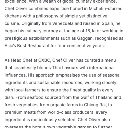
excellence. With a wealth of global culinary experience,
Chef Oliver combines expertise honed in Michelin-starred
kitchens with a philosophy of simple yet distinctive
cuisine. Originally from Venezuela and raised in Spain, he
began his culinary journey at the age of 16, later working in
prestigious establishments such as Gaggan, recognised as
Asia’s Best Restaurant for four consecutive years.
As Head Chef at OXBO, Chef Oliver has curated a menu
that seamlessly blends Thai flavours with international
influences. His approach emphasises the use of seasonal
ingredients and sustainable resources, working closely
with local farmers to ensure the finest quality in every
dish. From seafood sourced from the Gulf of Thailand and
fresh vegetables from organic farms in Chiang Rai, to
premium meats from world-class producers, every
ingredient is meticulously selected. Chef Oliver also
oversees the hotel’s own vegetable garden to further